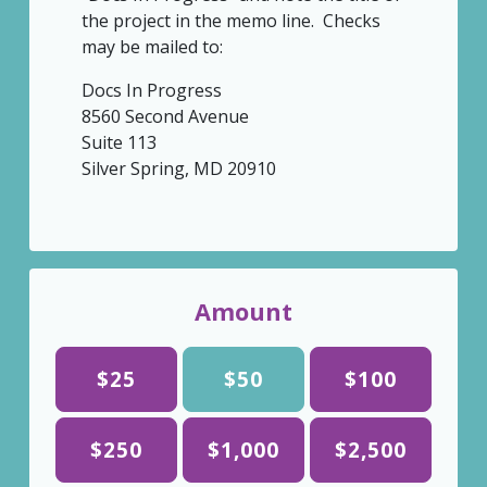
the project in the memo line. Checks
may be mailed to:
Docs In Progress
8560 Second Avenue
Suite 113
Silver Spring, MD 20910
Amount
$25
$50
$100
$250
$1,000
$2,500