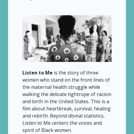
Listen to Me
is the story of three
women who stand on the front lines of
the maternal health struggle while
walking the delicate tightrope of racism
and birth in the United States. This is a
film about heartbreak, survival, healing
and rebirth. Beyond dismal statistics,
Listen to Me centers the voices and
spirit of Black women.