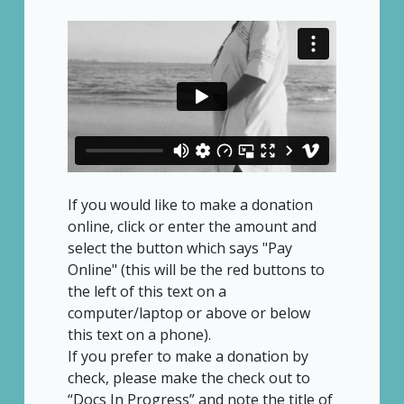
If you would like to make a donation
online, click or enter the amount and
select the button which says "Pay
Online" (this will be the red buttons to
the left of this text on a
computer/laptop or above or below
this text on a phone).
If you prefer to make a donation by
check, please make the check out to
“Docs In Progress” and note the title of