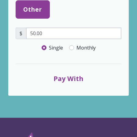
Other
$
Donation frequency
Single
Monthly
Pay With