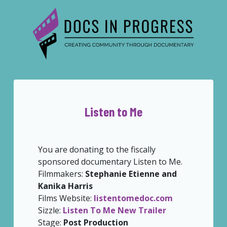
Listen to Me
You are donating to the fiscally
sponsored documentary Listen to Me.
Filmmakers:
Stephanie Etienne and
Kanika Harris
Films Website:
listentomedoc.com
Sizzle:
Listen To Me New Trailer
Stage:
Post Production