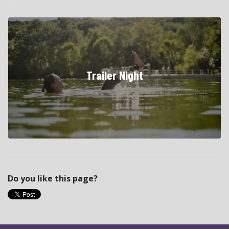
Trailer Night
Do you like this page?