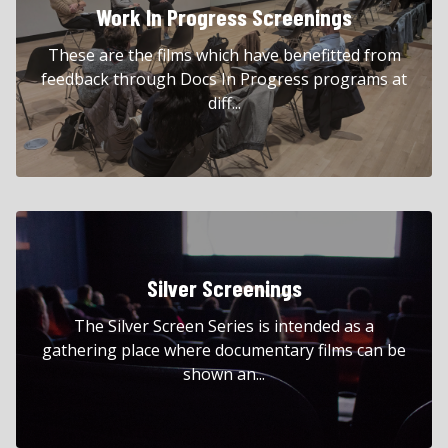
Work In Progress Screenings
These are the films which have benefitted from
feedback through Docs In Progress programs at
diff...
Silver Screenings
The Silver Screen Series is intended as a
gathering place where documentary films can be
shown an...