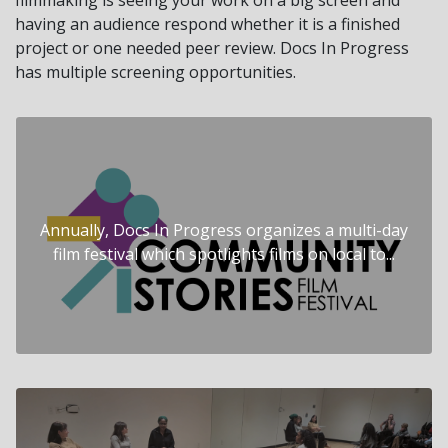
having an audience respond whether it is a finished
project or one needed peer review. Docs In Progress
has multiple screening opportunities.
Annually, Docs In Progress organizes a multi-day
film festival which spotlights films on local to...