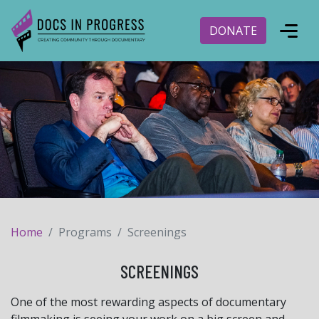
DONATE
Home
Programs
Screenings
SCREENINGS
One of the most rewarding aspects of documentary
filmmaking is seeing your work on a big screen and