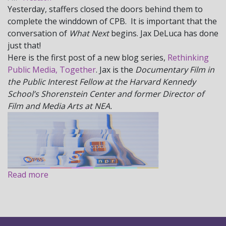
Yesterday, staffers closed the doors behind them to
complete the winddown of CPB. It is important that the
conversation of
What Next
begins. Jax DeLuca has done
just that!
Here is the first post of a new blog series,
Rethinking
Public Media, Together
. Jax is the
Documentary Film in
the Public Interest Fellow at the Harvard Kennedy
School’s Shorenstein Center and former Director of
Film and Media Arts at NEA.
Read more