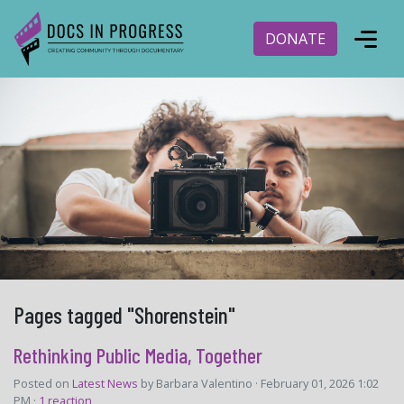
DONATE
Pages tagged "Shorenstein"
Rethinking Public Media, Together
Posted on
Latest News
by
Barbara Valentino
· February 01, 2026 1:02
PM ·
1 reaction