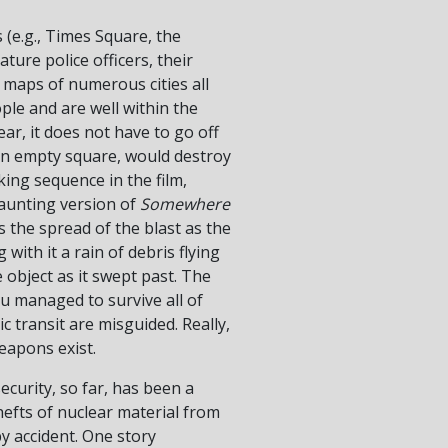
 (e.g., Times Square, the
ure police officers, their
 maps of numerous cities all
ople and are well within the
ar, it does not have to go off
 an empty square, would destroy
king sequence in the film,
aunting version of
Somewhere
 the spread of the blast as the
 with it a rain of debris flying
 object as it swept past. The
ou managed to survive all of
c transit are misguided. Really,
weapons exist.
ecurity, so far, has been a
hefts of nuclear material from
y accident. One story