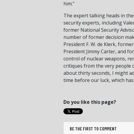
him."
The expert talking heads in the
security experts, including Va
former National Security Adviso
number of former decision make
President F. W. de Klerk, forme
President Jimmy Carter, and fo
control of nuclear weapons, re
critiques from the very people
about thirty seconds, I might ad
time before our luck, which has
Do you like this page?
BE THE FIRST TO COMMENT