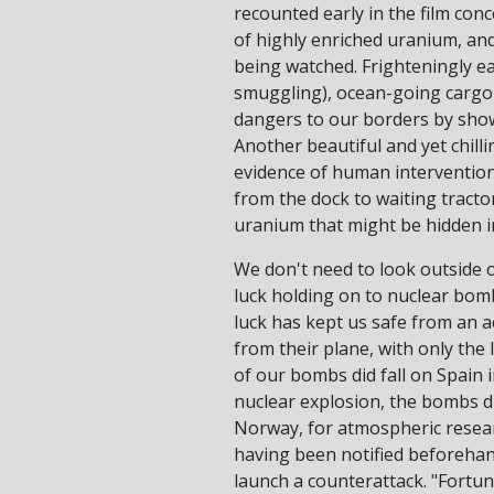
recounted early in the film con
of highly enriched uranium, and
being watched. Frighteningly ea
smuggling), ocean-going cargo 
dangers to our borders by showi
Another beautiful and yet chill
evidence of human intervention
from the dock to waiting tractor-
uranium that might be hidden i
We don't need to look outside o
luck holding on to nuclear bomb
luck has kept us safe from an a
from their plane, with only the 
of our bombs did fall on Spain i
nuclear explosion, the bombs di
Norway, for atmospheric researc
having been notified beforehand
launch a counterattack. "Fortuna