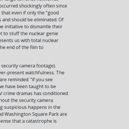
occurred shockingly often since
 that even if only the "good
 and should be eliminated. Of
 initiative to dismantle their
t to stuff the nuclear genie
esents us with total nuclear
he end of the film to
e security camera footage).
ever-present watchfulness. The
are reminded: "if you see
 we have been taught to be
 TV crime dramas has conditioned
ghout the security camera
ing suspicious happens in the
and Washington Square Park are
sense that a catastrophe is