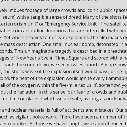
vely imbues footage of large crowds and iconic public spaces
eum) with a tangible sense of dread. Many of the shots feat
rterrorism Unit" or "Emergency Service Unit." The satellite
fiable from an outline, locations that are often filled with pe
. Yet when it comes to nuclear explosions, the film makes cle
use mass destruction. One small nuclear bomb, detonated in
seconds. This unimaginable tragedy is described in a breathta
ages of New Year's Eve in Times Square and scored with a h
d chants the countdown, we see missiles launch. A map shows
st, the shock wave of the explosion itself would pass, bringing
ond, the heat of the explosion would ignite every flammable
all of the oxygen within the five-mile radius. If, somehow, y
ut the radiation. In this sense, our fear of crowds and publi
s no time or place in which we are safe, as long as nuclear 
and nuclear material is full of accidents and mistakes. Our s
much as vigilant police work. There have been a number of t
viet republics. All those we have caught were apprehended b