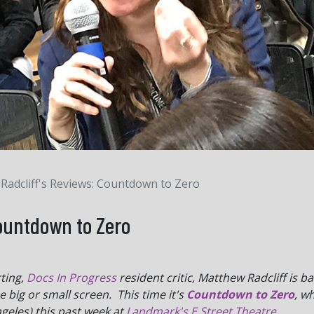
Radcliff's Reviews: Countdown to Zero
Countdown to Zero
ting,
Docs In Progress
resident critic, Matthew Radcliff is b
big or small screen. This time it's
Countdown to Zero
, w
geles) this past week at
Landmark's E Street Theatre
.