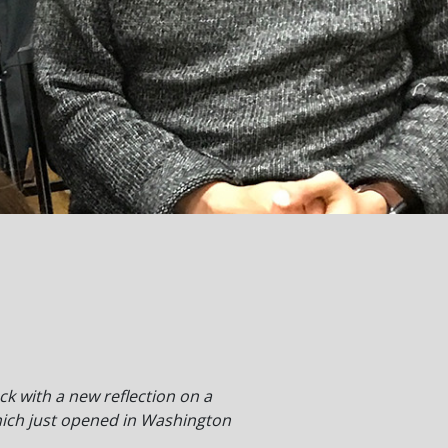
ack with a new reflection on a
hich just opened in Washington