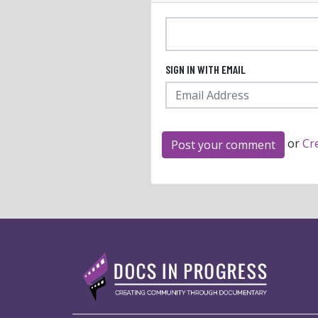
SIGN IN WITH EMAIL
or
Cr