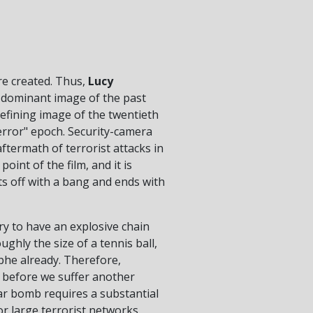
are created. Thus,
Lucy
 dominant image of the past
efining image of the twentieth
error" epoch. Security-camera
ftermath of terrorist attacks in
int of the film, and it is
rts off with a bang and ends with
y to have an explosive chain
ghly the size of a tennis ball,
ophe already. Therefore,
al before we suffer another
ar bomb requires a substantial
r large terrorist networks,