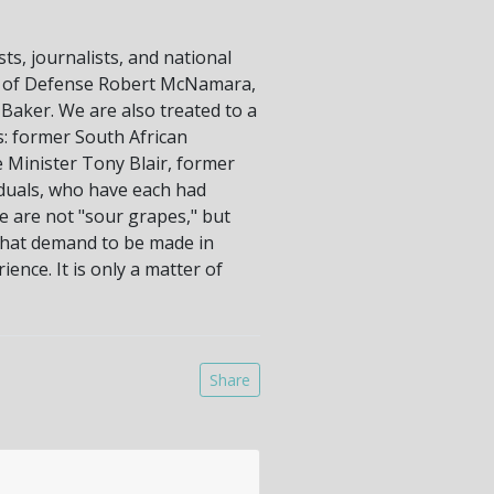
ts, journalists, and national
ary of Defense Robert McNamara,
Baker. We are also treated to a
s: former South African
e Minister Tony Blair, former
iduals, who have each had
e are not "sour grapes," but
 that demand to be made in
ence. It is only a matter of
Share