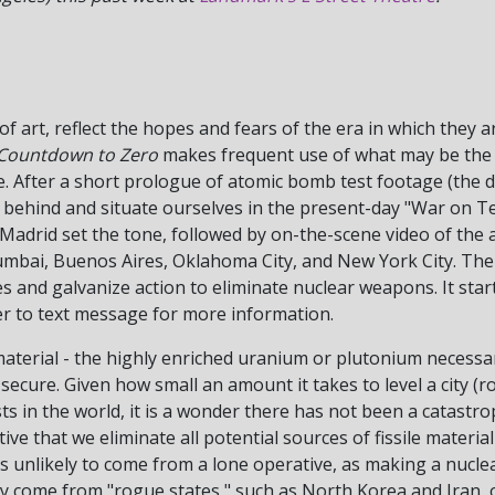
 of art, reflect the hopes and fears of the era in which they 
Countdown to Zero
makes frequent use of what may be the
. After a short prologue of atomic bomb test footage (the d
r behind and situate ourselves in the present-day "War on T
adrid set the tone, followed by on-the-scene video of the a
mbai, Buenos Aires, Oklahoma City, and New York City. The po
ces and galvanize action to eliminate nuclear weapons. It sta
mber to text message for more information.
terial - the highly enriched uranium or plutonium necessar
ecure. Given how small an amount it takes to level a city (rou
ts in the world, it is a wonder there has not been a catastr
ve that we eliminate all potential sources of fissile materi
s unlikely to come from a lone operative, as making a nucle
 come from "rogue states," such as North Korea and Iran, o