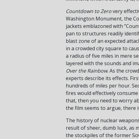
Countdown to Zero
very effecti
Washington Monument, the Colis
jackets emblazoned with "Counte
pan to structures readily identi
blast zone of an expected attack
in a crowded city square to ca
a radius of five miles in mere 
layered with the sounds and im
Over the Rainbow
. As the crow
experts describe its effects. Fir
hundreds of miles per hour. Sec
fires would effectively consume 
that, then you need to worry abo
the film seems to argue, there i
The history of nuclear weapons 
result of sheer, dumb luck, as 
the stockpiles of the former So