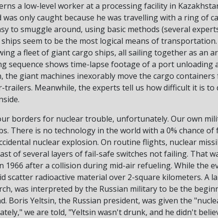
cerns a low-level worker at a processing facility in Kazakhs
 was only caught because he was travelling with a ring of c
sy to smuggle around, using basic methods (several experts i
ships seem to be the most logical means of transportation.
ng a fleet of giant cargo ships, all sailing together as an 
ing sequence shows time-lapse footage of a port unloading a l
, the giant machines inexorably move the cargo containers 
trailers. Meanwhile, the experts tell us how difficult it is to
nside.
ur borders for nuclear trouble, unfortunately. Our own mili
s. There is no technology in the world with a 0% chance of 
ccidental nuclear explosion. On routine flights, nuclear miss
last of several layers of fail-safe switches not failing. That 
n 1966 after a collision during mid-air refueling. While the ev
d scatter radioactive material over 2-square kilometers. A l
h, was interpreted by the Russian military to be the beginn
. Boris Yeltsin, the Russian president, was given the "nucle
tely," we are told, "Yeltsin wasn't drunk, and he didn't belie