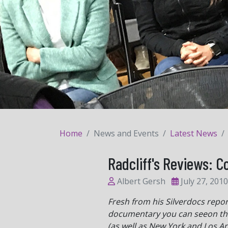
Home
News and Events
Latest News
Radcliff's Reviews: 
Albert Gersh
July 27, 2010
Fresh from his Silverdocs repor
documentary you can seeon the 
(as well as New York and Los An