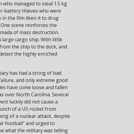
tan who managed to steal 1.5 kg
ar-battery thieves who were
n the film liken it to drug
 One scene reinforces the
armada of mass destruction.
arge cargo ship. With little
from the ship to the dock, and
 detect the highly enriched
tary has had a string of bad
failure, and only extreme good
iles have come loose and fallen
was over North Carolina. Several
ent luckily did not cause a
aunch of a US rocket from
ing of a nuclear attack, despite
ar football" and urged to
ve what the military was telling