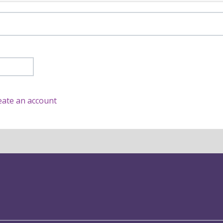
eate an account