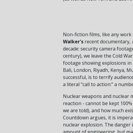
Non-fiction films, like any work
Walker's
recent documentary,
decade: security camera footage
century), we leave the Cold Wa
footage showing explosions in M
Bali, London, Riyadh, Kenya, Mu
successful, is to terrify audien
a literal "call to action:" a nu
Nuclear weapons and nuclear ma
reaction - cannot be kept 100% s
we are told), and how much exis
Countdown argues, it is imperati
nuclear explosion. The danger i
amount of engineering, but may