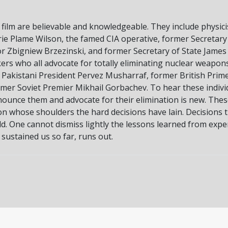
 film are believable and knowledgeable. They include physicis
lerie Plame Wilson, the famed CIA operative, former Secret
r Zbigniew Brzezinski, and former Secretary of State James 
rs who all advocate for totally eliminating nuclear weapon
r Pakistani President Pervez Musharraf, former British Prim
rmer Soviet Premier Mikhail Gorbachev. To hear these indiv
nounce them and advocate for their elimination is new. Thes
 on whose shoulders the hard decisions have lain. Decisions
d. One cannot dismiss lightly the lessons learned from experi
 sustained us so far, runs out.