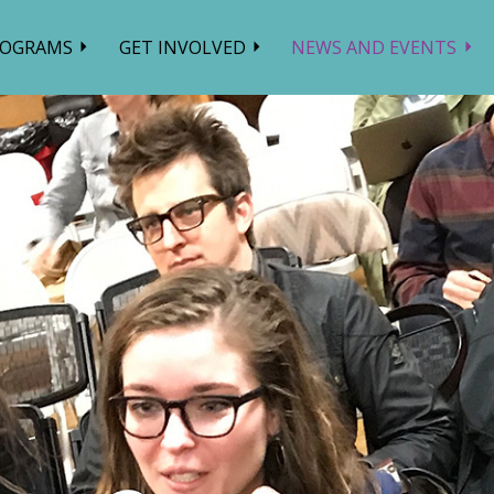
ROGRAMS
GET INVOLVED
NEWS AND EVENTS