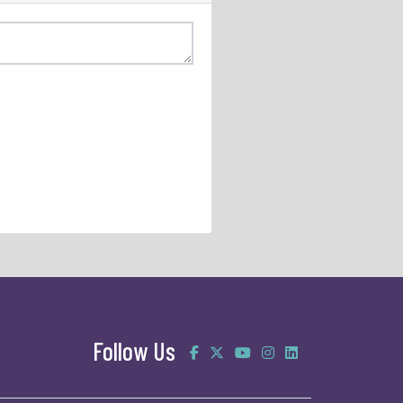
Follow Us