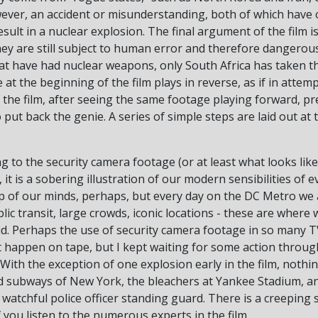
wever, an accident or misunderstanding, both of which have 
ult in a nuclear explosion. The final argument of the film is
ey are still subject to human error and therefore dangerous
hat have had nuclear weapons, only South Africa has taken the
t the beginning of the film plays in reverse, as if in attemp
f the film, after seeing the same footage playing forward, pr
ut back the genie. A series of simple steps are laid out at t
ing to the security camera footage (or at least what looks lik
t is a sobering illustration of our modern sensibilities of 
op of our minds, perhaps, but every day on the DC Metro we 
ic transit, large crowds, iconic locations - these are where
aid. Perhaps the use of security camera footage in so many
nt happen on tape, but I kept waiting for some action throu
. With the exception of one explosion early in the film, noth
nd subways of New York, the bleachers at Yankee Stadium, 
 watchful police officer standing guard. There is a creeping 
if you listen to the numerous experts in the film.