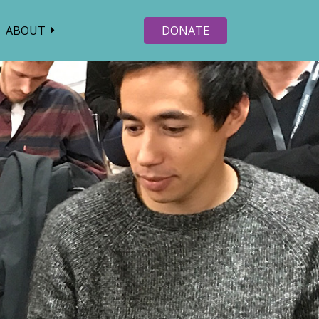
ABOUT
DONATE