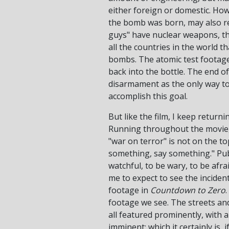
either foreign or domestic. Ho
the bomb was born, may also res
guys" have nuclear weapons, th
all the countries in the world t
bombs. The atomic test footage a
back into the bottle. The end o
disarmament as the only way to p
accomplish this goal.
But like the film, I keep return
Running throughout the movie, i
"war on terror" is not on the t
something, say something." Publ
watchful, to be wary, to be afr
me to expect to see the incide
footage in
Countdown to Zero
footage we see. The streets a
all featured prominently, with a
imminent; which it certainly is, 