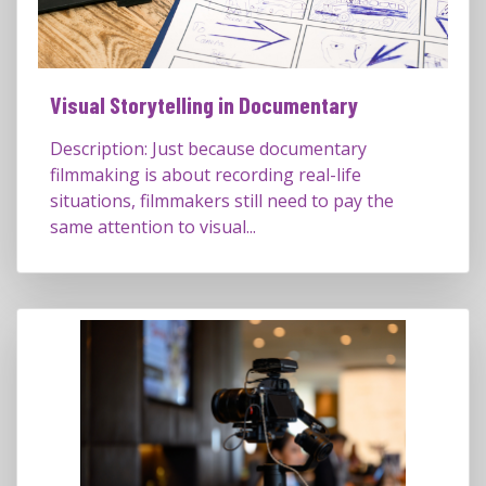
Visual Storytelling in Documentary
Description: Just because documentary
filmmaking is about recording real-life
situations, filmmakers still need to pay the
same attention to visual...