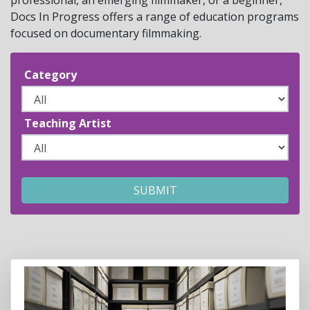
Docs In Progress offers a range of education programs
focused on documentary filmmaking.
Category
Teaching Artist
SUBMIT