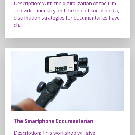
Description: With the digitalization of the film
and video industry and the rise of social media,
distribution strategies for documentaries have
ch...
The Smartphone Documentarian
Description: This workshop will give