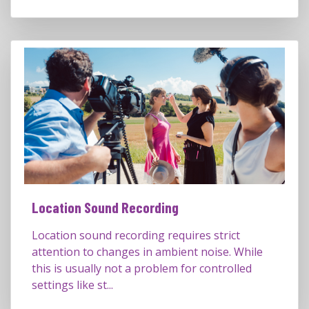
Location Sound Recording
Location sound recording requires strict
attention to changes in ambient noise. While
this is usually not a problem for controlled
settings like st...