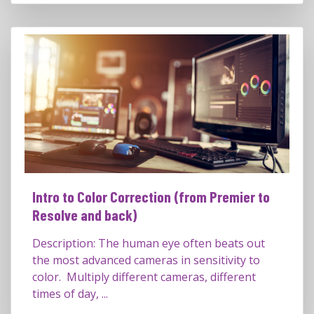
Intro to Color Correction (from Premier to
Resolve and back)
Description: The human eye often beats out
the most advanced cameras in sensitivity to
color. Multiply different cameras, different
times of day, ...