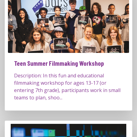
Teen Summer Filmmaking Workshop
Description: In this fun and educational
filmmaking workshop for ages 13-17 (or
entering 7th grade), participants work in small
teams to plan, shoo...