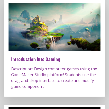
Introduction Into Gaming
Description: Design computer games using the
GameMaker Studio platform! Students use the
drag-and-drop interface to create and modify
game componen...