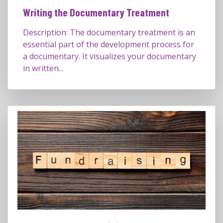
Writing the Documentary Treatment
Description: The documentary treatment is an
essential part of the development process for
a documentary. It visualizes your documentary
in written...