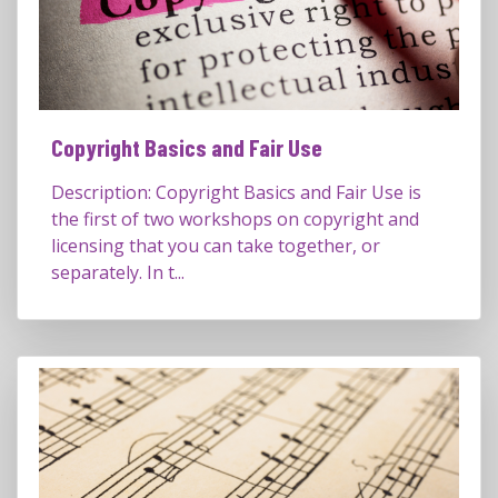
Copyright Basics and Fair Use
Description: Copyright Basics and Fair Use is
the first of two workshops on copyright and
licensing that you can take together, or
separately. In t...