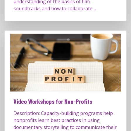
understanding of the basics of film
soundtracks and how to collaborate ...
Video Workshops for Non-Profits
Description: Capacity-building programs help
nonprofits learn best practices in using
documentary storytelling to communicate their