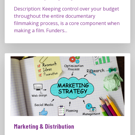
Description: Keeping control over your budget
throughout the entire documentary
filmmaking process, is a core component when
making a film. Funders...
Marketing & Distribution