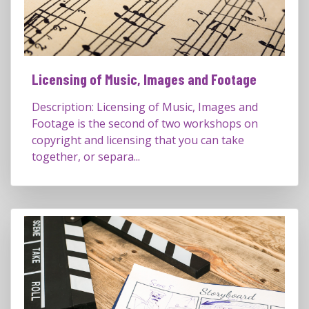
Licensing of Music, Images and Footage
Description: Licensing of Music, Images and
Footage is the second of two workshops on
copyright and licensing that you can take
together, or separa...