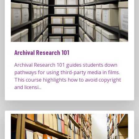
Archival Research 101
Archival Research 101 guides students down
pathways for using third-party media in films.
This course highlights how to avoid copyright
and licensi...