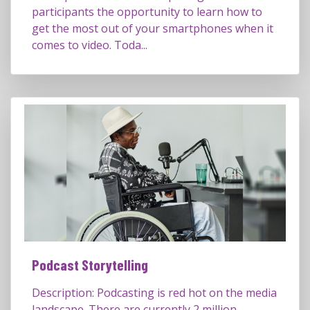
participants the opportunity to learn how to
get the most out of your smartphones when it
comes to video. Toda...
Podcast Storytelling
Description: Podcasting is red hot on the media
landscape. There are currently 2 million