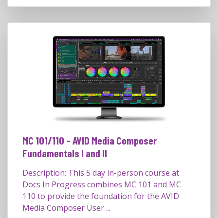
MC 101/110 – AVID Media Composer
Fundamentals I and II
Description: This 5 day in-person course at
Docs In Progress combines MC 101 and MC
110 to provide the foundation for the AVID
Media Composer User ...