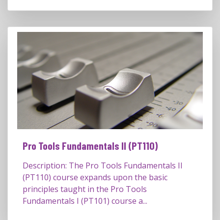
Pro Tools Fundamentals II (PT110)
Description: The Pro Tools Fundamentals II
(PT110) course expands upon the basic
principles taught in the Pro Tools
Fundamentals I (PT101) course a...