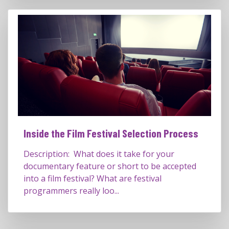
Inside the Film Festival Selection Process
Description: What does it take for your
documentary feature or short to be accepted
into a film festival? What are festival
programmers really loo...