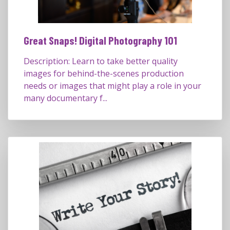
Great Snaps! Digital Photography 101
Description: Learn to take better quality
images for behind-the-scenes production
needs or images that might play a role in your
many documentary f...