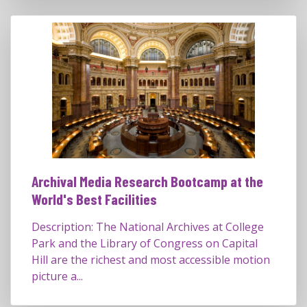
Archival Media Research Bootcamp at the
World's Best Facilities
Description: The National Archives at College
Park and the Library of Congress on Capital
Hill are the richest and most accessible motion
picture a...