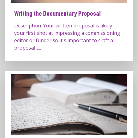
Writing the Documentary Proposal
Description: Your written proposal is likely
your first shot at impressing a commissioning
editor or funder so it's important to craft a
proposal t...