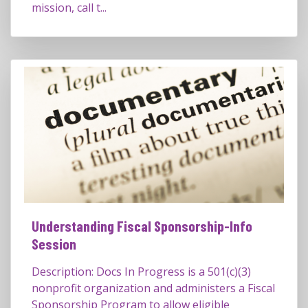
mission, call t...
Understanding Fiscal Sponsorship-Info
Session
Description: Docs In Progress is a 501(c)(3)
nonprofit organization and administers a Fiscal
Sponsorship Program to allow eligible