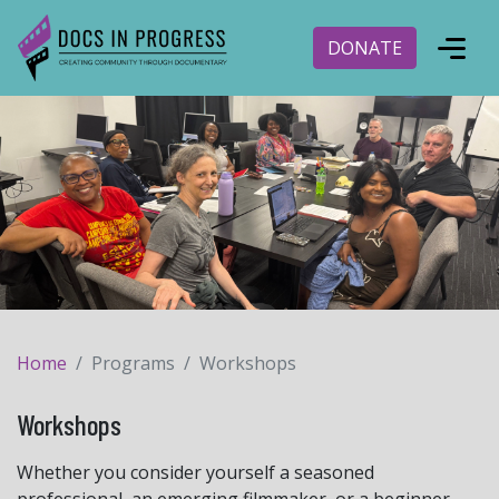
DONATE
Home
Programs
Workshops
Workshops
Whether you consider yourself a seasoned
professional, an emerging filmmaker, or a beginner,