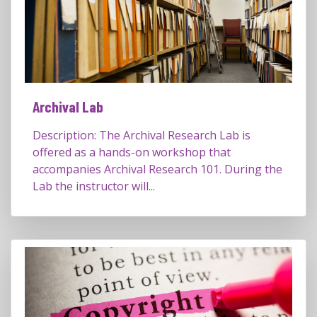
Archival Lab
Description: The Archival Research Lab is
offered as a hands-on workshop that
accompanies Archival Research 101. During the
Lab the instructor will...