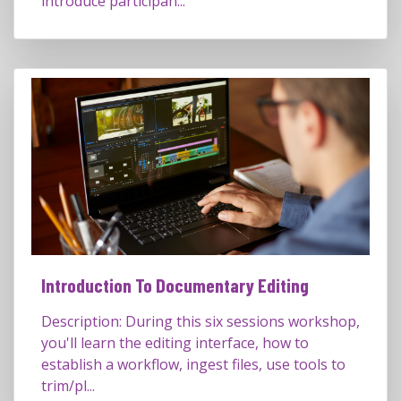
introduce participan...
Introduction To Documentary Editing
Description: During this six sessions workshop,
you'll learn the editing interface, how to
establish a workflow, ingest files, use tools to
trim/pl...