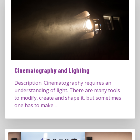
Cinematography and Lighting
Description: Cinematography requires an
understanding of light. There are many tools
to modify, create and shape it, but sometimes
one has to make ...