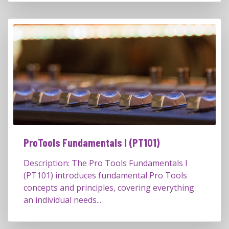
ProTools Fundamentals I (PT101)
Description: The Pro Tools Fundamentals I
(PT101) introduces fundamental Pro Tools
concepts and principles, covering everything
an individual needs...