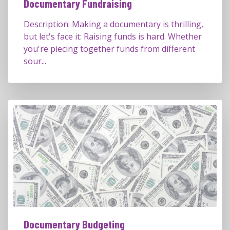
Documentary Fundraising
Description: Making a documentary is thrilling,
but let's face it: Raising funds is hard. Whether
you're piecing together funds from different
sour...
Documentary Budgeting