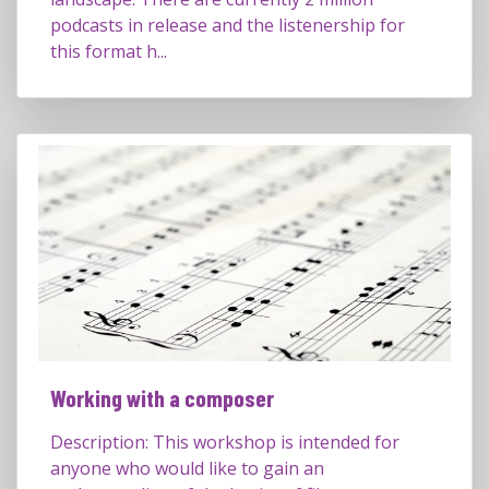
podcasts in release and the listenership for
this format h...
Working with a composer
Description: This workshop is intended for
anyone who would like to gain an