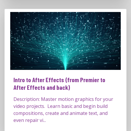
Intro to After Effects (from Premier to
After Effects and back)
Description: Master motion graphics for your
video projects. Learn basic and begin build
compositions, create and animate text, and
even repair vi...