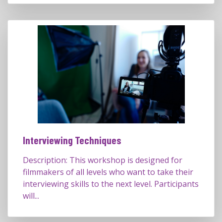
Interviewing Techniques
Description: This workshop is designed for
filmmakers of all levels who want to take their
interviewing skills to the next level. Participants
will...