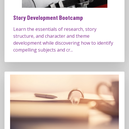
Story Development Bootcamp
Learn the essentials of research, story
structure, and character and theme
development while discovering how to identify
compelling subjects and cr...