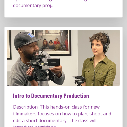
documentary proj...
Intro to Documentary Production
Description: This hands-on class for new
filmmakers focuses on how to plan, shoot and
edit a short documentary. The class will