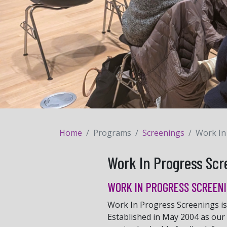
Home
Programs
Screenings
Work In
Work In Progress Scr
WORK IN PROGRESS SCREENI
Work In Progress Screenings is 
Established in May 2004 as our