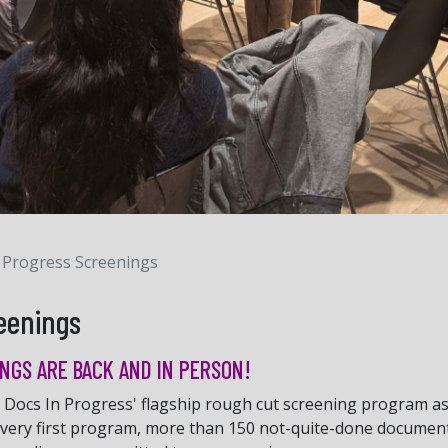
 Progress Screenings
eenings
NGS ARE BACK AND IN PERSON!
Docs In Progress' flagship rough cut screening program as p
 very first program, more than 150 not-quite-done documen