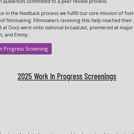
m audiences committed to a peer review process.
nce in the feedback process we fulfill our core mission of fo
of filmmaking. Filmmakers receiving this help reached their
d at Docs went onto national broadcast, premiered at major
st, and Emmy.
In Progress Screening
2025 Work In Progress Screenings