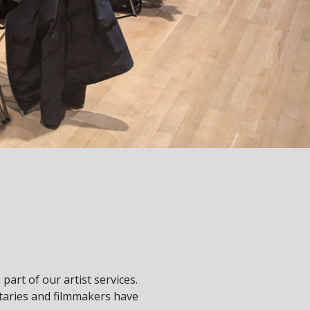
art of our artist services.
taries and filmmakers have