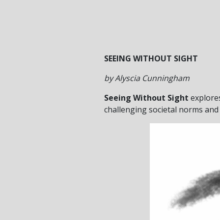
SEEING WITHOUT SIGHT
by Alyscia Cunningham
Seeing Without Sight
explores
challenging societal norms and 