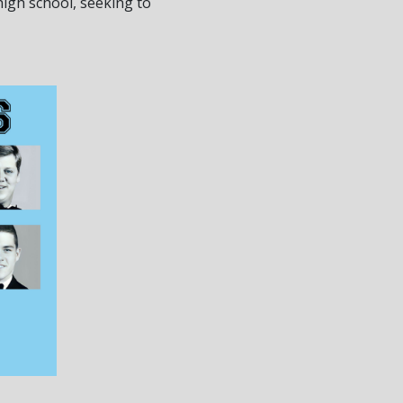
igh school, seeking to