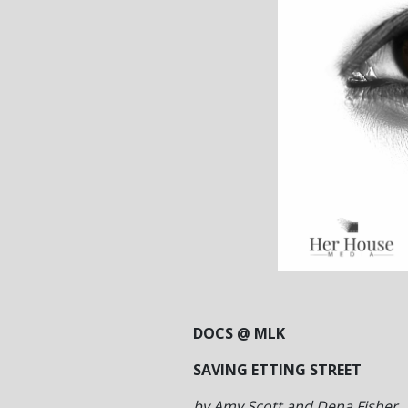
DOCS @ MLK
SAVING ETTING STREET
by Amy Scott and Dena Fisher