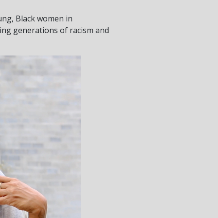
oung, Black women in
ing generations of racism and