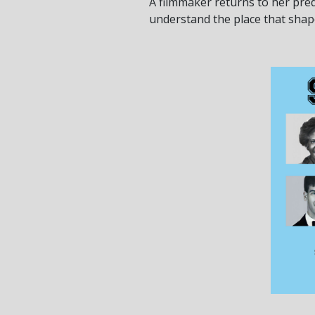
A filmmaker returns to her pr
understand the place that shape