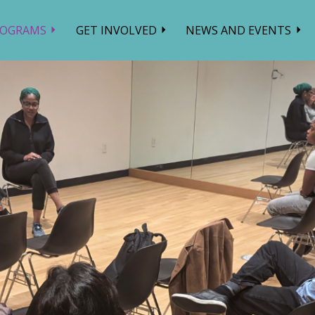
ROGRAMS
GET INVOLVED
NEWS AND EVENTS