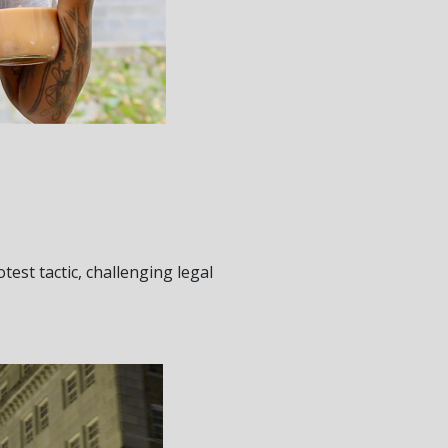
test tactic, challenging legal