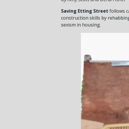
Saving Etting Street
follows c
construction skills by rehabbi
sexism in housing.