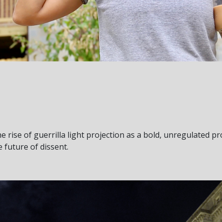
e rise of guerrilla light projection as a bold, unregulated pro
 future of dissent.