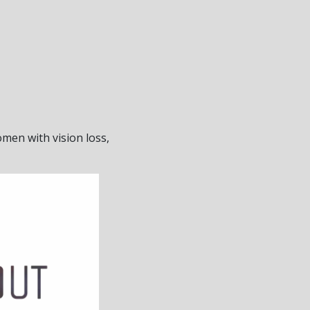
men with vision loss,