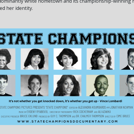
edominantly white hometown and its championship-winning h
d her identity.