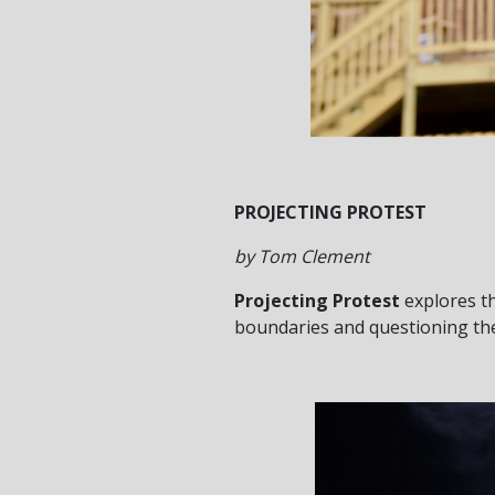
PROJECTING PROTEST
by Tom Clement
Projecting Protest
explores th
boundaries and questioning the