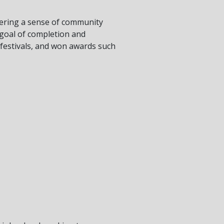
stering a sense of community
 goal of completion and
 festivals, and won awards such