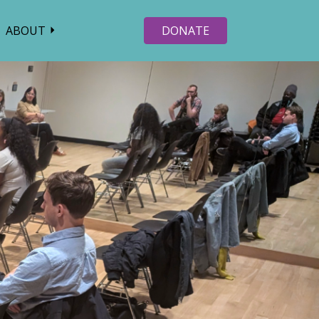
ABOUT
DONATE