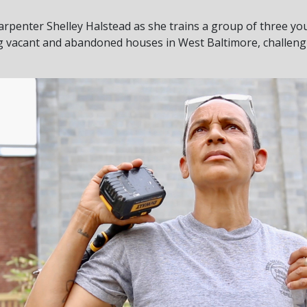
arpenter Shelley Halstead as she trains a group of three y
ng vacant and abandoned houses in West Baltimore, challeng