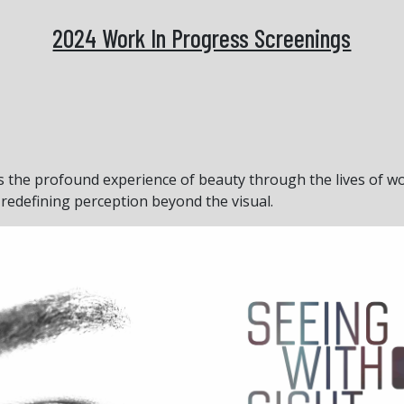
2024 Work In Progress Screenings
 the profound experience of beauty through the lives of wo
redefining perception beyond the visual.