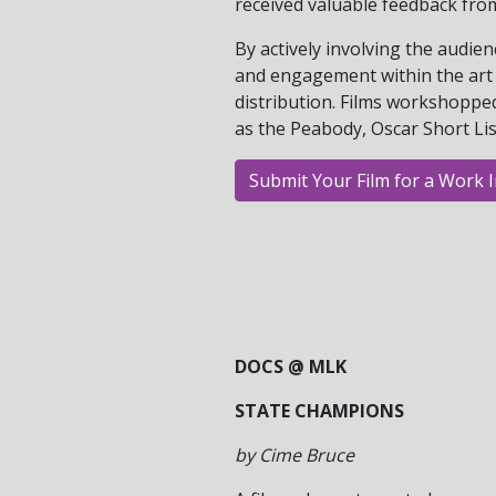
received valuable feedback fro
By actively involving the audie
and engagement within the art 
distribution. Films workshoppe
as the Peabody, Oscar Short Li
Submit Your Film for a Work 
DOCS @ MLK
STATE CHAMPIONS
by Cime Bruce