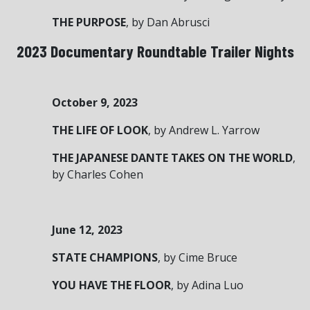
THE PURPOSE
, by Dan Abrusci
2023 Documentary Roundtable Trailer Nights
October 9, 2023
THE LIFE OF LOOK
, by Andrew L. Yarrow
THE JAPANESE DANTE TAKES ON THE WORLD
,
by Charles Cohen
June 12, 2023
STATE CHAMPIONS
, by Cime Bruce
YOU HAVE THE FLOOR
, by Adina Luo