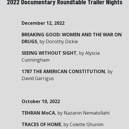
2022 Documentary Roundtable Trailer Nights
December 12, 2022
BREAKING GOOD: WOMEN AND THE WAR ON
DRUGS
,
by Dorothy Dickie
SEEING WITHOUT SIGHT
,
by Alyscia
Cunningham
1787 THE AMERICAN CONSTITUTION
,
by
David Garrigus
October 10, 2022
TEHRAN MoCA
, by Nazanin Nematollahi
TRACES OF HOME
, by Colette Ghunim