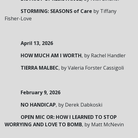
STORMING: SEASONS of Care
by Tiffany
Fisher-Love
April 13, 2026
HOW MUCH AM I WORTH
, by Rachel Handler
TIERRA MALBEC
, by Valeria Forster Cassigoli
February 9, 2026
NO HANDICAP
, by Derek Dabkoski
OPEN MIC OR: HOW I LEARNED TO STOP
WORRYING AND LOVE TO BOMB
, by Matt McNevin