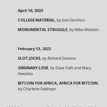
April 10, 2023
COLLEGE MATERIAL
, by Joel Gershon
MONUMENTAL STRUGGLE
, by Mike Wicklein
February 13, 2023
SLOT JOCKS
, by Richard Stevens
ORDINARY LOVE
, by Dave Haft and Mary
Awosika
BITCOIN FOR AFRICA, AFRICA FOR BITCOIN
,
by Charlene Fadirepo