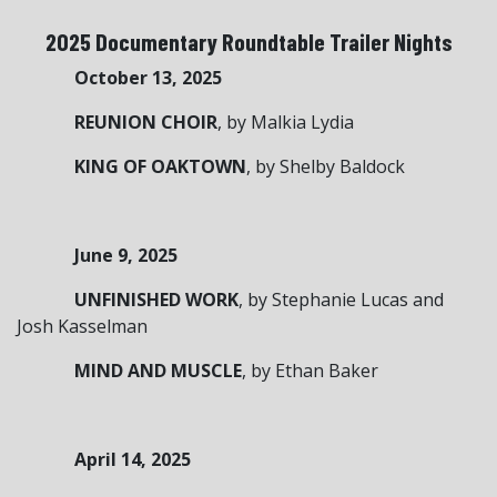
2025 Documentary Roundtable Trailer Nights
October 13, 2025
REUNION CHOIR
, by Malkia Lydia
KING OF OAKTOWN
, by Shelby Baldock
June 9, 2025
UNFINISHED WORK
, by Stephanie Lucas and
Josh Kasselman
MIND AND MUSCLE
, by Ethan Baker
April 14, 2025