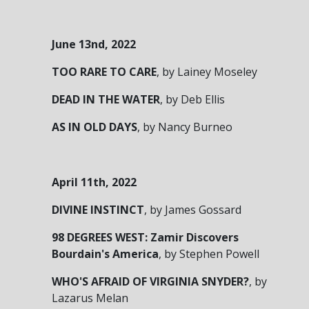
June 13
nd
, 2022
TOO RARE TO CARE
,
by Lainey Moseley
DEAD IN THE WATER
,
by Deb Ellis
AS IN OLD DAYS
,
by Nancy Burneo
April 11
th
, 2022
DIVINE INSTINCT
,
by James Gossard
98 DEGREES WEST: Zamir Discovers
Bourdain's America
,
by Stephen Powell
WHO'S AFRAID OF VIRGINIA SNYDER?
,
by
Lazarus Melan