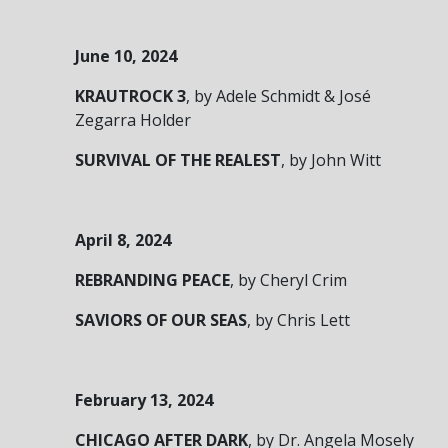
June 10, 2024
KRAUTROCK 3
, by Adele Schmidt & José
Zegarra Holder
SURVIVAL OF THE REALEST
, by John Witt
April 8, 2024
REBRANDING PEACE
, by Cheryl Crim
SAVIORS OF OUR SEAS
, by Chris Lett
February 13, 2024
CHICAGO AFTER DARK
, by Dr. Angela Mosely