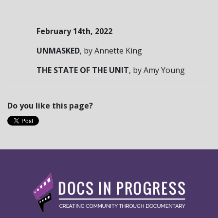
February 14
th
, 2022
UNMASKED
,
by Annette King
THE STATE OF THE UNIT
,
by Amy Young
Do you like this page?