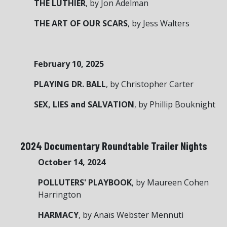
THE LUTHIER
, by Jon Adelman
THE ART OF OUR SCARS
, by Jess Walters
February 10, 2025
PLAYING DR. BALL
, by Christopher Carter
SEX, LIES and SALVATION
, by Phillip Bouknight
2024 Documentary Roundtable Trailer Nights
October 14, 2024
POLLUTERS' PLAYBOOK
, by Maureen Cohen
Harrington
HARMACY
, by Anaïs Webster Mennuti