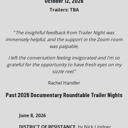
October 12, 2026
Trailers: TBA
"
The insightful feedback from Trailer Night was
immensely helpful, and the support in the Zoom room
was palpable.
I left the conversation feeling invigorated and I'm so
grateful for the opportunity to have fresh eyes on my
sizzle reel.
"
Rachel Handler
Past 2026 Documentary Roundtable Trailer Nights
June 8, 2026
DISTRICT OF RESISTANCE
, by Nick Lindner