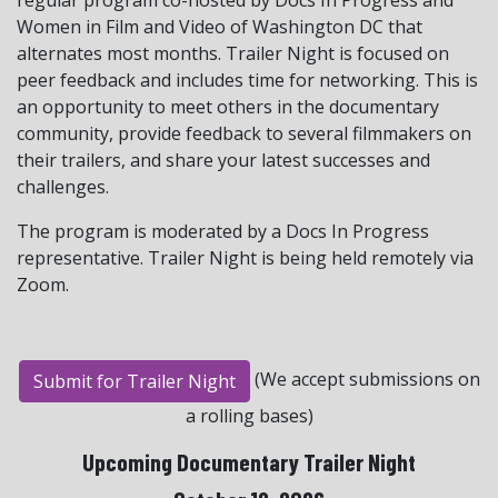
Women in Film and Video of Washington DC that
alternates most months. Trailer Night is focused on
peer feedback and includes time for networking. This is
an opportunity to meet others in the documentary
community, provide feedback to several filmmakers on
their trailers, and share your latest successes and
challenges.
The program is moderated by a Docs In Progress
representative. Trailer Night is being held remotely via
Zoom.
(We accept submissions on
Submit for Trailer Night
a rolling bases)
Upcoming Documentary Trailer Night