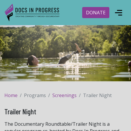
DONATE
Home
Programs
Screenings
Trailer Night
Trailer Night
The Documentary Roundtable/Trailer Night is a
regular program co-hosted by Docs In Progress and