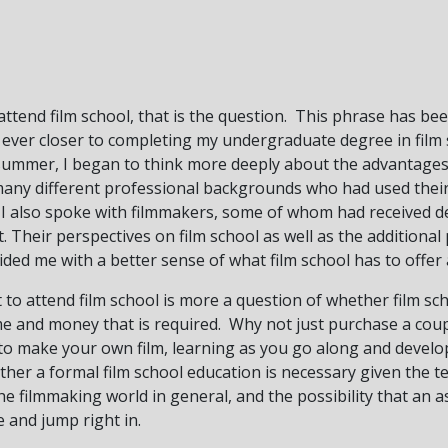
 attend film school, that is the question. This phrase has b
e ever closer to completing my undergraduate degree in film
summer, I began to think more deeply about the advantages
many different professional backgrounds who had used their 
 I also spoke with filmmakers, some of whom had received d
. Their perspectives on film school as well as the additional
ded me with a better sense of what film school has to offer a
to attend film school is more a question of whether film sch
ime and money that is required. Why not just purchase a cou
to make your own film, learning as you go along and develo
her a formal film school education is necessary given the 
e filmmaking world in general, and the possibility that an as
 and jump right in.