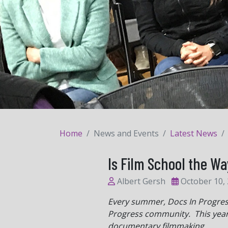
Home
News and Events
Latest News
Is Film School the Wa
Albert Gersh
October 10,
Every summer, Docs In Progress 
Progress community. This yea
documentary filmmaking.