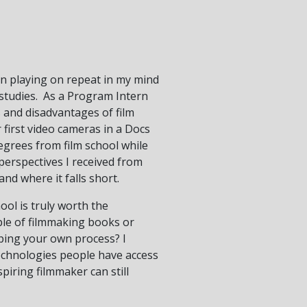
een playing on repeat in my mind
 studies. As a Program Intern
 and disadvantages of film
first video cameras in a Docs
egrees from film school while
 perspectives I received from
nd where it falls short.
ool is truly worth the
ple of filmmaking books or
ping your own process? I
technologies people have access
piring filmmaker can still