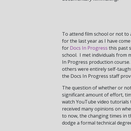
To attend film school or not to
for the last year as I have com
for
Docs In Progress
this past 
school. I met individuals from 
In Progress production course.
others were entirely self-taught
the Docs In Progress staff provi
The question of whether or not 
significant amount of effort, t
watch YouTube video tutorials 
received many opinions on whet
to now, the changing times in th
dodge a formal technical degree