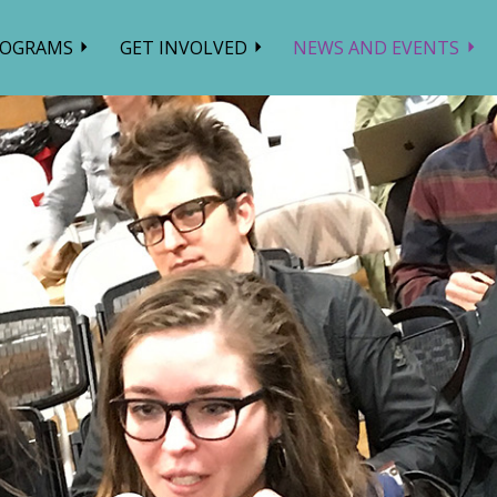
ROGRAMS
GET INVOLVED
NEWS AND EVENTS