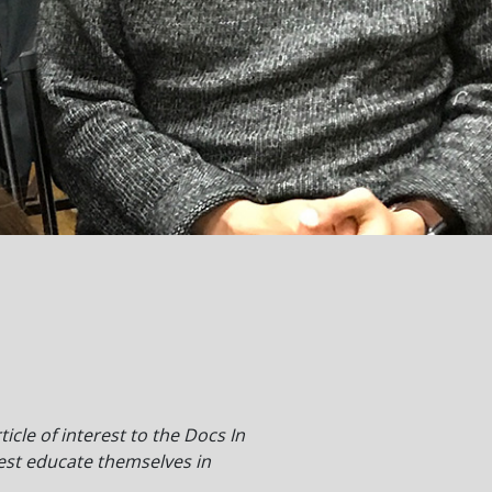
cle of interest to the Docs In
est educate themselves in