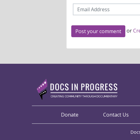
or
Cr
Donate
Contact Us
Docs