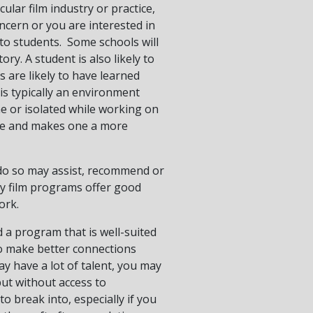
cular film industry or practice,
ncern or you are interested in
 to students. Some schools will
ory. A student is also likely to
 are likely to have learned
 is typically an environment
e or isolated while working on
ure and makes one a more
o do so may assist, recommend or
y film programs offer good
ork.
d a program that is well-suited
to make better connections
y have a lot of talent, you may
but without access to
o break into, especially if you