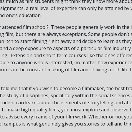
 as much as film students might think they know more about
ssignments, a real level of expertise can only be attained by
d one’s education.
attended film school? These people generally work in the 
ng film, but there are always exceptions. Some people don’t
 itch to start filming right away and decide to learn as they
and a deep exposure to aspects of a particular film industry 
ning. Extension and short-term courses like the ones offere
able to anyone who is interested, no matter how experience
on is in the constant making of film and of living a rich life 
told me that if you wish to become a filmmaker, the best tr
he study of disciplines, specifically within the social scienc
 student can learn about the elements of storytelling and abo
er to make high-quality films, you must explore and observe 
 to advise every frame of your film work. Whether or not you
ol campus is what genuinely gives you stories to tell and thin