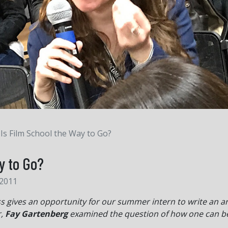
Is Film School the Way to Go?
y to Go?
 2011
gives an opportunity for our summer intern to write an arti
r,
Fay Gartenberg
examined the question of how one can b