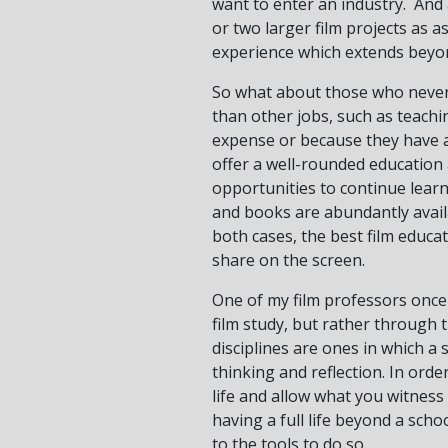
want to enter an industry. And
or two larger film projects as a
experience which extends beyon
So what about those who never 
than other jobs, such as teachi
expense or because they have an
offer a well-rounded education 
opportunities to continue lear
and books are abundantly avail
both cases, the best film educati
share on the screen.
One of my film professors once 
film study, but rather through t
disciplines are ones in which a
thinking and reflection. In ord
life and allow what you witness
having a full life beyond a scho
to the tools to do so.