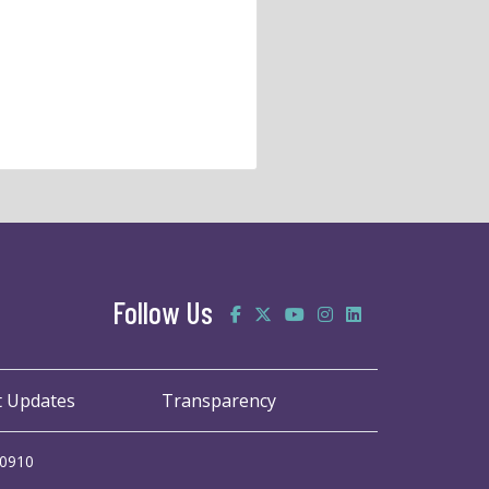
Follow Us
t Updates
Transparency
20910