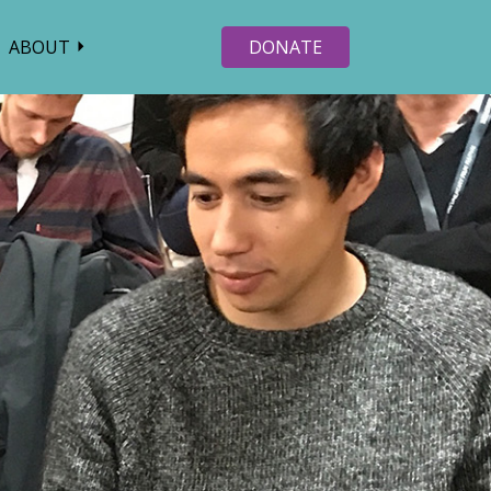
ABOUT
DONATE