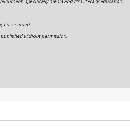
lopment, specifically media and film literacy education.
ights reserved.
r published without permission.