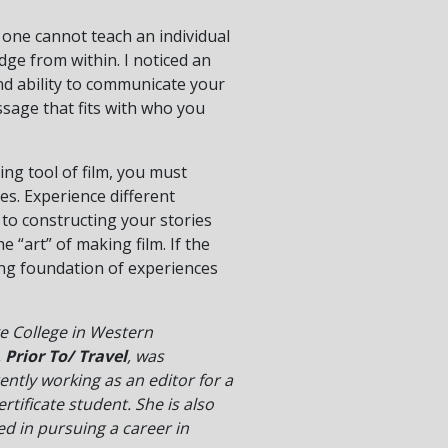
 one cannot teach an individual
dge from within. I noticed an
and ability to communicate your
ssage that fits with who you
ing tool of film, you must
ies. Experience different
 to constructing your stories
 “art” of making film. If the
rong foundation of experiences
e College in Western
,
Prior To/ Travel
, was
ently working as an editor for a
ificate student. She is also
ed in pursuing a career in