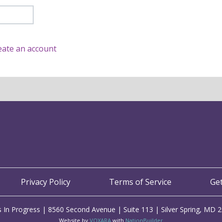
eate an account
Privacy Policy
Terms of Service
Ge
 In Progress | 8560 Second Avenue | Suite 113 | Silver Spring, MD 
Website by
VOXARA
with
NationBuilder