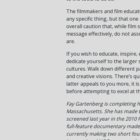
The filmmakers and film educato
any specific thing, but that on
overall caution that, while fil
message effectively, do not ass
are.
If you wish to educate, inspire,
dedicate yourself to the larger 
cultures. Walk down different p
and creative visions. There’s qu
latter appeals to you more, it i
before attempting to excel at th
Fay Gartenberg is completing h
Massachusetts. She has made t
screened last year in the 2010 F
full-feature documentary made 
currently making two short foun