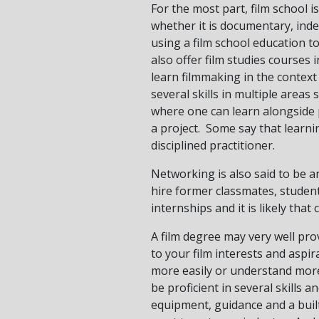
For the most part, film school is
whether it is documentary, inde
using a film school education t
also offer film studies courses i
learn filmmaking in the context
several skills in multiple areas
where one can learn alongside 
a project. Some say that learn
disciplined practitioner.
Networking is also said to be a
hire former classmates, stude
internships and it is likely tha
A film degree may very well prov
to your film interests and aspi
more easily or understand more 
be proficient in several skills 
equipment, guidance and a built-