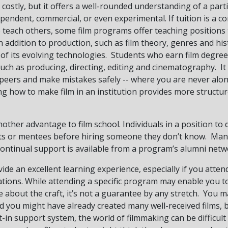
 costly, but it offers a well-rounded understanding of a parti
pendent, commercial, or even experimental. If tuition is a co
o teach others, some film programs offer teaching positions
n addition to production, such as film theory, genres and hist
 of its evolving technologies. Students who earn film degrees
 such as producing, directing, editing and cinematography. It
peers and make mistakes safely -- where you are never alon
ing how to make film in an institution provides more struct
nother advantage to film school. Individuals in a position t
nts or mentees before hiring someone they don’t know. Man
t continual support is available from a program’s alumni netw
ide an excellent learning experience, especially if you atten
rations. While attending a specific program may enable you 
about the craft, it’s not a guarantee by any stretch. You ma
and you might have already created many well-received films, 
in support system, the world of filmmaking can be difficult t