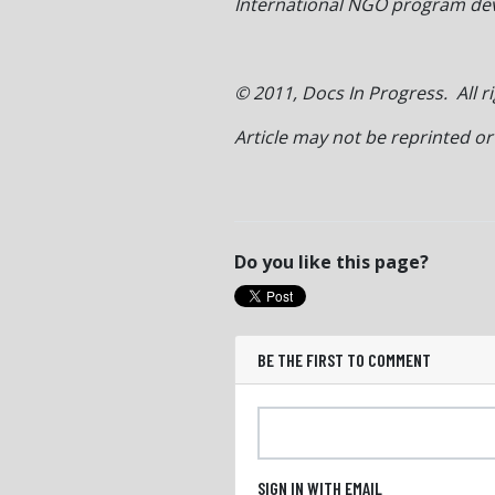
International NGO program deve
© 2011, Docs In Progress. All r
Article may not be reprinted o
Do you like this page?
BE THE FIRST TO COMMENT
SIGN IN WITH EMAIL