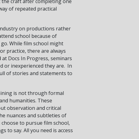
 the craft after completing one
 way of repeated practical
industry on productions rather
 attend school because of
 go. While film school might
or practice, there are always
d at Docs In Progress, seminars
d or inexperienced they are. In
full of stories and statements to
aining is not through formal
es and humanities. These
ut observation and critical
the nuances and subtleties of
 choose to pursue film school,
gs to say. All you need is access