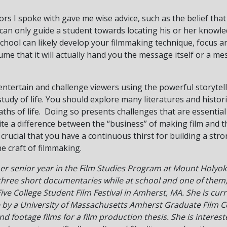
rs I spoke with gave me wise advice, such as the belief that
e can only guide a student towards locating his or her knowle
m school can likely develop your filmmaking technique, focus 
ume that it will actually hand you the message itself or a me
 entertain and challenge viewers using the powerful storytell
study of life. You should explore many literatures and histor
aths of life. Doing so presents challenges that are essential
ite a difference between the “business” of making film and the
s crucial that you have a continuous thirst for building a st
e craft of filmmaking.
er senior year in the Film Studies Program at Mount Holyok
hree short documentaries while at school and one of them
ive College Student Film Festival in Amherst, MA. She is curr
by a University of Massachusetts Amherst Graduate Film Cert
d footage films for a film production thesis. She is interest