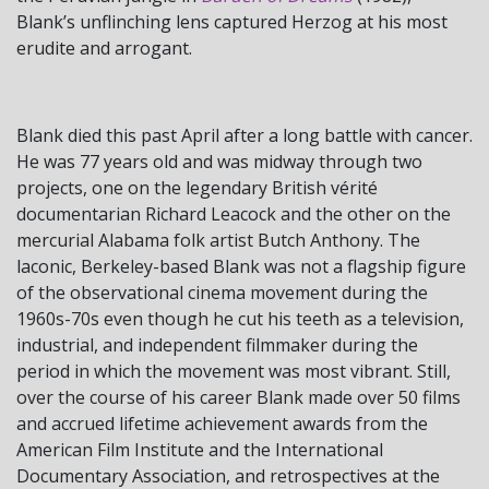
Blank’s unflinching lens captured Herzog at his most
erudite and arrogant.
Blank died this past April after a long battle with cancer.
He was 77 years old and was midway through two
projects, one on the legendary British vérité
documentarian Richard Leacock and the other on the
mercurial Alabama folk artist Butch Anthony. The
laconic, Berkeley-based Blank was not a flagship figure
of the observational cinema movement during the
1960s-70s even though he cut his teeth as a television,
industrial, and independent filmmaker during the
period in which the movement was most vibrant. Still,
over the course of his career Blank made over 50 films
and accrued lifetime achievement awards from the
American Film Institute and the International
Documentary Association, and retrospectives at the