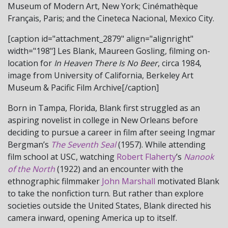
Museum of Modern Art, New York; Cinémathèque
Français, Paris; and the Cineteca Nacional, Mexico City.
[caption id="attachment_2879" align="alignright"
width="198"]
Les Blank, Maureen Gosling, filming on-
location for
In Heaven There Is No Beer
, circa 1984,
image from University of California, Berkeley Art
Museum & Pacific Film Archive[/caption]
Born in Tampa, Florida, Blank first struggled as an
aspiring novelist in college in New Orleans before
deciding to pursue a career in film after seeing Ingmar
Bergman’s
The Seventh Seal
(1957). While attending
film school at USC, watching
Robert Flaherty
’s
Nanook
of the North
(1922) and an encounter with the
ethnographic filmmaker
John Marshall
motivated Blank
to take the nonfiction turn. But rather than explore
societies outside the United States, Blank directed his
camera inward, opening America up to itself.