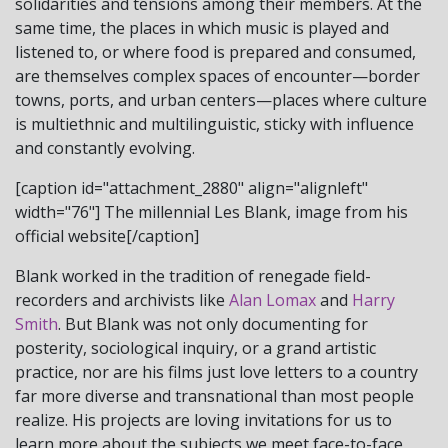
solidarities and tensions among their members. At the
same time, the places in which music is played and
listened to, or where food is prepared and consumed,
are themselves complex spaces of encounter—border
towns, ports, and urban centers—places where culture
is multiethnic and multilinguistic, sticky with influence
and constantly evolving.
[caption id="attachment_2880" align="alignleft"
width="76"]
The millennial Les Blank, image from his
official website[/caption]
Blank worked in the tradition of renegade field-
recorders and archivists like
Alan Lomax
and
Harry
Smith
. But Blank was not only documenting for
posterity, sociological inquiry, or a grand artistic
practice, nor are his films just love letters to a country
far more diverse and transnational than most people
realize. His projects are loving invitations for us to
learn more about the subjects we meet face-to-face