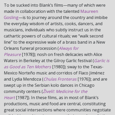
To be sucked into Blank’s films—many of which were
made in collaboration with the talented
Maureen
Gosling
—is to journey around the country and imbibe
the everyday wisdom of artists, cooks, dancers, and
musicians, individuals who subtly instruct us in the
cathartic powers of cultural rituals; we “walk second
line” to the expressive wale of a brass band in a New
Orleans funeral procession (
Always for
Pleasure
[1978]); nosh on fresh delicacies with Alice
Waters in Berkeley at the Gilroy Garlic festival (
Garlic is
as Good as Ten Mothers
[1980]); sway to the Texas-
Mexico Norteño music and corridos of Flaco Jiménez
and Lydia Mendoza (
Chulas Fronteras
[1976]); and are
swept up in the Serbian kolo dances in Chicago
community centers (
Živeli!: Medicine for the
Heart
[1987]). In these films, as in most of Blank’s
productions, music and food are central, constituting
great social intersections where communities negotiate