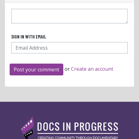
SIGN IN WITH EMAIL
or
Create an account