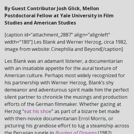
By Guest Contributor Josh Glick, Mellon
Postdoctoral Fellow at Yale University in Film
Studies and American Studies
[caption id="attachment_2887" align="alignleft"
width="180"] Les Blank and Werner Herzog, circa 1982,
image from website: Cinephilia and Beyond[/caption]
Les Blank was an adamant listener, a documentarian
with an insatiable appetite for the aural texture of
American culture. Perhaps most widely recognized for
his partnership with Werner Herzog, Blank’s shy
demeanor and adventurous spirit made him the perfect
silent partner to chronicle the musings and production
efforts of the German filmmaker. Whether gazing at
Herzog “
eat his shoe
” as part of a bizarre bet made
with then-novice documentarian Errol Morris, or
picturing his grandiose effort to lug a steamship across
the Peruvian jungle in
Burden of Dreams
(1982),