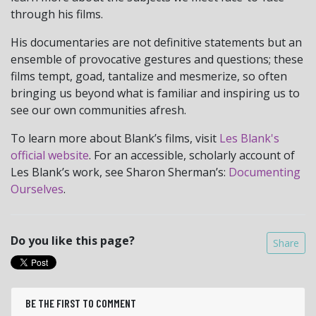
through his films.
His documentaries are not definitive statements but an
ensemble of provocative gestures and questions; these
films tempt, goad, tantalize and mesmerize, so often
bringing us beyond what is familiar and inspiring us to
see our own communities afresh.
To learn more about Blank’s films, visit
Les Blank's
official website
. For an accessible, scholarly account of
Les Blank’s work, see Sharon Sherman’s:
Documenting
Ourselves
.
Do you like this page?
Share
BE THE FIRST TO COMMENT