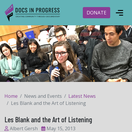
DONATE
Home
News and Events
Latest News
Les Blank and the Art of Listening
Les Blank and the Art of Listening
Albert Gersh
May 15, 2013