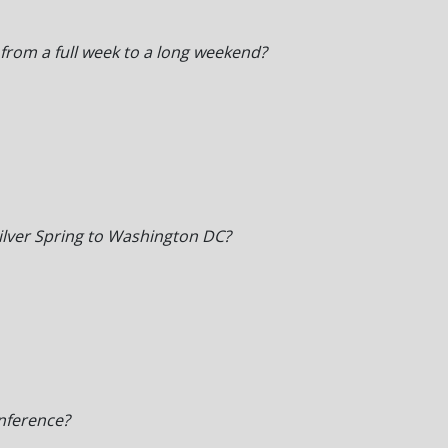
 from a full week to a long weekend?
ilver Spring to Washington DC?
nference?