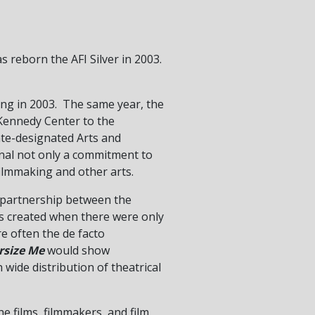
s reborn the AFI Silver in 2003.
ng in 2003. The same year, the
 Kennedy Center to the
ate-designated Arts and
gnal not only a commitment to
filmmaking and other arts.
 a partnership between the
as created when there were only
ere often the de facto
rsize Me
would show
 wide distribution of theatrical
he films, filmmakers, and film