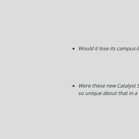
Would it lose its campus-l
Were these new Catalyst S
so unique about that in a 