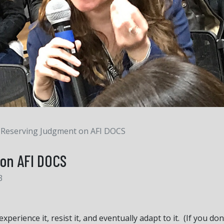
Reserving Judgment on AFI DOCS
on AFI DOCS
3
perience it, resist it, and eventually adapt to it. (If you 