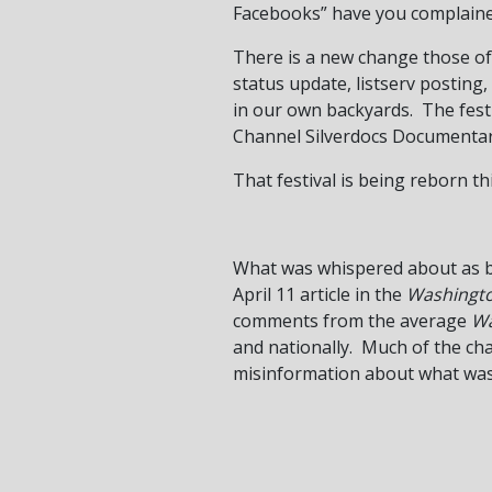
Facebooks” have you complained
There is a new change those of
status update, listserv posting,
in our own backyards. The fest
Channel Silverdocs Documentary
That festival is being reborn th
What was whispered about as bi
April 11 article in the
Washingt
comments from the average
Wa
and nationally. Much of the chat
misinformation about what wa