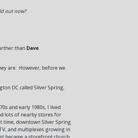
ld out now?
further than
Dave
they are. However, before we
ton DC called Silver Spring,
70s and early 1980s, I lived
nd lots of nearby stores for
at time, downtown Silver Spring
e TV, and multiplexes growing in
est became a storefront church.