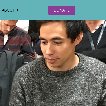
ABOUT
DONATE