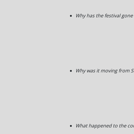
Why has the festival gone
Why was it moving from S
What happened to the co