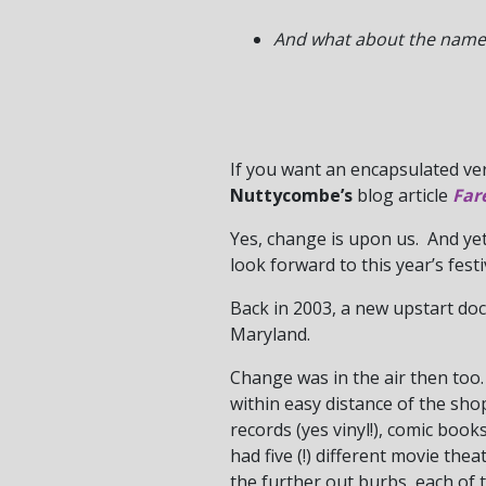
And what about the name?
If you want an encapsulated ve
Nuttycombe’s
blog article
Far
Yes, change is upon us. And ye
look forward to this year’s festi
Back in 2003, a new upstart doc
Maryland.
Change was in the air then too. 
within easy distance of the shop
records (yes vinyl!), comic boo
had five (!) different movie the
the further out burbs, each of