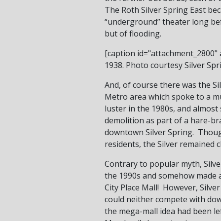
The Roth Silver Spring East bec
“underground” theater long bef
but of flooding.
[caption id="attachment_2800" a
1938. Photo courtesy Silver Spri
And, of course there was the Si
Metro area which spoke to a muc
luster in the 1980s, and almost
demolition as part of a hare-br
downtown Silver Spring. Though 
residents, the Silver remained c
Contrary to popular myth, Silve
the 1990s and somehow made a li
City Place Mall! However, Silve
could neither compete with do
the mega-mall idea had been lef