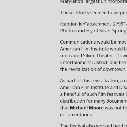
Maryland’s largest unincorpora
These efforts seemed to be pu
[caption id="attachment_2799" a
Photo courtesy of Silver Spring 
Communications would be movin
American Film Institute would b
renovated Silver Theater. Down
Entertainment District, and th
the revitalization of downtown,
As part of this revitalizaton, 
American Film Institute and Di
a handful of such film festivals 
distribution for many documenta
that
Michael Moore
was not the
documentaries.
The festival also worked hard to