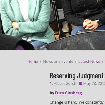
Home
News and Events
Latest News
Reserving Judgment 
Albert Gersh
May 28, 201
by
Erica Ginsberg
Change is hard. We constantly ex