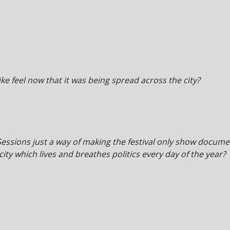
ike feel now that it was being spread across the city?
essions just a way of making the festival only show documen
city which lives and breathes politics every day of the year?