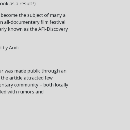
ook as a result?)
 become the subject of many a
in all-documentary film festival
erly known as the AFI-Discovery
 by Audi.
ear was made public through an
 the article attracted few
mentary community – both locally
illed with rumors and