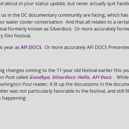
 about in your status update, but never actually quit Faceb
 us in the DC documentary community are facing, which has
 or water cooler conversation. And that all relates to a certa
ival formerly known as Silverdocs. Or more accurately form
 Film Festival.
is year as
AFI DOCS
. Or more accurately AFI DOCS Presented
g changes coming to the 11-year old festival earlier this y
on Pos
t called
Goodbye, Silverdocs: Hello, AFI Docs
.
. While
shington Post
reader, it lit up the discussions in the docu
ter was not particularly favorable to the festival, and still f
s happening: