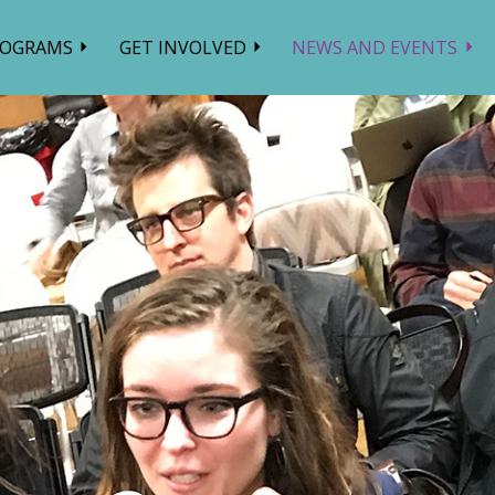
ROGRAMS
GET INVOLVED
NEWS AND EVENTS