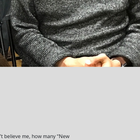
don’t believe me, how many “New