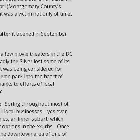
Capri (Montgomery County’s
 was a victim not only of times
after it opened in September
 a few movie theaters in the DC
ly the Silver lost some of its
it was being considered for
heme park into the heart of
anks to efforts of local
e.
ver Spring throughout most of
l local businesses – yes even
times, an inner suburb which
options in the exurbs . Once
e the downtown area of one of