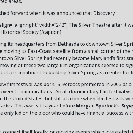
ted areas.
shed forward when it was announced that Discovery
lign="alignright" width="242"]
The Silver Theatre after it wa
Historical Society.[/caption]
g its headquarters from Bethesda to downtown Silver Spri
e moving its East-Coast satellite from a small corner of the
town Silver Spring had recently become Maryland’s first st
e moving of these two large film organizations seemed to si
 but a commitment to building Silver Spring as a center for 
a new film festival was born. Silverdocs premiered in 2003 as
scovery Communications. An all-documentary film festival w
in the United States, but still at a time when film festivals w
ries. This was still a year before
Morgan Spurlock
’s
Supe
 only kid on the block who could have financial success with
 connect itself locally, organizing events which integrated t