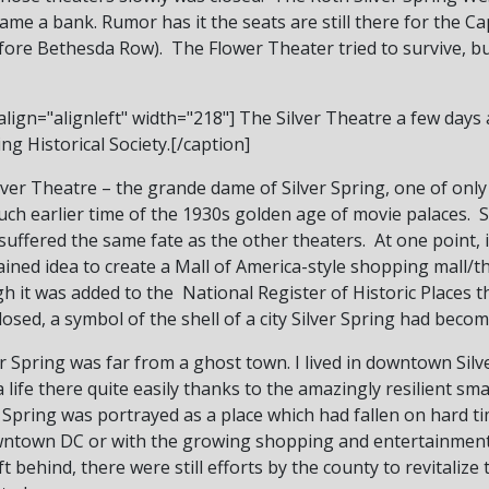
ame a bank. Rumor has it the seats are still there for the 
ore Bethesda Row). The Flower Theater tried to survive, but
lign="alignleft" width="218"]
The Silver Theatre a few days 
ng Historical Society.[/caption]
lver Theatre – the grande dame of Silver Spring, one of only
h earlier time of the 1930s golden age of movie palaces. Sad
 suffered the same fate as the other theaters. At one point, 
ained idea to create a Mall of America-style shopping mall/t
it was added to the National Register of Historic Places th
losed, a symbol of the shell of a city Silver Spring had becom
r Spring was far from a ghost town. I lived in downtown Sil
fe there quite easily thanks to the amazingly resilient smal
r Spring was portrayed as a place which had fallen on hard 
wntown DC or with the growing shopping and entertainment 
t behind, there were still efforts by the county to revitaliz