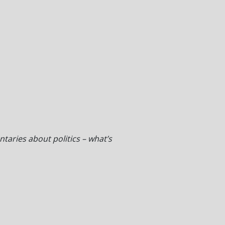
taries about politics – what’s