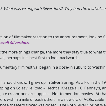
 What was wrong with Silverdocs? Why had the festival so
rsion of filmmaker reaction to the announcement, look no 
ewell Silverdocs
.
t the more things change, the more they stay true to what 
val, perhaps it is best first to look backwards:
umentary film festival began in a close-in suburb to Washing
I should know. I grew up in Silver Spring. As a kid in the 19
ping on Colesville Road – Hecht’s, Kresge’s, J.C. Penney’s, a
ks, ice cream, and art supplies. Not to mention movies. At th
aters within a mile of each other. In a new era of VCRs, cabl
 those theaters slowly was closed. The Roth Silver Spring W