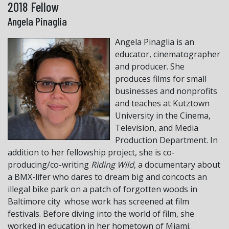
2018 Fellow
Angela Pinaglia
Angela Pinaglia is an
educator, cinematographer
and producer. She
produces films for small
businesses and nonprofits
and teaches at Kutztown
University in the Cinema,
Television, and Media
Production Department. In
addition to her fellowship project, she is co-
producing/co-writing
Riding Wild
, a documentary about
a BMX-lifer who dares to dream big and concocts an
illegal bike park on a patch of forgotten woods in
Baltimore city whose work has screened at film
festivals. Before diving into the world of film, she
worked in education in her hometown of Miami.