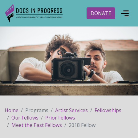
DONATE
Home
Programs
Artist Services
Fellowships
Our Fellows
Prior Fellows
Meet the Past Fellows
2018 Fellow