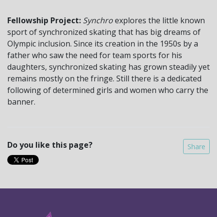
Fellowship Project:
Synchro
explores the little known
sport of synchronized skating that has big dreams of
Olympic inclusion. Since its creation in the 1950s by a
father who saw the need for team sports for his
daughters, synchronized skating has grown steadily yet
remains mostly on the fringe. Still there is a dedicated
following of determined girls and women who carry the
banner.
Do you like this page?
Share