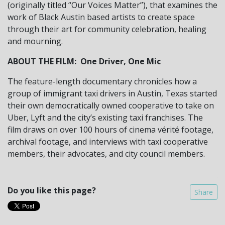
(originally titled “Our Voices Matter”), that examines the
work of Black Austin based artists to create space
through their art for community celebration, healing
and mourning.
ABOUT THE FILM: One Driver, One Mic
The feature-length documentary chronicles how a
group of immigrant taxi drivers in Austin, Texas started
their own democratically owned cooperative to take on
Uber, Lyft and the city’s existing taxi franchises. The
film draws on over 100 hours of cinema vérité footage,
archival footage, and interviews with taxi cooperative
members, their advocates, and city council members.
Do you like this page?
Share