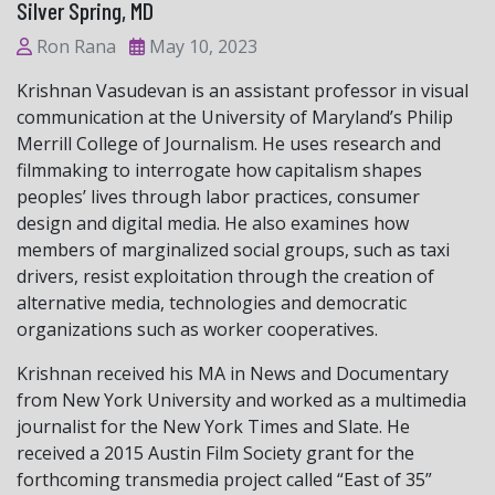
Silver Spring, MD
Ron Rana
May 10, 2023
Krishnan Vasudevan is an assistant professor in visual
communication at the University of Maryland’s Philip
Merrill College of Journalism. He uses research and
filmmaking to interrogate how capitalism shapes
peoples’ lives through labor practices, consumer
design and digital media. He also examines how
members of marginalized social groups, such as taxi
drivers, resist exploitation through the creation of
alternative media, technologies and democratic
organizations such as worker cooperatives.
Krishnan received his MA in News and Documentary
from New York University and worked as a multimedia
journalist for the New York Times and Slate. He
received a 2015 Austin Film Society grant for the
forthcoming transmedia project called “East of 35”