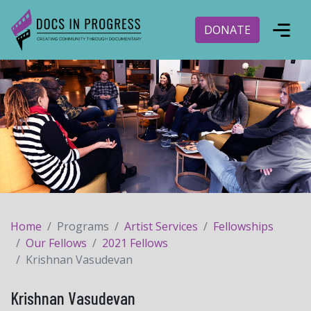
DONATE
Home
Programs
Artist Services
Fellowships
Our Fellows
2021 Fellows
Krishnan Vasudevan
Krishnan Vasudevan