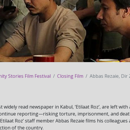
y Stories Film Festival
Closing Film
Abbas Rezaie, Dir 
t widely read newspaper in Kabul, ‘Etilaat Roz’, are left with
continue reporting—risking torture, imprisonment, and dea
‘Etilaat Roz’ staff member Abbas Rezaie films his colleagues
ction of the country.