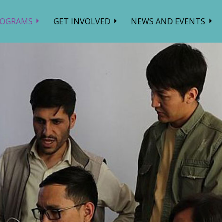
ROGRAMS
GET INVOLVED
NEWS AND EVENTS