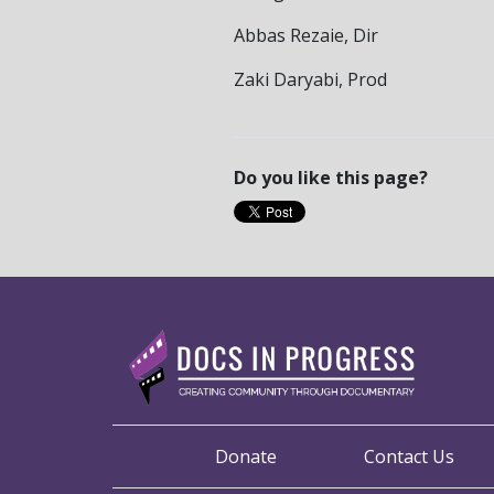
Abbas Rezaie, Dir
Zaki Daryabi, Prod
Do you like this page?
Donate
Contact Us