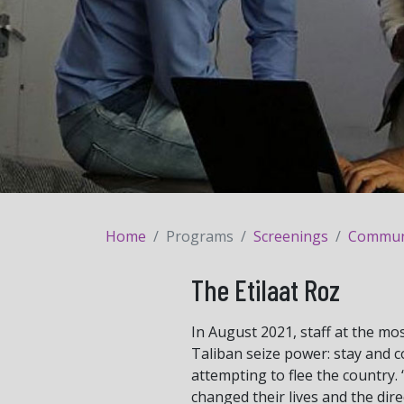
Home
Programs
Screenings
Communit
The Etilaat Roz
In August 2021, staff at the mos
Taliban seize power: stay and 
attempting to flee the country. 
changed their lives and the dire