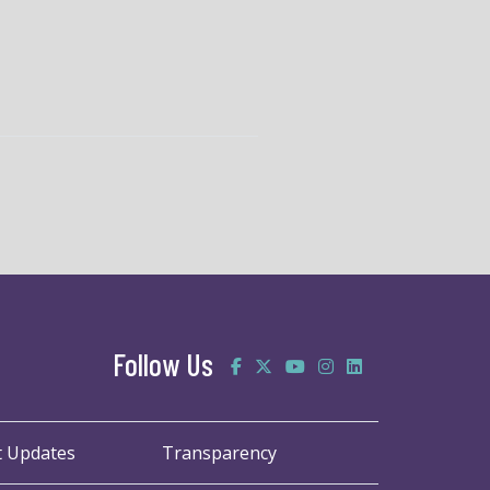
Follow Us
t Updates
Transparency