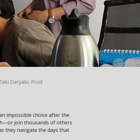
Zaki Daryabi, Prod
 an impossible choice after the
th—or join thousands of others
 as they navigate the days that