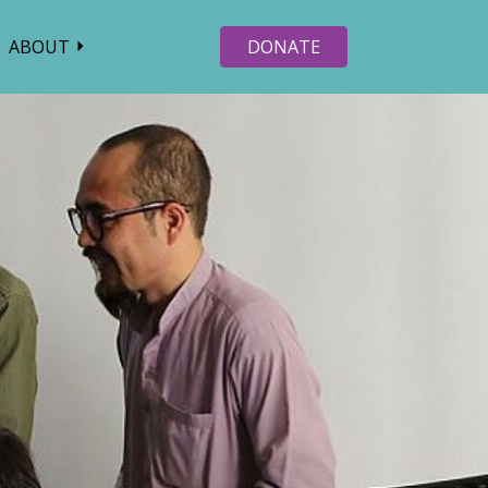
ABOUT
DONATE