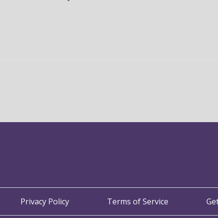
Privacy Policy
Terms of Service
Ge