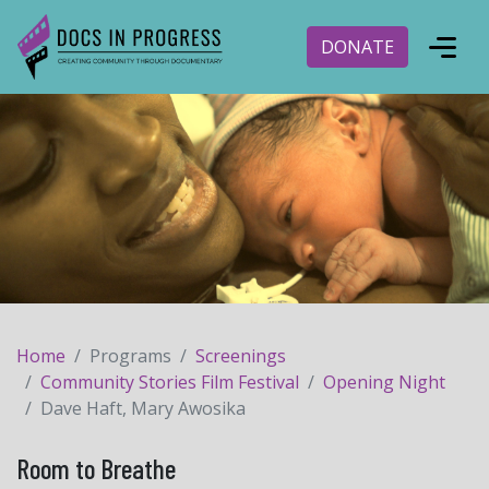
DONATE
Home
Programs
Screenings
Community Stories Film Festival
Opening Night
Dave Haft, Mary Awosika
Room to Breathe