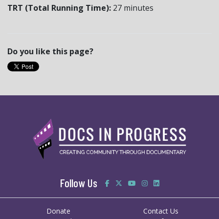
TRT (Total Running Time):
27 minutes
Do you like this page?
Follow Us
Donate
Contact Us