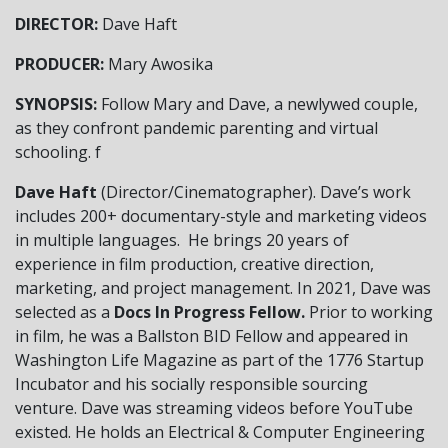
DIRECTOR:
Dave Haft
PRODUCER:
Mary Awosika
SYNOPSIS:
Follow Mary and Dave, a newlywed couple,
as they confront pandemic parenting and virtual
schooling.
f
Dave Haft
(Director/Cinematographer). Dave’s work
includes 200+ documentary-style and marketing videos
in multiple languages. He brings 20 years of
experience in film production, creative direction,
marketing, and project management. In 2021, Dave was
selected as a
Docs In Progress Fellow.
Prior to working
in film, he was a Ballston BID Fellow and appeared in
Washington Life Magazine as part of the 1776 Startup
Incubator and his socially responsible sourcing
venture. Dave was streaming videos before YouTube
existed. He holds an Electrical & Computer Engineering