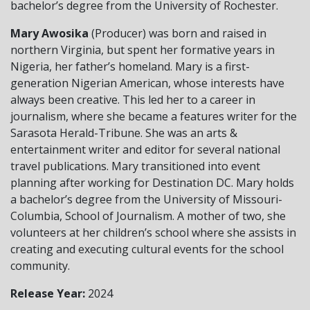
bachelor’s degree from the University of Rochester.
Mary Awosika
(Producer) was born and raised in
northern Virginia, but spent her formative years in
Nigeria, her father’s homeland. Mary is a first-
generation Nigerian American, whose interests have
always been creative. This led her to a career in
journalism, where she became a features writer for the
Sarasota Herald-Tribune. She was an arts &
entertainment writer and editor for several national
travel publications. Mary transitioned into event
planning after working for Destination DC. Mary holds
a bachelor’s degree from the University of Missouri-
Columbia, School of Journalism. A mother of two, she
volunteers at her children’s school where she assists in
creating and executing cultural events for the school
community.
Release Year:
2024