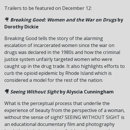
Trailers to be featured on December 12:
🎥
Breaking Good: Women and the War on Drugs
by
Dorothy Dickie
Breaking Good tells the story of the alarming
escalation of incarcerated women since the war on
drugs was declared in the 1980s and how the criminal
justice system unfairly targeted women who were
caught up in the drug trade. It also highlights efforts to
curb the opioid epidemic by Rhode Island which is
considered a model for the rest of the nation.
🎥
Seeing Without Sight
by Alyscia Cunningham
What is the perceptual process that underlie the
experience of beauty from the perspective of a woman,
without the sense of sight? SEEING WITHOUT SIGHT is
an educational documentary film and photography