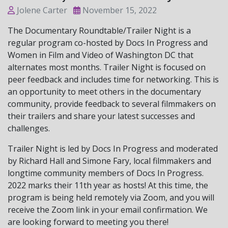
Jolene Carter
November 15, 2022
The Documentary Roundtable/Trailer Night is a
regular program co-hosted by Docs In Progress and
Women in Film and Video of Washington DC that
alternates most months. Trailer Night is focused on
peer feedback and includes time for networking. This is
an opportunity to meet others in the documentary
community, provide feedback to several filmmakers on
their trailers and share your latest successes and
challenges.
Trailer Night is led by Docs In Progress and moderated
by Richard Hall and Simone Fary, local filmmakers and
longtime community members of Docs In Progress.
2022 marks their 11th year as hosts! At this time, the
program is being held remotely via Zoom, and you will
receive the Zoom link in your email confirmation. We
are looking forward to meeting you there!