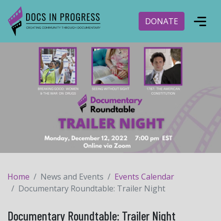
DONATE
Home
News and Events
Events Calendar
Documentary Roundtable: Trailer Night
Documentary Roundtable: Trailer Night