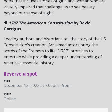
book that includes stories of girls and woman who are
visually impaired that challenge us to see beauty
beyond our sense of sight.
🎥
1787 The American Constitution
by David
Garrigus
Leading authors and historians tell the story of the US
Constitution's creation. Acclaimed actors bring the
words of the Framers to life. “1787” promises to
entertain while providing a deeper understanding of
America's essential history.
Reserve a spot
WHEN
December 12, 2022 at 7:00pm - 9pm
WHERE
Online