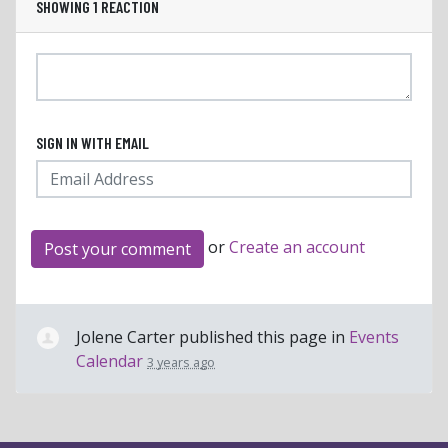
SHOWING 1 REACTION
SIGN IN WITH EMAIL
or
Create an account
Jolene Carter
published this page in
Events
Calendar
3 years ago