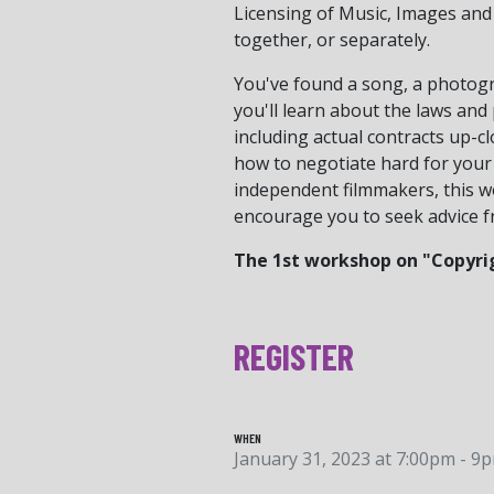
Licensing of Music, Images and
together, or separately.
You've found a song, a photogra
you'll learn about the laws and 
including actual contracts up-c
how to negotiate hard for your 
independent filmmakers, this wor
encourage you to seek advice f
The 1st workshop on "Copyrig
REGISTER
WHEN
January 31, 2023 at 7:00pm - 9