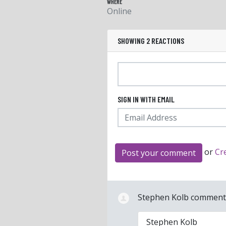
WHERE
Online
SHOWING 2 REACTIONS
SIGN IN WITH EMAIL
or
Cr
Stephen Kolb
commen
Stephen Kolb