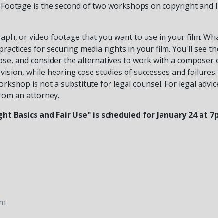
 Footage is the second of two workshops on copyright and l
ph, or video footage that you want to use in your film. Wha
practices for securing media rights in your film. You'll see t
lose, and consider the alternatives to work with a composer 
vision, while hearing case studies of successes and failures.
kshop is not a substitute for legal counsel. For legal advic
rom an attorney.
ht Basics and Fair Use" is scheduled for January 24 at
pm