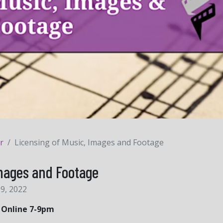
r
Licensing of Music, Images and Footage
Images and Footage
9, 2022
| Online 7-9pm