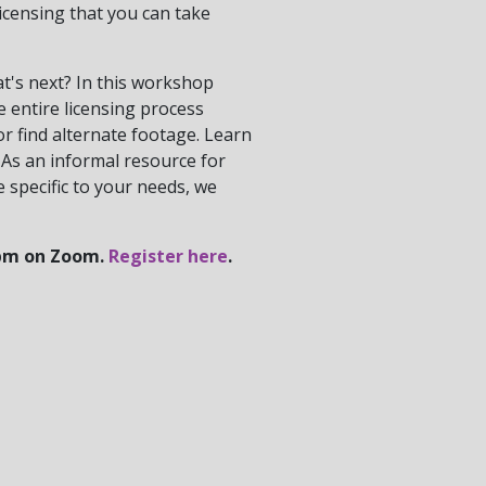
icensing that you can take
t's next? In this workshop
he entire licensing process
or find alternate footage. Learn
 As an informal resource for
e specific to your needs, we
 7pm on Zoom.
Register here
.