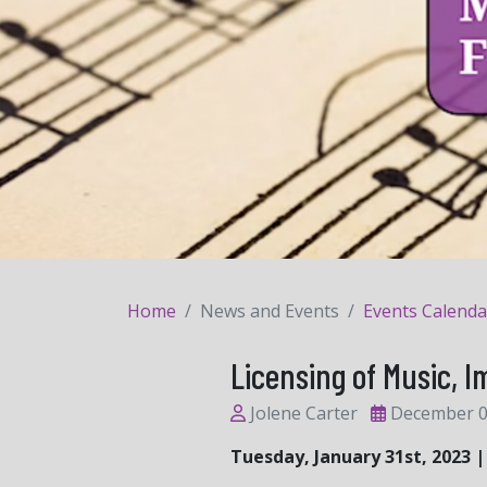
Home
News and Events
Events Calenda
Licensing of Music, 
Jolene Carter
December 0
Tuesday, January 31st, 2023 