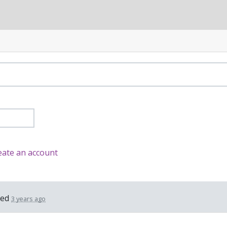
eate an account
ted
3 years ago