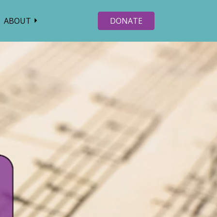
ABOUT
DONATE