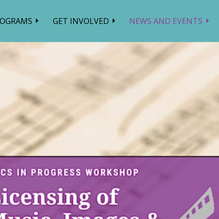
ROGRAMS
GET INVOLVED
NEWS AND EVENTS