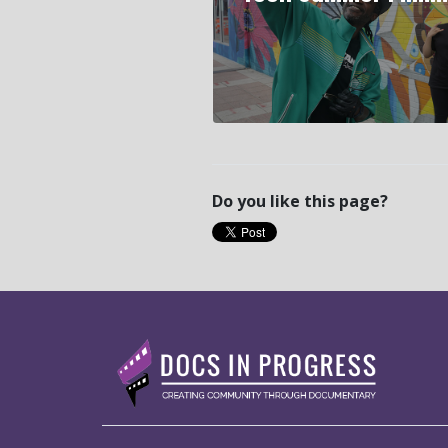
Do you like this page?