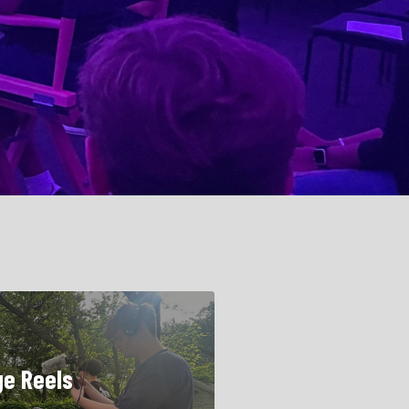
ge Reels