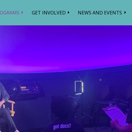
ROGRAMS
GET INVOLVED
NEWS AND EVENTS