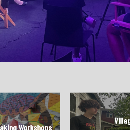
Villa
aking Workshops