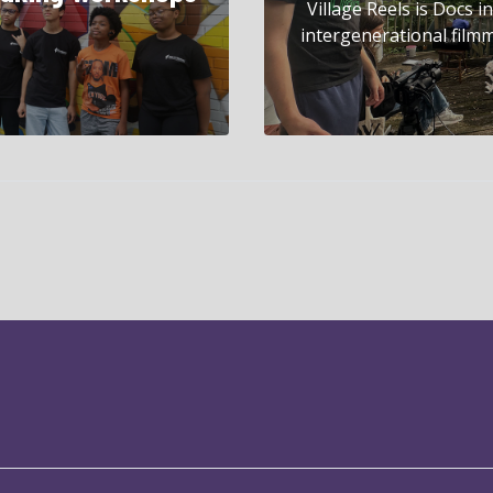
Village Reels is Docs 
intergenerational filmm