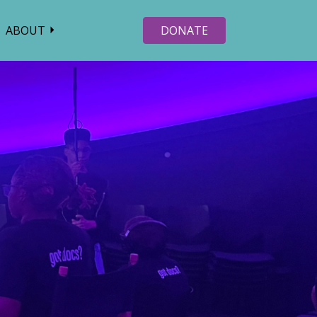
ABOUT
DONATE