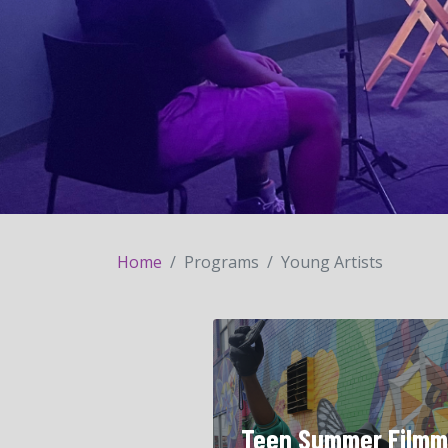
Home
Programs
Young Artists
Teen Summer Filmm