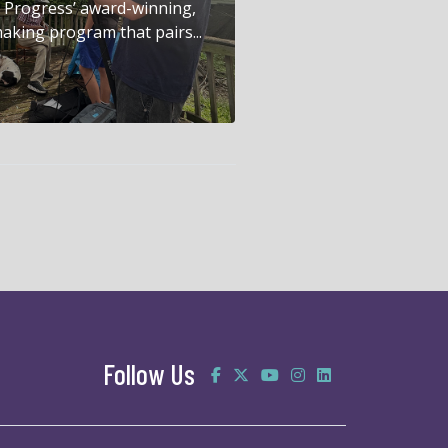
in Progress’ award-winning,
aking program that pairs...
Follow Us