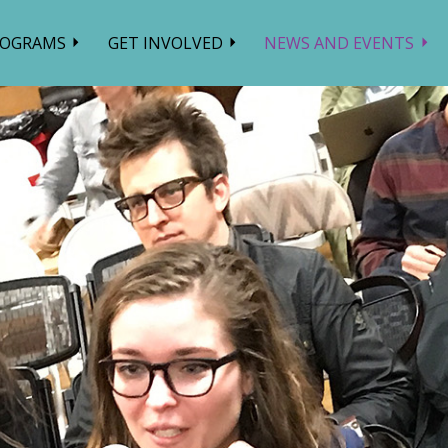
ROGRAMS
GET INVOLVED
NEWS AND EVENTS