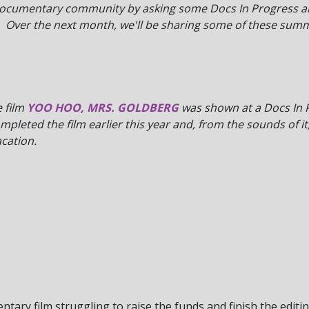
documentary community by asking some Docs In Progress alu
 Over the next month, we'll be sharing some of these summ
 film
YOO HOO, MRS. GOLDBERG
was shown at a Docs In 
leted the film earlier this year and, from the sounds of it
acation.
mentary film struggling to raise the funds and finish the edi