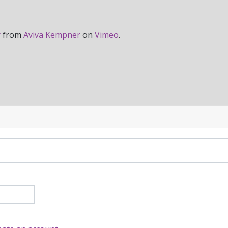
r
from
Aviva Kempner
on
Vimeo
.