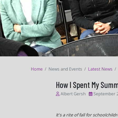
Home
News and Events
Latest News
How I Spent My Summe
Albert Gersh
September 2
It's a rite of fall for schoolc