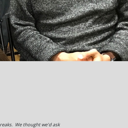
 breaks. We thought we'd ask