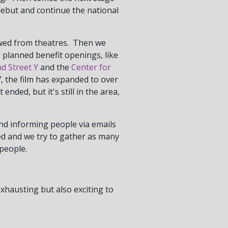
debut and continue the national
 owed from theatres. Then we
we planned benefit openings, like
d Street Y
and the
Center for
, the film has expanded to over
t ended, but it's still in the area,
and informing people via emails
red and we try to gather as many
people.
exhausting but also exciting to