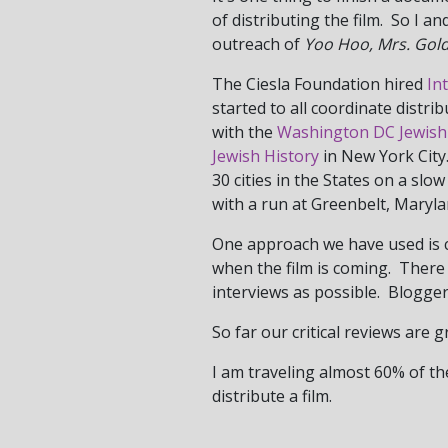
of distributing the film. So I 
outreach of
Yoo Hoo, Mrs. Gol
The Ciesla Foundation hired
In
started to all coordinate distri
with the
Washington DC Jewish
Jewish History
in New York City
30 cities in the States on a sl
with a run at Greenbelt, Maryl
One approach we have used is co
when the film is coming. There i
interviews as possible. Blogge
So far our critical reviews are 
I am traveling almost 60% of the
distribute a film.