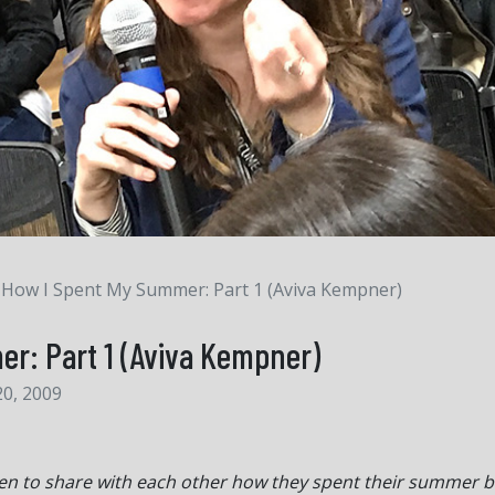
How I Spent My Summer: Part 1 (Aviva Kempner)
r: Part 1 (Aviva Kempner)
0, 2009
hildren to share with each other how they spent their summer