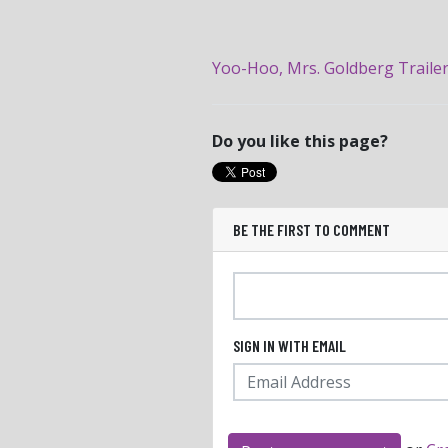
Yoo-Hoo, Mrs. Goldberg Traile
Do you like this page?
BE THE FIRST TO COMMENT
SIGN IN WITH EMAIL