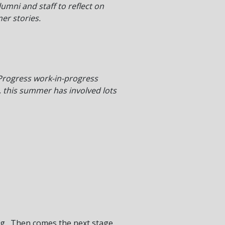
mni and staff to reflect on
er stories.
Progress work-in-progress
, this summer has involved lots
ting. Then comes the next stage