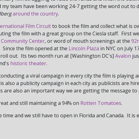
and my team have been working 24-7 getting the word out to 
dberg
around the country
.
ternational Film Circuit
to book the film and collect what is
buting the film with a great group on the Ciesla staff. First 
 Community Center
, or word of mouth screenings at the
92n
. Since the film opened at the
Lincoln Plaza
in NYC on July 17
ow roll out. Its two month run at [Washington DC's]
Avalon
jus
and's
historic theater
.
nducting a viral campaign in every city the film is playing 
s also a publicity campaign in each city as publicists are hi
rs are also an important way we are getting the message to 
great and still maintaining a 94% on
Rotten Tomatoes
.
 time and we still have to open in Florida and Canada. It is 