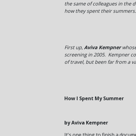
the same of colleagues in the 
how they spent their summers.
First up,
Aviva Kempner
whose
screening in 2005. Kempner comp
of travel, but been far from a v
How I Spent My Summer
by Aviva Kempner
It's one thing to finish a docu