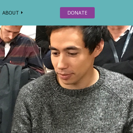
ABOUT
DONATE