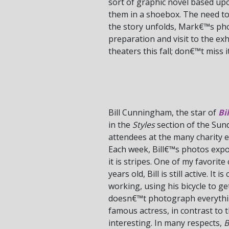
sort of graphic novel based up
them in a shoebox. The need to 
the story unfolds, Mark€™s pho
preparation and visit to the exh
theaters this fall; don€™t miss it
Bill Cunningham, the star of
Bi
in the
Styles
section of the Sun
attendees at the many charity e
Each week, Bill€™s photos expo
it is stripes. One of my favori
years old, Bill is still active. I
working, using his bicycle to g
doesn€™t photograph everything
famous actress, in contrast t
interesting. In many respects,
B