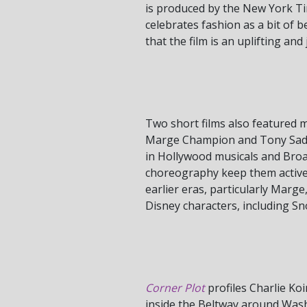
is produced by the New York Tim
celebrates fashion as a bit of b
that the film is an uplifting an
Two short films also featured 
Marge Champion and Tony Saddler
in Hollywood musicals and Broa
choreography keep them active a
earlier eras, particularly Marg
Disney characters, including S
Corner Plot
profiles Charlie Koi
inside the Beltway around Washi