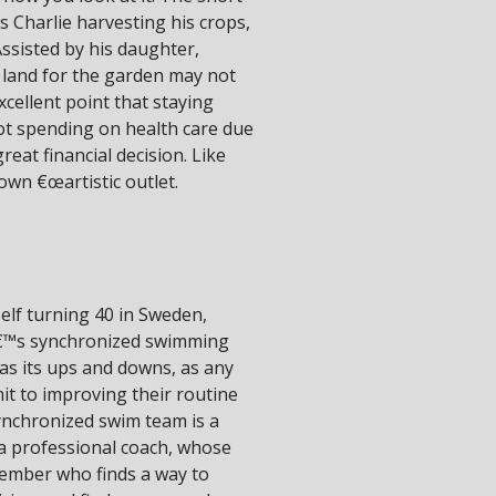
s Charlie harvesting his crops,
ssisted by his daughter,
a land for the garden may not
xcellent point that staying
 not spending on health care due
reat financial decision. Like
 own €œartistic outlet.
self turning 40 in Sweden,
men€™s synchronized swimming
has its ups and downs, as any
t to improving their routine
ynchronized swim team is a
e a professional coach, whose
member who finds a way to