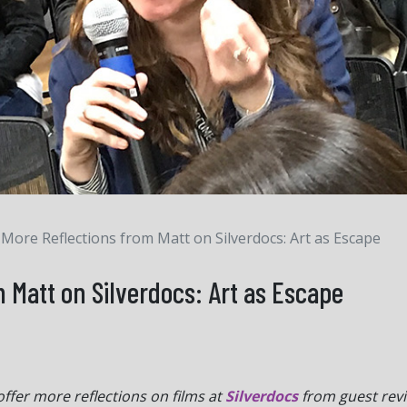
More Reflections from Matt on Silverdocs: Art as Escape
 Matt on Silverdocs: Art as Escape
offer more reflections on films at
Silverdocs
from guest rev