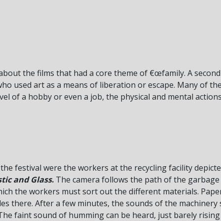
about the films that had a core theme of €œfamily. A secon
who used art as a means of liberation or escape. Many of the
level of a hobby or even a job, the physical and mental actio
he festival were the workers at the recycling facility depict
stic and Glass
.
The camera follows the path of the garbage t
ch the workers must sort out the different materials. Paper
les there. After a few minutes, the sounds of the machinery 
he faint sound of humming can be heard, just barely rising 