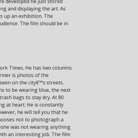
e developed he just stored
ng and displaying the art. As
s up an exhibition. The
audience. The film should be in
York Times. He has two columns
mer is photos of the
seen on the city€™s streets.
s to be wearing blue, the next
rash bags to stay dry. At 80
oung at heart. He is constantly
ver, he will tell you that he
chooses not to photograph a
œshe was not wearing anything
 with an interesting job. The film