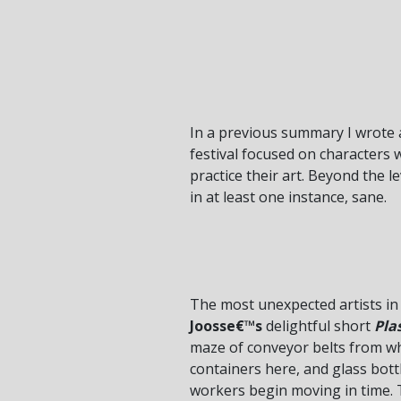
In a previous summary I wrote 
festival focused on characters 
practice their art. Beyond the 
in at least one instance, sane.
The most unexpected artists in t
Joosse€™s
delightful short
Pla
maze of conveyor belts from whi
containers here, and glass bott
workers begin moving in time. T