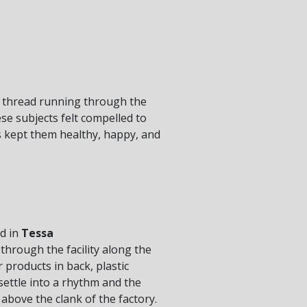
d thread running through the
se subjects felt compelled to
ns kept them healthy, happy, and
ed in
Tessa
hrough the facility along the
 products in back, plastic
settle into a rhythm and the
above the clank of the factory.