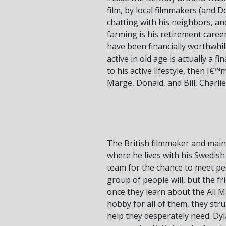
film, by local filmmakers (and 
chatting with his neighbors, an
farming is his retirement caree
have been financially worthwhile
active in old age is actually a 
to his active lifestyle, then I€
Marge, Donald, and Bill, Charlie
The British filmmaker and main
where he lives with his Swedis
team for the chance to meet peo
group of people will, but the 
once they learn about the All 
hobby for all of them, they stru
help they desperately need. Dyl