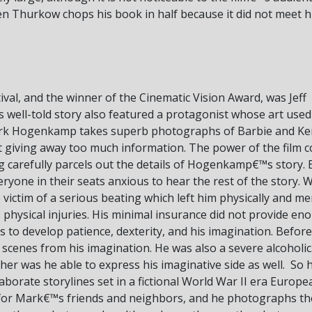
en Thurkow chops his book in half because it did not meet his
tival, and the winner of the Cinematic Vision Award, was Jeff
 well-told story also featured a protagonist whose art used
Mark Hogenkamp takes superb photographs of Barbie and Ken dol
 giving away too much information. The power of the film co
carefully parcels out the details of Hogenkamp€™s story. 
yone in their seats anxious to hear the rest of the story. Wh
ctim of a serious beating which left him physically and me
hysical injuries. His minimal insurance did not provide en
to develop patience, dexterity, and his imagination. Before
c scenes from his imagination. He was also a severe alcoholic
ither was he able to express his imaginative side as well. So 
orate storylines set in a fictional World War II era Europe
or Mark€™s friends and neighbors, and he photographs them