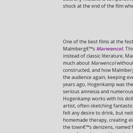
shock at the end of the film wh
One of the best films at the fes
Malmberg€™s
Marwencol
.
This
instead of classic literature, 
much about
Marwencol
without
constructed, and how Malmberg 
the audience again, keeping ever
years ago, Hogenkamp was the vi
serious amnesia and numerous p
Hogenkamp works with his dolls 
artist, often sketching fantasti
felt any desire to drink, but ne
homemade therapy, creating elab
the town€™s denizens, named f