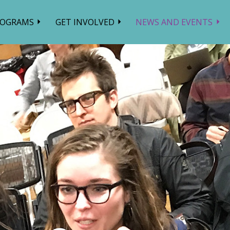
ROGRAMS
GET INVOLVED
NEWS AND EVENTS