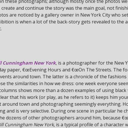
on these photographs; although mostly once the photos wer
create and continue the story was the main goal, not finishi
tos are noticed by a gallery owner in New York City who set
ibition is when a lot of the back-story gets revealed to the 
.
ll Cunningham New York
, is a photographer for the New 
day paper, €œEvening Hours and €œOn The Streets. The for
vents around town. The latter is a chronicle of the fashions 
se the similarities in how we dress: one week everyone seem
te columns shows more than a dozen examples of using black t
t is clear that his work (or play, as he refers to it) keeps him y
et around town and photographing seemingly everything. Howe
 and is very selective. During one scene in particular he 
o the dozens of other photographers around him, because €
ill Cunningham New York
, is a typical profile of a character