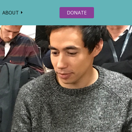
ABOUT
DONATE