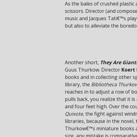
As the bales of crushed plastic 
scissors. Director (and compose
music and Jacques Tati€™s playf
but also to alleviate the boredo
Another short,
They Are Giant
Guus Thurkow. Director
Koert
books and in collecting other 
library, the
Bibliotheca Thurko
reaches in to adjust a row of b
pulls back, you realize that it 
and four feet high. Over the co
Quixote
, the fight against win
libraries, because in the novel
Thurkow€™s miniature books are 
size, any mistake is comparative