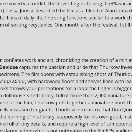
are moved via forklift, the driver begins to sing, €œPlastic a
r) Tessa Joosse described the film as a blend of Alan Lomax€
ul films of daily life. The song functions similar to a work 
m of sorting recyclables. One month after the festival, I still
s
, conflates work and art, chronicling the creation of a mini
 Davidse
captures the passion and pride that Thurkow invest
specimens. The film opens with establishing shots of Thurko
wiana Minor
, with hardwood floors and shelves lined with l
ooks throws your perceptions for a loop: the finger is bigge
is a dollhouse-sized library, full of more than 2,000 miniature
urse of the film, Thurkow puts together a miniature book th
dmills mistaken for giants. Thurkow informs us that Don Qui
, the burning of his library, supposedly for his own good, in
full of tiny details, and require a high level of competenc
ly large, although it is not noticeable to the film€™s audien