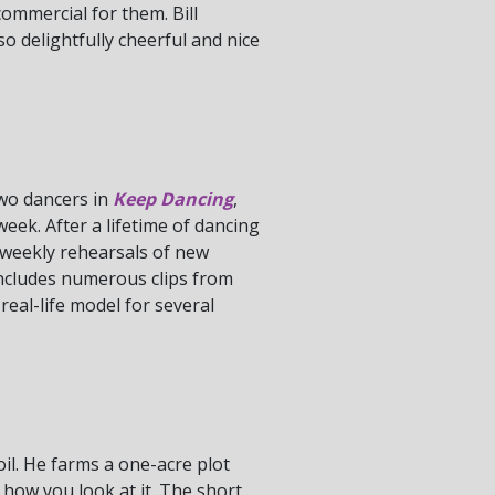
ommercial for them. Bill
so delightfully cheerful and nice
two dancers in
Keep Dancing
,
eek. After a lifetime of dancing
 weekly rehearsals of new
includes numerous clips from
eal-life model for several
oil. He farms a one-acre plot
 how you look at it. The short