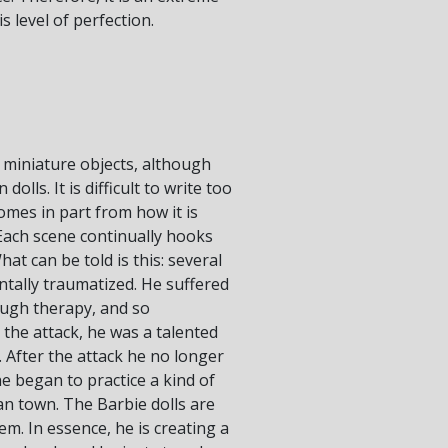
 level of perfection.
 miniature objects, although
ls. It is difficult to write too
mes in part from how it is
Each scene continually hooks
at can be told is this: several
ntally traumatized. He suffered
ough therapy, and so
 the attack, he was a talented
. After the attack he no longer
he began to practice a kind of
an town. The Barbie dolls are
. In essence, he is creating a