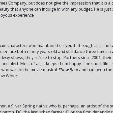
es Company, but does not give the impression that it is a c
eauty that anyone can indulge in with any budget. He is just 
d joyous experience.
main characters who maintain their youth through art. The 
, are both ninety years old and still dance three times a w
dway shows, they refuse to stop. Partners since 2001, their
nd alert. Most of all, it keeps them happy. The short film 
e, who was in the movie musical
Show Boat
and had been the r
now White.
ner, a Silver Spring native who is, perhaps, an artist of the s
ngton, DC, the last urban farmer €“ or the first, depending