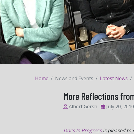
Home
News and Events
Latest News
More Reflections from
Albert Gersh
July 20, 2010
Docs In Progress
is pleased to 