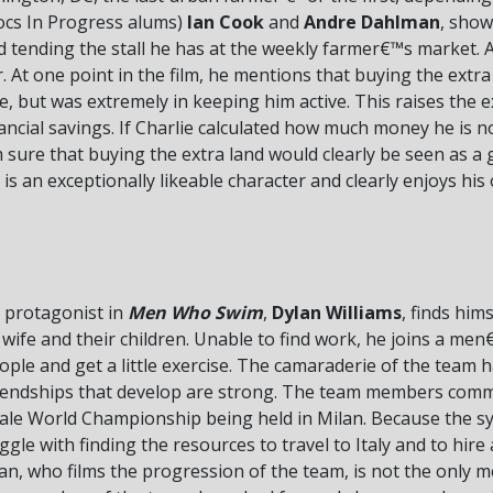
Docs In Progress alums)
Ian Cook
and
Andre Dahlman
, show
d tending the stall he has at the weekly farmer€™s market. A
r. At one point in the film, he mentions that buying the extr
, but was extremely in keeping him active. This raises the e
financial savings. If Charlie calculated how much money he is
™m sure that buying the extra land would clearly be seen as a g
 is an exceptionally likeable character and clearly enjoys his
 protagonist in
Men Who Swim
,
Dylan Williams
, finds him
h wife and their children. Unable to find work, he joins a 
ple and get a little exercise. The camaraderie of the team 
friendships that develop are strong. The team members commi
Male World Championship being held in Milan. Because the s
ggle with finding the resources to travel to Italy and to hir
an, who films the progression of the team, is not the only 