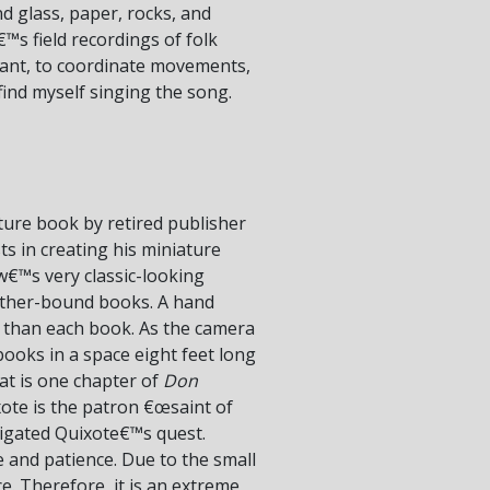
nd glass, paper, rocks, and
™s field recordings of folk
chant, to coordinate movements,
 find myself singing the song.
ature book by retired publisher
s in creating his miniature
w€™s very classic-looking
eather-bound books. A hand
r than each book. As the camera
 books in a space eight feet long
at is one chapter of
Don
xote is the patron €œsaint of
stigated Quixote€™s quest.
e and patience. Due to the small
ce. Therefore, it is an extreme