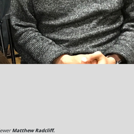
iewer
Matthew Radcliff.