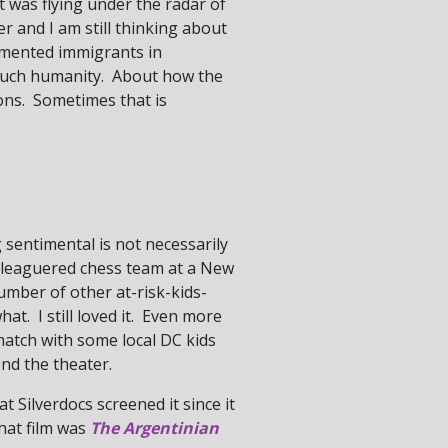
t was flying under the radar of
er and I am still thinking about
cumented immigrants in
 such humanity. About how the
ions. Sometimes that is
 sentimental is not necessarily
beleaguered chess team at a New
mber of other at-risk-kids-
. I still loved it. Even more
match with some local DC kids
ond the theater.
at Silverdocs screened it since it
that film was
The Argentinian