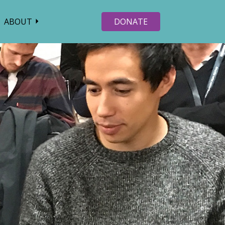
ABOUT
DONATE