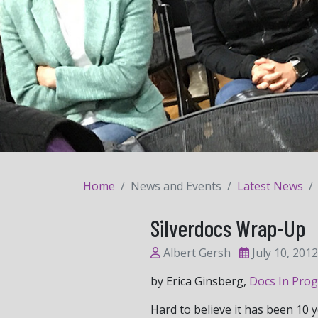
Home
News and Events
Latest News
Silverdocs Wrap-Up
Albert Gersh
July 10, 2012
by Erica Ginsberg,
Docs In Prog
Hard to believe it has been 10 