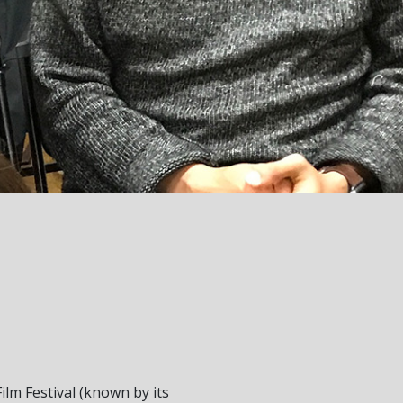
ilm Festival (known by its