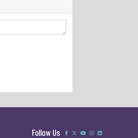
Follow Us