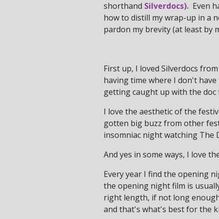
shorthand
Silverdocs).
Even har
how to distill my wrap-up in a 
pardon my brevity (at least by 
First up, I loved Silverdocs from 
having time where I don't have 
getting caught up with the doc 
I love the aesthetic of the festi
gotten big buzz from other fest
insomniac night watching The
And yes in some ways, I love the 
Every year I find the opening ni
the opening night film is usuall
right length, if not long enough
and that's what's best for the ki