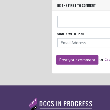
BE THE FIRST TO COMMENT
SIGN IN WITH EMAIL
or
Cr