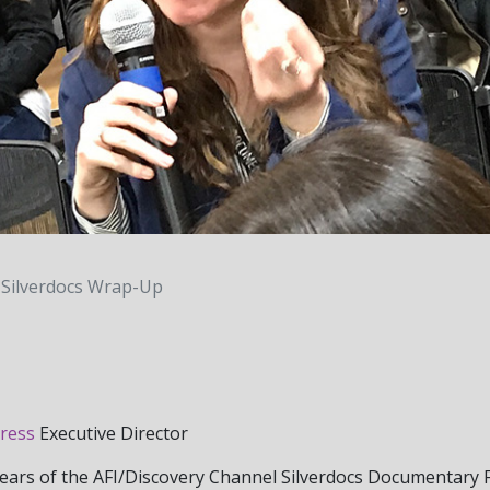
Silverdocs Wrap-Up
ress
Executive Director
years of the AFI/Discovery Channel Silverdocs Documentary F