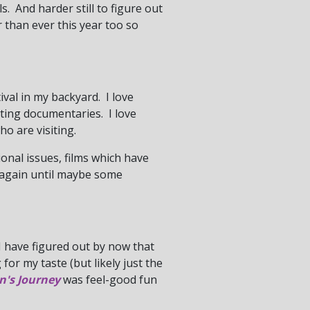
. And harder still to figure out
 than ever this year too so
tival in my backyard. I love
ating documentaries. I love
o are visiting.
tional issues, films which have
e again until maybe some
 I have figured out by now that
for my taste (but likely just the
n's Journey
was feel-good fun