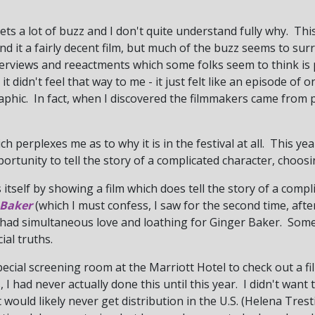
 gets a lot of buzz and I don't quite understand fully why. Thi
nd it a fairly decent film, but much of the buzz seems to sur
interviews and reeactments which some folks seem to think i
it didn't feel that way to me - it just felt like an episode of
phic. In fact, when I discovered the filmmakers came from
ch perplexes me as to why it is in the festival at all. This ye
portunity to tell the story of a complicated character, choos
 itself by showing a film which does tell the story of a compl
 Baker
(which I must confess, I saw for the second time, after
 I had simultaneous love and loathing for Ginger Baker. So
ial truths.
pecial screening room at the Marriott Hotel to check out a film
 I had never actually done this until this year. I didn't want
t would likely never get distribution in the U.S. (Helena Tre