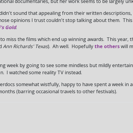
tional documentaries, but her work seems to be largely u
 didn't sound that appealing from their written descriptions,
hose opinions I trust couldn't stop talking about them. This
's Gold
.
o miss the films which end up winning awards. This year, th
nd
Ann Richards' Texas
). Ah well. Hopefully
the others
will 
owing week by going to see some mindless but mildly enterta
n. I watched some reality TV instead.
ilverdocs somewhat wistfully, happy to have spent a week in
onths (barring occasional travels to other festivals).