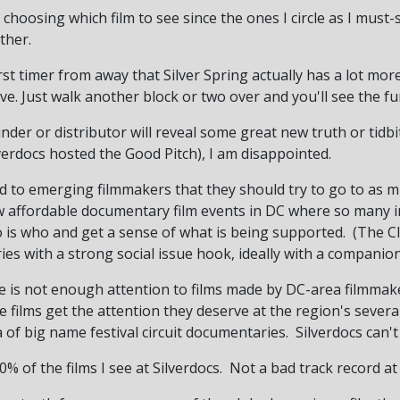
me choosing which film to see since the ones I circle as I mus
ther.
irst timer from away that Silver Spring actually has a lot mo
ve. Just walk another block or two over and you'll see the 
der or distributor will reveal some great new truth or tidbi
verdocs hosted the Good Pitch), I am disappointed.
d to emerging filmmakers that they should try to go to as m
ew affordable documentary film events in DC where so many i
 is who and get a sense of what is being supported. (The Clif
es with a strong social issue hook, ideally with a compani
re is not enough attention to films made by DC-area filmmake
 films get the attention they deserve at the region's several
a of big name festival circuit documentaries. Silverdocs can'
% of the films I see at Silverdocs. Not a bad track record at a