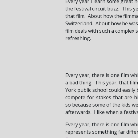
Every year I learn some great n
the festival circuit buzz. This y
that film. About how the filmm
Switzerland. About how he was 
film deals with such a complex 
refreshing
.
Every year, there is one film w
a bad thing. This year, that fi
York public school could easil
compete-for-stakes-that-are-hi
so because some of the kids we
afterwards. I like when a festi
Every year, there is one film whi
represents something far differe