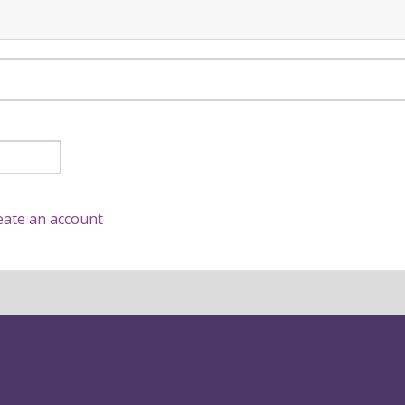
eate an account