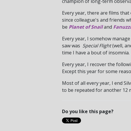
champion of long-term observa
Every year, there are films that
since colleague's and friends w
be
Planet of Snail
and
Fanuzzi
Every year, I somehow manage t
saw was
Special Flight
(well, a
time I have a bout of insomnia.
Every year, I recover the foll
Except this year for some reaso
Most of all every year, I end S
to be repeated for another 12 m
Do you like this page?