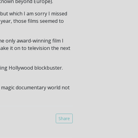
nknown beyond Europe).
 but which I am sorry I missed
 year, those films seemed to
e only award-winning film I
make it on to television the next
ining Hollywood blockbuster.
 a magic documentary world not
Share