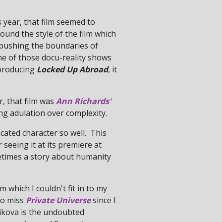
s year, that film seemed to
round the style of the film which
s pushing the boundaries of
 one of those docu-reality shows
 producing
Locked Up Abroad
, it
ar, that film was
Ann Richards'
ing adulation over complexity.
icated character so well. This
 seeing it at its premiere at
metimes a story about humanity
 which I couldn't fit in to my
 to miss
Private Universe
since I
stikova is the undoubted