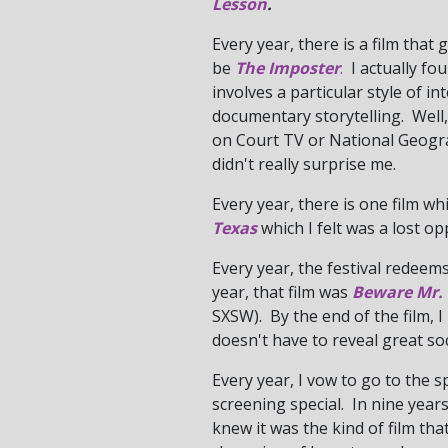
Lesson
.
Every year, there is a film that
be
The Imposter
.
I actually fou
involves a particular style of 
documentary storytelling. Well, 
on Court TV or National Geogra
didn't really surprise me.
Every year, there is one film whi
Texas
which I felt was a lost op
Every year, the festival redeems
year, that film was
Beware Mr.
SXSW). By the end of the film,
doesn't have to reveal great soc
Every year, I vow to go to the s
screening special. In nine years,
knew it was the kind of film tha