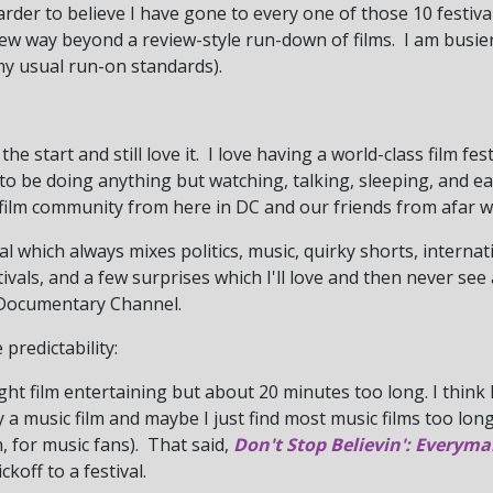
der to believe I have gone to every one of those 10 festivals
new way beyond a review-style run-down of films. I am busier
my usual run-on standards).
the start and still love it. I love having a world-class film fes
to be doing anything but watching, talking, sleeping, and e
film community from here in DC and our friends from afar wh
val which always mixes politics, music, quirky shorts, interna
ivals, and a few surprises which I'll love and then never se
 Documentary Channel.
predictability:
ght film entertaining but about 20 minutes too long. I think
y a music film and maybe I just find most music films too long 
, for music fans). That said,
Don't Stop Believin': Everyma
ckoff to a festival.