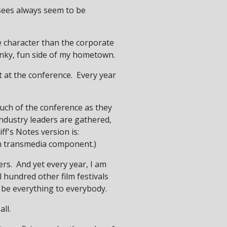
t-sees always seem to be
re character than the corporate
funky, fun side of my hometown.
t at the conference. Every year
uch of the conference as they
ndustry leaders are gathered,
f's Notes version is:
on transmedia component.)
rs. And yet every year, I am
 hundred other film festivals
t be everything to everybody.
ll.