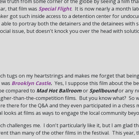
ew truth from some corner of the globe by seeing a film tha
ear, that film was
Special Flight
.
It is now nearly a month lat
aker got such inside access to a detention center for undo
able to portray both the detainers and the detainees with
social issue, but doesn't knock you over the head with solut
hich tugs on my heartstrings and makes me forget that being
lm was
Brooklyn Castle
.
Yes, I suppose this film about the 
y be compared to
Mad Hot Ballroom
or
Spellbound
or any nu
gher-than-the-competition films. But you know what? So what
re there for the Q&A and they even participated in a chess 
val looks at films as ways to engage the local community bey
ch challenges me. I don't particularly like it, but I am glad th
nt than many of the other films in the festival. This year, 