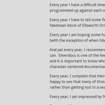
Every year I have a difficult ti
programmed up against each o
Every year I have to tell some f
faketown block of Ellsworth Dri
Every year I am hoping some fun
(with the exception of when Sil
And yet every year, I recommen
can. Silverdocs is one of the f
and it is important to know who
character-centered documentari
Every year, I complain that the
happy to see that many of those
rather than getting lost in a se
Every year, I am impressed by 90