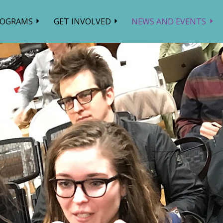
ROGRAMS
GET INVOLVED
NEWS AND EVENTS