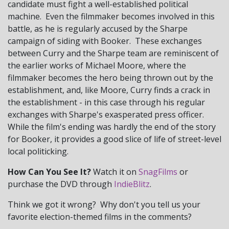
candidate must fight a well-established political
machine. Even the filmmaker becomes involved in this
battle, as he is regularly accused by the Sharpe
campaign of siding with Booker. These exchanges
between Curry and the Sharpe team are reminiscent of
the earlier works of Michael Moore, where the
filmmaker becomes the hero being thrown out by the
establishment, and, like Moore, Curry finds a crack in
the establishment - in this case through his regular
exchanges with Sharpe's exasperated press officer.
While the film's ending was hardly the end of the story
for Booker, it provides a good slice of life of street-level
local politicking.
How Can You See It?
Watch it on
SnagFilms
or
purchase the DVD through
IndieBlitz
.
Think we got it wrong? Why don't you tell us your
favorite election-themed films in the comments?