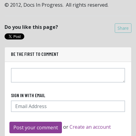
© 2012, Docs In Progress. All rights reserved.
Do you like this page?
Share
BE THE FIRST TO COMMENT
SIGN IN WITH EMAIL
or
Create an account