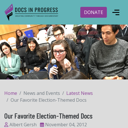
DONATE
Home
News and Events
Latest News
Our Favorite Election-Themed Docs
Our Favorite Election-Themed Docs
Albert Gersh
November 04, 2012