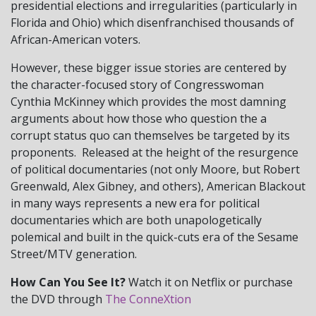
presidential elections and irregularities (particularly in
Florida and Ohio) which disenfranchised thousands of
African-American voters.
However, these bigger issue stories are centered by
the character-focused story of Congresswoman
Cynthia McKinney which provides the most damning
arguments about how those who question the a
corrupt status quo can themselves be targeted by its
proponents. Released at the height of the resurgence
of political documentaries (not only Moore, but Robert
Greenwald, Alex Gibney, and others), American Blackout
in many ways represents a new era for political
documentaries which are both unapologetically
polemical and built in the quick-cuts era of the Sesame
Street/MTV generation.
How Can You See It?
Watch it on Netflix or purchase
the DVD through
The ConneXtion