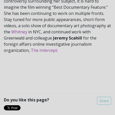
controversy surrounding her subject, it is hard to
imagine the film winning “Best Documentary Feature.”
She has been continuing to work on multiple fronts.
Stay tuned for more public appearances, short-form
videos, a solo show of documentary art photography at
the
Whitney
in NYC, and continued work with
Greenwald and colleague
Jeremy Scahill
for the
foreign affairs online investigative journalism
organization,
The Intercept
.
Do you like this page?
Share