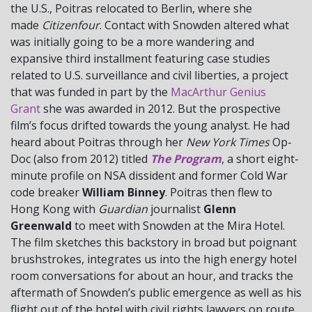
the U.S., Poitras relocated to Berlin, where she
made
Citizenfour
. Contact with Snowden altered what
was initially going to be a more wandering and
expansive third installment featuring case studies
related to U.S. surveillance and civil liberties, a project
that was funded in part by the
MacArthur Genius
Grant
she was awarded in 2012. But the prospective
film’s focus drifted towards the young analyst. He had
heard about Poitras through her
New York Times
Op-
Doc (also from 2012) titled
The Program
, a short eight-
minute profile on NSA dissident and former Cold War
code breaker
William Binney
. Poitras then flew to
Hong Kong with
Guardian
journalist
Glenn
Greenwald
to meet with Snowden at the Mira Hotel.
The film sketches this backstory in broad but poignant
brushstrokes, integrates us into the high energy hotel
room conversations for about an hour, and tracks the
aftermath of Snowden’s public emergence as well as his
flight out of the hotel with civil rights lawyers on route