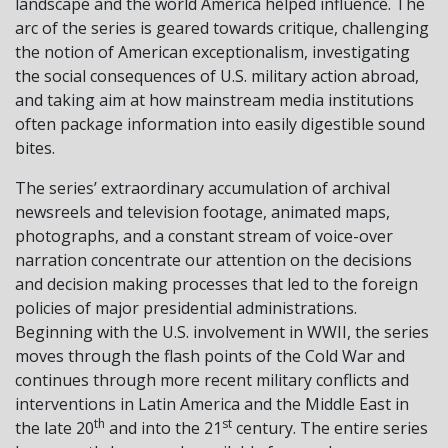
landscape and the world America helped influence. The
arc of the series is geared towards critique, challenging
the notion of American exceptionalism, investigating
the social consequences of U.S. military action abroad,
and taking aim at how mainstream media institutions
often package information into easily digestible sound
bites.
The series’ extraordinary accumulation of archival
newsreels and television footage, animated maps,
photographs, and a constant stream of voice-over
narration concentrate our attention on the decisions
and decision making processes that led to the foreign
policies of major presidential administrations.
Beginning with the U.S. involvement in WWII, the series
moves through the flash points of the Cold War and
continues through more recent military conflicts and
interventions in Latin America and the Middle East in
th
st
the late 20
and into the 21
century. The entire series