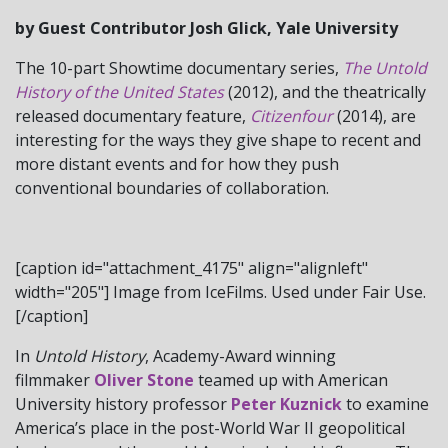
by Guest Contributor Josh Glick, Yale University
The 10-part Showtime documentary series,
The Untold
History of the United States
(2012), and the theatrically
released documentary feature,
Citizenfour
(2014), are
interesting for the ways they give shape to recent and
more distant events and for how they push
conventional boundaries of collaboration.
[caption id="attachment_4175" align="alignleft"
width="205"] Image from IceFilms. Used under Fair Use.
[/caption]
In
Untold History
, Academy-Award winning
filmmaker
Oliver Stone
teamed up with American
University history professor
Peter Kuznick
to examine
America’s place in the post-World War II geopolitical