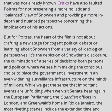
that was not already known.
Critics
have also faulted
Poitras for not presenting a more holistic and
“balanced” view of Snowden and providing a more in-
depth and nuanced perspective concerning the
implications of his actions.
But for Poitras, the heart of the film is not about
crafting a new stage for cogent political debate or
learning about Snowden from a variety of ideological
perspectives. It’s the depiction of Snowden’s disclosure,
the culmination of a series of decisions both personal
and political where we see him making the conscious
choice to place the government’s investment in an
ever-widening surveillance infrastructure on the minds
of millions. While we get the sense that important
events are unfolding when we visit Senate hearings in
the European Parliament, the
Guardian
offices in
London, and Greenwald’s home in Rio de Janeiro, the
most riveting scenes include the extended time and