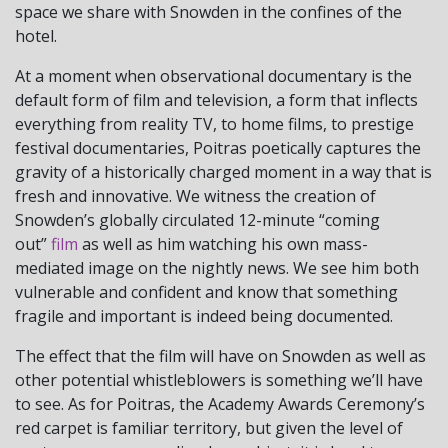
space we share with Snowden in the confines of the
hotel.
At a moment when observational documentary is the
default form of film and television, a form that inflects
everything from reality TV, to home films, to prestige
festival documentaries, Poitras poetically captures the
gravity of a historically charged moment in a way that is
fresh and innovative. We witness the creation of
Snowden’s globally circulated 12-minute “coming
out”
film
as well as him watching his own mass-
mediated image on the nightly news. We see him both
vulnerable and confident and know that something
fragile and important is indeed being documented.
The effect that the film will have on Snowden as well as
other potential whistleblowers is something we’ll have
to see. As for Poitras, the Academy Awards Ceremony’s
red carpet is familiar territory, but given the level of