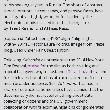
to his seeking asylum in Russia. The shots of abstract
tunnel interiors, streetscapes, and pensive faces, have
an elegant yet tightly wrought feel, aided by the
electronic sounds massed into the chilling score
by
Trent Reznor
and
Atticus Ross
.
[caption id="attachment_4178" align="alignright"
width="201"]
Director Laura Poitras, image from Frieze
blog. Used under Fair Use.[/caption]
Following
Citizenfour
’s premiere at the 2014 New York
Film Festival,
praise
for the film as both riveting and
topical has given way to sustained
Oscar buzz
. It's a film
for film lovers but also has attracted attention from a
much broader audience. Still,
Citizenfour
has had its
share of detractors. Some critics have claimed that the
documentary did not reveal anything about data
collecting of citizens and the U.S. government
collaboration with telecommunications conglomerates