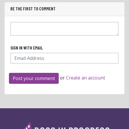
BE THE FIRST TO COMMENT
SIGN IN WITH EMAIL
or
Create an account