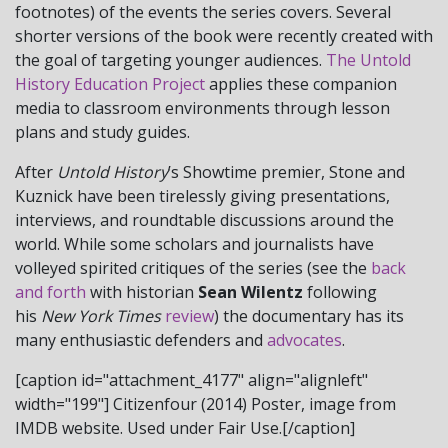
footnotes) of the events the series covers. Several
shorter versions of the book were recently created with
the goal of targeting younger audiences.
The Untold
History Education Project
applies these companion
media to classroom environments through lesson
plans and study guides.
After
Untold History
’s Showtime premier, Stone and
Kuznick have been tirelessly giving presentations,
interviews, and roundtable discussions around the
world. While some scholars and journalists have
volleyed spirited critiques of the series (see the
back
and forth
with historian
Sean Wilentz
following
his
New York Times
review
) the documentary has its
many enthusiastic defenders and
advocates
.
[caption id="attachment_4177" align="alignleft"
width="199"]
Citizenfour (2014) Poster, image from
IMDB website. Used under Fair Use.[/caption]