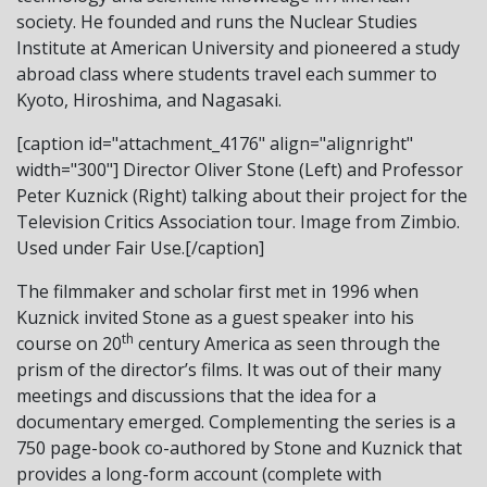
society. He founded and runs the Nuclear Studies
Institute at American University and pioneered a study
abroad class where students travel each summer to
Kyoto, Hiroshima, and Nagasaki.
[caption id="attachment_4176" align="alignright"
width="300"]
Director Oliver Stone (Left) and Professor
Peter Kuznick (Right) talking about their project for the
Television Critics Association tour. Image from Zimbio.
Used under Fair Use.[/caption]
The filmmaker and scholar first met in 1996 when
Kuznick invited Stone as a guest speaker into his
th
course on 20
century America as seen through the
prism of the director’s films. It was out of their many
meetings and discussions that the idea for a
documentary emerged. Complementing the series is a
750 page-book co-authored by Stone and Kuznick that
provides a long-form account (complete with