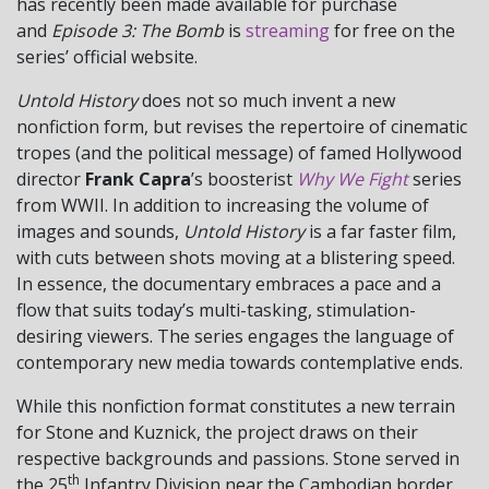
has recently been made available for purchase
and
Episode 3: The Bomb
is
streaming
for free on the
series’ official website.
Untold History
does not so much invent a new
nonfiction form, but revises the repertoire of cinematic
tropes (and the political message) of famed Hollywood
director
Frank Capra
’s boosterist
Why We Fight
series
from WWII. In addition to increasing the volume of
images and sounds,
Untold History
is a far faster film,
with cuts between shots moving at a blistering speed.
In essence, the documentary embraces a pace and a
flow that suits today’s multi-tasking, stimulation-
desiring viewers. The series engages the language of
contemporary new media towards contemplative ends.
While this nonfiction format constitutes a new terrain
for Stone and Kuznick, the project draws on their
respective backgrounds and passions. Stone served in
th
the 25
Infantry Division near the Cambodian border