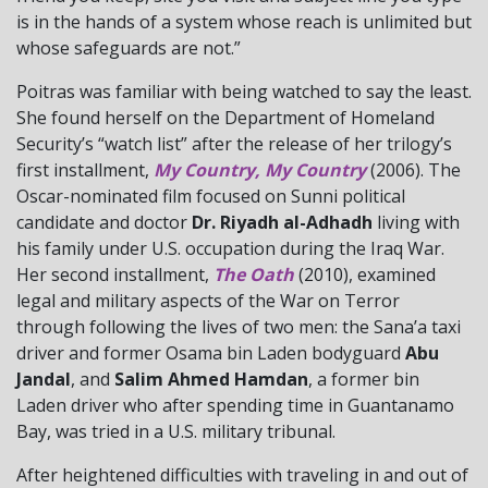
is in the hands of a system whose reach is unlimited but
whose safeguards are not.”
Poitras was familiar with being watched to say the least.
She found herself on the Department of Homeland
Security’s “watch list” after the release of her trilogy’s
first installment,
My Country, My Country
(2006). The
Oscar-nominated film focused on Sunni political
candidate and doctor
Dr. Riyadh al-Adhadh
living with
his family under U.S. occupation during the Iraq War.
Her second installment,
The Oath
(2010), examined
legal and military aspects of the War on Terror
through following the lives of two men: the Sana’a taxi
driver and former Osama bin Laden bodyguard
Abu
Jandal
, and
Salim Ahmed Hamdan
, a former bin
Laden driver who after spending time in Guantanamo
Bay, was tried in a U.S. military tribunal.
After heightened difficulties with traveling in and out of