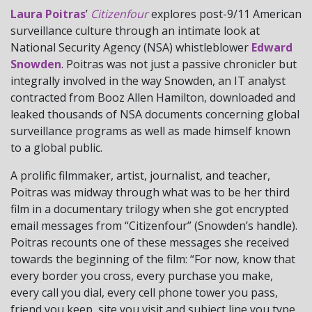
Laura Poitras
’
Citizenfour
explores post-9/11 American
surveillance culture through an intimate look at
National Security Agency (NSA) whistleblower
Edward
Snowden
. Poitras was not just a passive chronicler but
integrally involved in the way Snowden, an IT analyst
contracted from Booz Allen Hamilton, downloaded and
leaked thousands of NSA documents concerning global
surveillance programs as well as made himself known
to a global public.
A prolific filmmaker, artist, journalist, and teacher,
Poitras was midway through what was to be her third
film in a documentary trilogy when she got encrypted
email messages from “Citizenfour” (Snowden’s handle).
Poitras recounts one of these messages she received
towards the beginning of the film: “For now, know that
every border you cross, every purchase you make,
every call you dial, every cell phone tower you pass,
friend you keep, site you visit and subject line you type