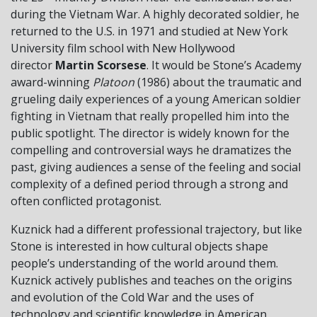
during the Vietnam War. A highly decorated soldier, he
returned to the U.S. in 1971 and studied at New York
University film school with New Hollywood
director
Martin Scorsese
. It would be Stone’s Academy
award-winning
Platoon
(1986) about the traumatic and
grueling daily experiences of a young American soldier
fighting in Vietnam that really propelled him into the
public spotlight. The director is widely known for the
compelling and controversial ways he dramatizes the
past, giving audiences a sense of the feeling and social
complexity of a defined period through a strong and
often conflicted protagonist.
Kuznick had a different professional trajectory, but like
Stone is interested in how cultural objects shape
people’s understanding of the world around them.
Kuznick actively publishes and teaches on the origins
and evolution of the Cold War and the uses of
technology and scientific knowledge in American