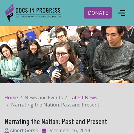
DONATE
Home
News and Events
Latest News
Narrating the Nation: Past and Present
Narrating the Nation: Past and Present
Albert Gersh
December 16, 2014