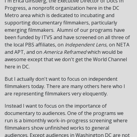
I'm Erica Ginsberg, the Executive Director of Docs In
Progress, a nonprofit organization here in the DC
Metro area which is dedicated to incubating and
supporting documentary filmmakers, particularly
emerging filmmakers. Alumni of our programs have
been funded by ITVS and have screened on all three of
the local PBS affiliates, on
Independent Lens
, on NETA
and APT, and on
America Reframed
which would be
awesome except that we don't get the World Channel
here in DC.
But I actually don't want to focus on independent
filmmakers today. There are many others here who I
are representing filmmakers very eloquently.
Instead I want to focus on the importance of
documentary to audiences. One of the programs we
run is a bimonthly work-in-progress screening where
filmmakers show unfinished works to general
audiences. Except audiences in Washington DC are not