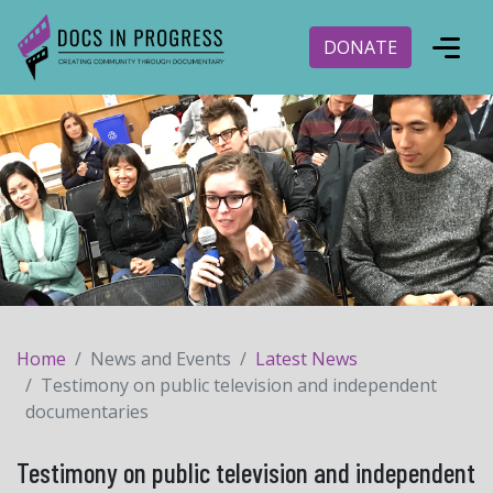
DONATE
Home
News and Events
Latest News
Testimony on public television and independent
documentaries
Testimony on public television and independent