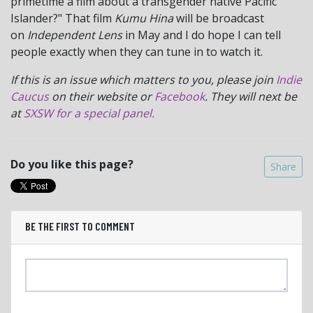
primetime a film about a transgender native Pacific
Islander?" That film
Kumu Hina
will be broadcast
on
Independent Lens
in May and I do hope I can tell
people exactly when they can tune in to watch it.
If this is an issue which matters to you, please join
Indie
Caucus
on their website or
Facebook
. They will next be
at
SXSW for a special panel.
Do you like this page?
Share
BE THE FIRST TO COMMENT