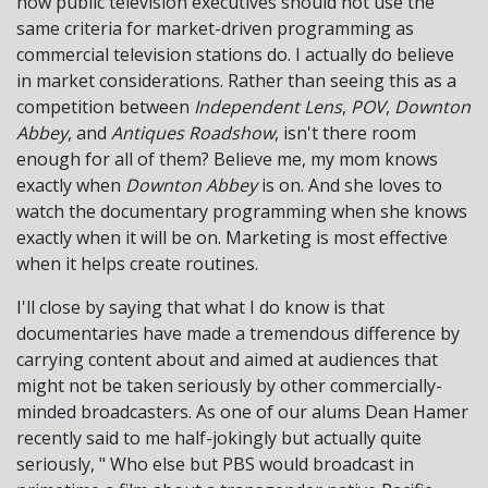
how public television executives should not use the
same criteria for market-driven programming as
commercial television stations do. I actually do believe
in market considerations. Rather than seeing this as a
competition between
Independent Lens
,
POV
,
Downton
Abbey
, and
Antiques Roadshow
, isn't there room
enough for all of them? Believe me, my mom knows
exactly when
Downton Abbey
is on. And she loves to
watch the documentary programming when she knows
exactly when it will be on. Marketing is most effective
when it helps create routines.
I'll close by saying that what I do know is that
documentaries have made a tremendous difference by
carrying content about and aimed at audiences that
might not be taken seriously by other commercially-
minded broadcasters. As one of our alums Dean Hamer
recently said to me half-jokingly but actually quite
seriously, " Who else but PBS would broadcast in