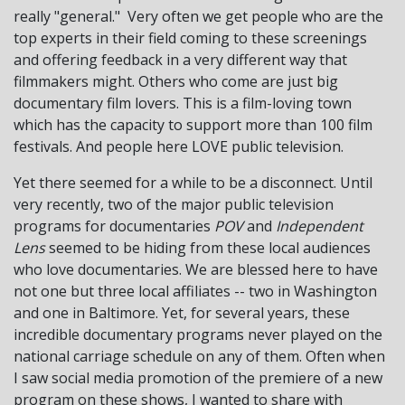
really "general." Very often we get people who are the
top experts in their field coming to these screenings
and offering feedback in a very different way that
filmmakers might. Others who come are just big
documentary film lovers. This is a film-loving town
which has the capacity to support more than 100 film
festivals. And people here LOVE public television.
Yet there seemed for a while to be a disconnect. Until
very recently, two of the major public television
programs for documentaries
POV
and
Independent
Lens
seemed to be hiding from these local audiences
who love documentaries. We are blessed here to have
not one but three local affiliates -- two in Washington
and one in Baltimore. Yet, for several years, these
incredible documentary programs never played on the
national carriage schedule on any of them. Often when
I saw social media promotion of the premiere of a new
program on these shows, I wanted to share with