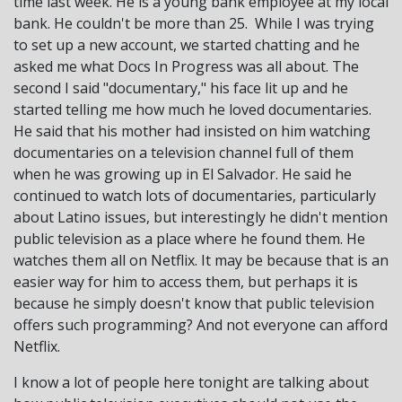
time last week. He is a young bank employee at my local
bank. He couldn't be more than 25. While I was trying
to set up a new account, we started chatting and he
asked me what Docs In Progress was all about. The
second I said "documentary," his face lit up and he
started telling me how much he loved documentaries.
He said that his mother had insisted on him watching
documentaries on a television channel full of them
when he was growing up in El Salvador. He said he
continued to watch lots of documentaries, particularly
about Latino issues, but interestingly he didn't mention
public television as a place where he found them. He
watches them all on Netflix. It may be because that is an
easier way for him to access them, but perhaps it is
because he simply doesn't know that public television
offers such programming? And not everyone can afford
Netflix.
I know a lot of people here tonight are talking about