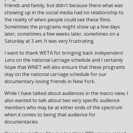
friends and family, but didn't because there what was
showing up in the social media had no relationship to
the reality of when people could see these films.
Sometimes the programs might show up a few days
later, sometimes a few weeks later, sometimes on a
Saturday at 3 am. It was very frustrating.
I want to thank WETA for bringing back
Independent
Lens
on the national carriage schedule and I certainly
hope that WNET will also ensure that these programs
stay on the national carriage schedule for our
documentary-loving friends in New York.
While I have talked about audiences in the macro view, I
also wanted to talk about two very specific audience
members who may be at either ends of the spectrum
when it comes to being that audience for
documentaries.