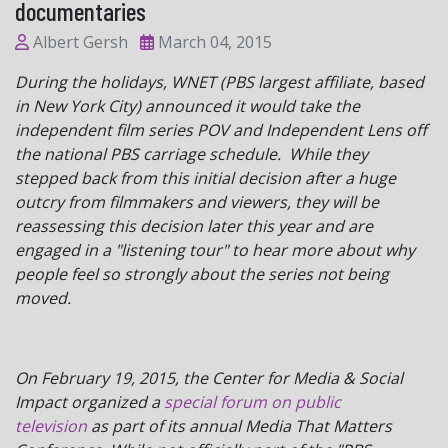
documentaries
Albert Gersh
March 04, 2015
During the holidays, WNET (PBS largest affiliate, based
in New York City) announced it would take the
independent film series POV and Independent Lens off
the national PBS carriage schedule. While they
stepped back from this initial decision after a huge
outcry from filmmakers and viewers, they will be
reassessing this decision later this year and are
engaged in a "listening tour" to hear more about why
people feel so strongly about the series not being
moved.
On February 19, 2015, the Center for Media & Social
Impact organized a
special forum on public
television
as part of its annual Media That Matters