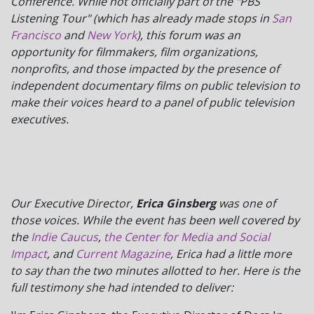
Conference. While not officially part of the "PBS
Listening Tour" (which has already made stops in
San
Francisco
and
New York
), this forum was an
opportunity for filmmakers, film organizations,
nonprofits, and those impacted by the presence of
independent documentary films on public television to
make their voices heard to a panel of public television
executives.
Our Executive Director,
Erica Ginsberg
was one of
those voices. While the event has been well covered by
the
Indie Caucus
,
the Center for Media and Social
Impact
, and
Current Magazine
, Erica had a little more
to say than the two minutes allotted to her. Here is the
full testimony she had intended to deliver: