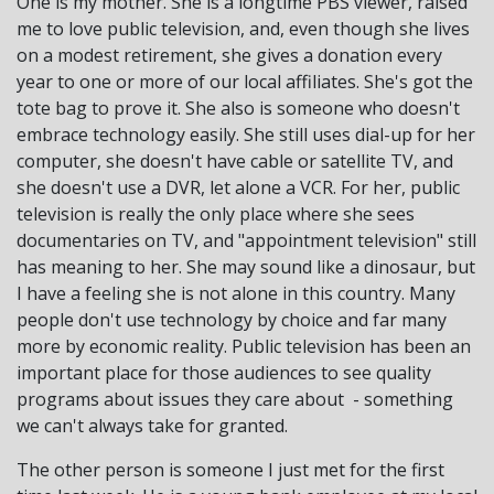
One is my mother. She is a longtime PBS viewer, raised
me to love public television, and, even though she lives
on a modest retirement, she gives a donation every
year to one or more of our local affiliates. She's got the
tote bag to prove it. She also is someone who doesn't
embrace technology easily. She still uses dial-up for her
computer, she doesn't have cable or satellite TV, and
she doesn't use a DVR, let alone a VCR. For her, public
television is really the only place where she sees
documentaries on TV, and "appointment television" still
has meaning to her. She may sound like a dinosaur, but
I have a feeling she is not alone in this country. Many
people don't use technology by choice and far many
more by economic reality. Public television has been an
important place for those audiences to see quality
programs about issues they care about - something
we can't always take for granted.
The other person is someone I just met for the first