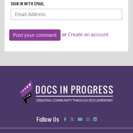
SIGN IN WITH EMAIL
or
Create an account
Follow Us