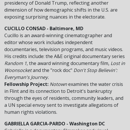
presidency of Donald Trump, reflecting another
dimension of how demographic shifts in the U.S. are
exposing surprising nuances in the electorate.
CUCILLO CONSAD - Baltimore, MD
Cucillo is an award-winning cinematographer and
editor whose work includes independent
documentaries, television programs, and music videos.
His credits include: the A&E original documentary series
Random 1
, the award winning documentary film,
Lost in
Woonsocket
and the "rock doc"
Don't Stop Believin':
Everyman's Journey.
Fellowship Project:
Notown
examines the water crisis
in Flint and its connection to Detroit's bankruptcy
through the eyes of residents, community leaders, and
a UN special envoy sent to investigate allegations of
human rights violations.
GABRIELLA GARCIA-PARDO - Washington DC