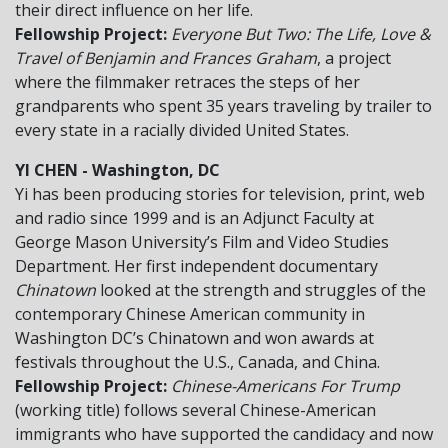
their direct influence on her life.
Fellowship Project:
Everyone But Two: The Life, Love &
Travel of Benjamin and Frances Graham
, a project
where the filmmaker retraces the steps of her
grandparents who spent 35 years traveling by trailer to
every state in a racially divided United States.
YI CHEN - Washington, DC
Yi has been producing stories for television, print, web
and radio since 1999 and is an Adjunct Faculty at
George Mason University’s Film and Video Studies
Department. Her first independent documentary
Chinatown
looked at the strength and struggles of the
contemporary Chinese American community in
Washington DC’s Chinatown and won awards at
festivals throughout the U.S., Canada, and China.
Fellowship Project:
Chinese-Americans For Trump
(working title) follows several Chinese-American
immigrants who have supported the candidacy and now