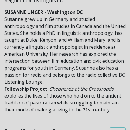
height of the civil rights era.
SUSANNE UNGER - Washington DC
Susanne grew up in Germany and studied
anthropology and film studies in Canada and the United
States. She holds a PhD in linguistic anthropology, has
taught at Duke, Kenyon, and William and Mary, and is
currently a linguistic anthropologist in residence at
American University. Her research has explored the
intersection between film education and civic education
programs for youth in Germany. Susanne also has a
passion for radio and belongs to the radio collective DC
Listening Lounge.
Fellowship Project:
Shepherds at the Crossroads
explores the lives of those who hold on to the ancient
tradition of pastoralism while struggling to maintain
their mode of making a living in the 21st century.