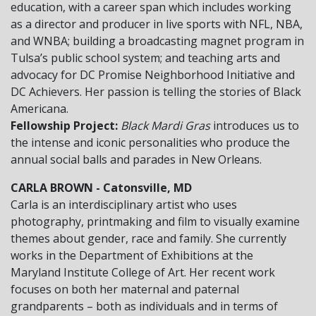
education, with a career span which includes working
as a director and producer in live sports with NFL, NBA,
and WNBA; building a broadcasting magnet program in
Tulsa’s public school system; and teaching arts and
advocacy for DC Promise Neighborhood Initiative and
DC Achievers. Her passion is telling the stories of Black
Americana.
Fellowship Project:
Black Mardi Gras
introduces us to
the intense and iconic personalities who produce the
annual social balls and parades in New Orleans.
CARLA BROWN - Catonsville, MD
Carla is an interdisciplinary artist who uses
photography, printmaking and film to visually examine
themes about gender, race and family. She currently
works in the Department of Exhibitions at the
Maryland Institute College of Art. Her recent work
focuses on both her maternal and paternal
grandparents – both as individuals and in terms of