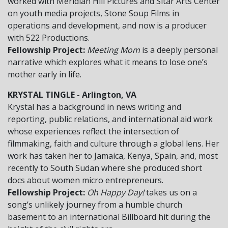
worked with Meridian Hill Pictures and Sitar Arts Center
on youth media projects, Stone Soup Films in
operations and development, and now is a producer
with 522 Productions.
Fellowship Project:
Meeting Mom
is a deeply personal
narrative which explores what it means to lose one’s
mother early in life.
KRYSTAL TINGLE - Arlington, VA
Krystal has a background in news writing and
reporting, public relations, and international aid work
whose experiences reflect the intersection of
filmmaking, faith and culture through a global lens. Her
work has taken her to Jamaica, Kenya, Spain, and, most
recently to South Sudan where she produced short
docs about women micro entrepreneurs.
Fellowship Project:
Oh Happy Day!
takes us on a
song’s unlikely journey from a humble church
basement to an international Billboard hit during the