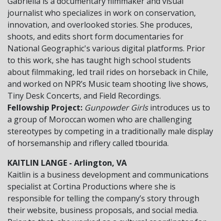
Gabriella is a documentary filmmaker and visual
journalist who specializes in work on conservation,
innovation, and overlooked stories. She produces,
shoots, and edits short form documentaries for
National Geographic's various digital platforms. Prior
to this work, she has taught high school students
about filmmaking, led trail rides on horseback in Chile,
and worked on NPR’s Music team shooting live shows,
Tiny Desk Concerts, and Field Recordings.
Fellowship Project:
Gunpowder Girls
introduces us to
a group of Moroccan women who are challenging
stereotypes by competing in a traditionally male display
of horsemanship and riflery called tbourida.
KAITLIN LANGE - Arlington, VA
Kaitlin is a business development and communications
specialist at Cortina Productions where she is
responsible for telling the company’s story through
their website, business proposals, and social media.