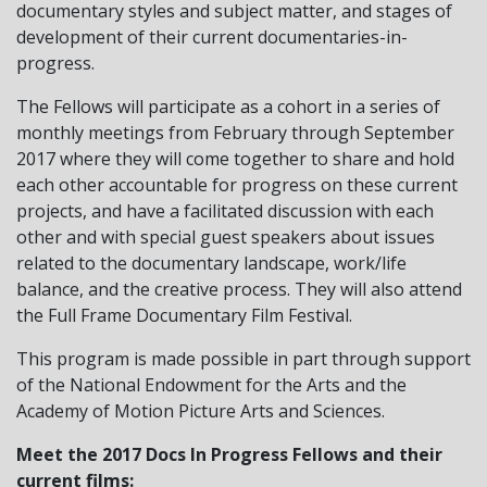
documentary styles and subject matter, and stages of
development of their current documentaries-in-
progress.
The Fellows will participate as a cohort in a series of
monthly meetings from February through September
2017 where they will come together to share and hold
each other accountable for progress on these current
projects, and have a facilitated discussion with each
other and with special guest speakers about issues
related to the documentary landscape, work/life
balance, and the creative process. They will also attend
the Full Frame Documentary Film Festival.
This program is made possible in part through support
of the National Endowment for the Arts and the
Academy of Motion Picture Arts and Sciences.
Meet the 2017 Docs In Progress Fellows and their
current films: