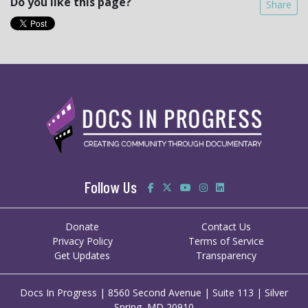
Do you like this page?
Share
Follow Us
Donate
Contact Us
Privacy Policy
Terms of Service
Get Updates
Transparency
Docs In Progress | 8560 Second Avenue | Suite 113 | Silver
Spring, MD 20910