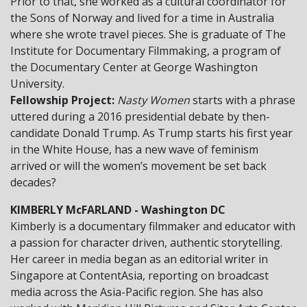
Prior to that, she worked as a cultural coordinator for
the Sons of Norway and lived for a time in Australia
where she wrote travel pieces. She is graduate of The
Institute for Documentary Filmmaking, a program of
the Documentary Center at George Washington
University.
Fellowship Project:
Nasty Women
starts with a phrase
uttered during a 2016 presidential debate by then-
candidate Donald Trump. As Trump starts his first year
in the White House, has a new wave of feminism
arrived or will the women’s movement be set back
decades?
KIMBERLY McFARLAND - Washington DC
Kimberly is a documentary filmmaker and educator with
a passion for character driven, authentic storytelling.
Her career in media began as an editorial writer in
Singapore at ContentAsia, reporting on broadcast
media across the Asia-Pacific region. She has also