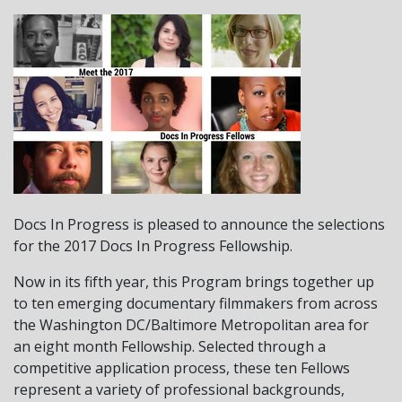
Docs In Progress is pleased to announce the selections
for the 2017 Docs In Progress Fellowship.
Now in its fifth year, this Program brings together up
to ten emerging documentary filmmakers from across
the Washington DC/Baltimore Metropolitan area for
an eight month Fellowship. Selected through a
competitive application process, these ten Fellows
represent a variety of professional backgrounds,