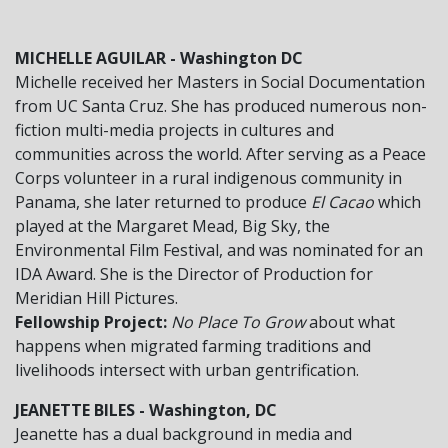
MICHELLE AGUILAR - Washington DC
Michelle received her Masters in Social Documentation
from UC Santa Cruz. She has produced numerous non-
fiction multi-media projects in cultures and
communities across the world. After serving as a Peace
Corps volunteer in a rural indigenous community in
Panama, she later returned to produce
El Cacao
which
played at the Margaret Mead, Big Sky, the
Environmental Film Festival, and was nominated for an
IDA Award. She is the Director of Production for
Meridian Hill Pictures.
Fellowship Project:
No Place To Grow
about what
happens when migrated farming traditions and
livelihoods intersect with urban gentrification.
JEANETTE BILES - Washington, DC
Jeanette has a dual background in media and