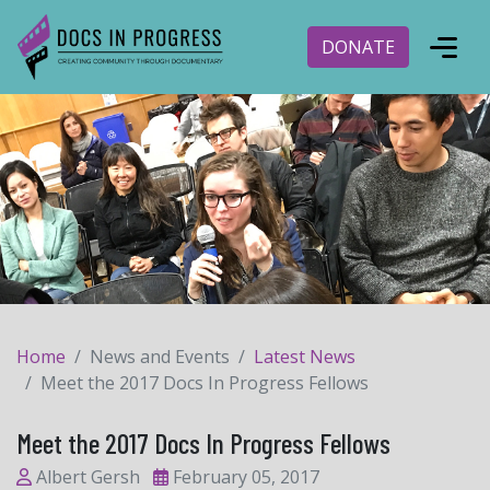
DONATE
Home
News and Events
Latest News
Meet the 2017 Docs In Progress Fellows
Meet the 2017 Docs In Progress Fellows
Albert Gersh
February 05, 2017