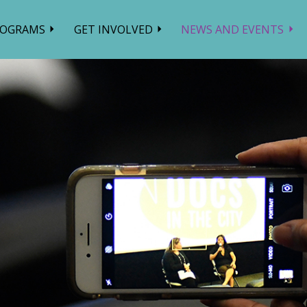
ROGRAMS
GET INVOLVED
NEWS AND EVENTS