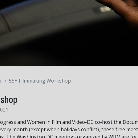
r
55+ Filmmaking Workshop
kshop
2021
rogress and Women in Film and Video-DC co-host the Docum
very month (except when holidays conflict), these free mee
ng. The Washington DC meetings organized by WIFV are focu