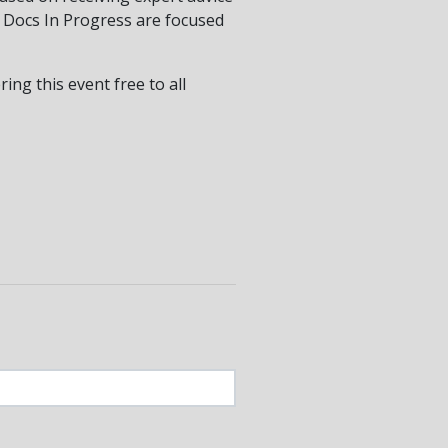
y Docs In Progress are focused
ng this event free to all