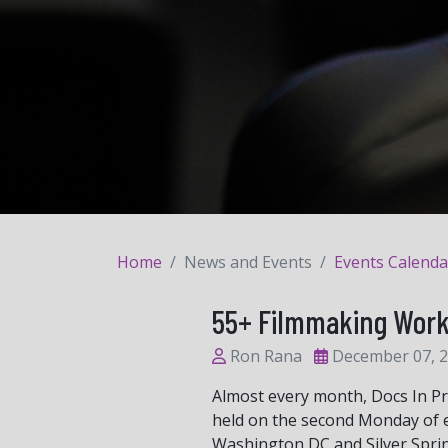
Home
News and Events
Events Calenda
55+ Filmmaking Wor
Ron Rana
December 07, 
Almost every month, Docs In P
held on the second Monday of e
Washington DC and Silver Spri