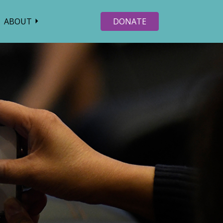
ABOUT
DONATE