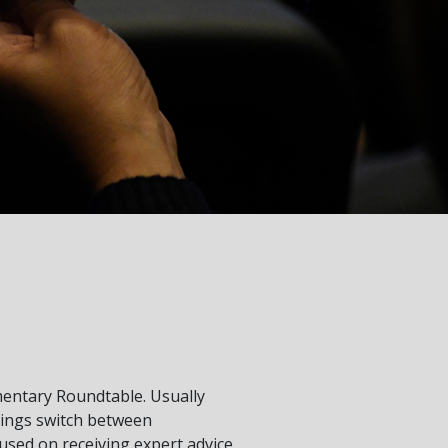
entary Roundtable. Usually
tings switch between
sed on receiving expert advice