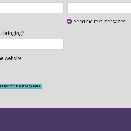
Send me text messages
u bringing?
he website
sses: Youth Programs