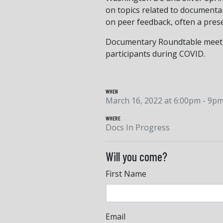
on topics related to documenta
on peer feedback, often a presen
Documentary Roundtable meeting
participants during COVID.
WHEN
March 16, 2022 at 6:00pm - 9p
WHERE
Docs In Progress
Will you come?
First Name
Email