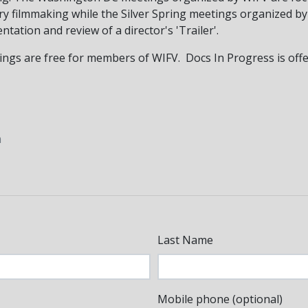
ry filmmaking while the Silver Spring meetings organized b
tation and review of a director's 'Trailer'.
s are free for members of WIFV. Docs In Progress is offeri
m
Last Name
Mobile phone (optional)