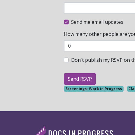
Send me email updates
How many other people are yo
Don't publish my RSVP on t
Screenings: Work in Progress
Cla