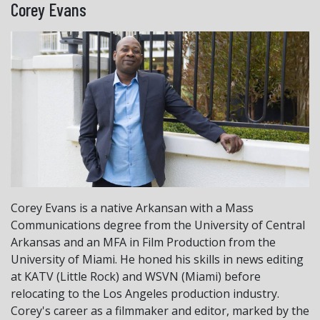
Corey Evans
Corey Evans is a native Arkansan with a Mass
Communications degree from the University of Central
Arkansas and an MFA in Film Production from the
University of Miami. He honed his skills in news editing
at KATV (Little Rock) and WSVN (Miami) before
relocating to the Los Angeles production industry.
Corey's career as a filmmaker and editor, marked by the