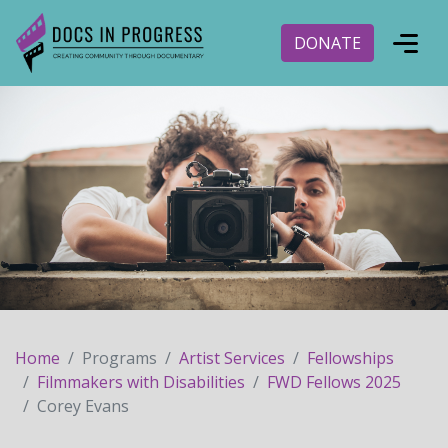
DONATE
Home
Programs
Artist Services
Fellowships
Filmmakers with Disabilities
FWD Fellows 2025
Corey Evans