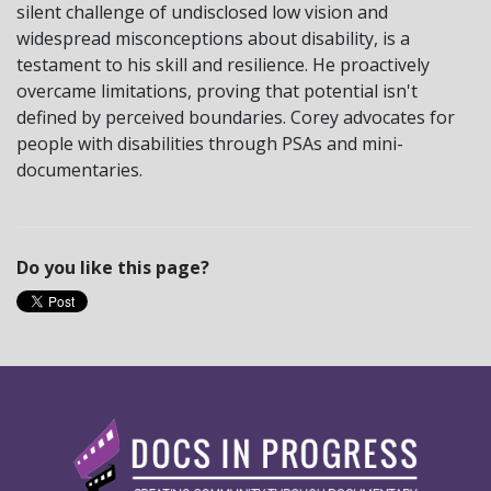
silent challenge of undisclosed low vision and
widespread misconceptions about disability, is a
testament to his skill and resilience. He proactively
overcame limitations, proving that potential isn't
defined by perceived boundaries. Corey advocates for
people with disabilities through PSAs and mini-
documentaries.
Do you like this page?