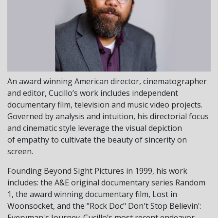
An award winning American director, cinematographer
and editor, Cucillo’s work includes independent
documentary film, television and music video projects.
Governed by analysis and intuition, his directorial focus
and cinematic style leverage the visual depiction
of empathy to cultivate the beauty of sincerity on
screen.
Founding Beyond Sight Pictures in 1999, his work
includes: the A&E original documentary series Random
1, the award winning documentary film, Lost in
Woonsocket, and the "Rock Doc" Don't Stop Believin':
Everyman's Journey. Cucillo’s most recent endeavor,