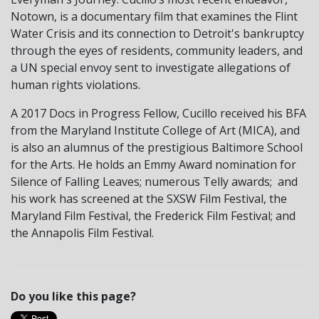
Notown, is a documentary film that examines the Flint
Water Crisis and its connection to Detroit's bankruptcy
through the eyes of residents, community leaders, and
a UN special envoy sent to investigate allegations of
human rights violations.
A 2017 Docs in Progress Fellow, Cucillo received his BFA
from the Maryland Institute College of Art (MICA), and
is also an alumnus of the prestigious Baltimore School
for the Arts. He holds an Emmy Award nomination for
Silence of Falling Leaves; numerous Telly awards; and
his work has screened at the SXSW Film Festival, the
Maryland Film Festival, the Frederick Film Festival; and
the Annapolis Film Festival.
Do you like this page?