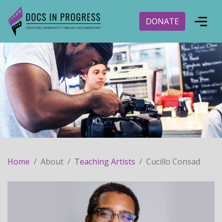
DONATE
Home
About
Teaching Artists
Cucillo Consad