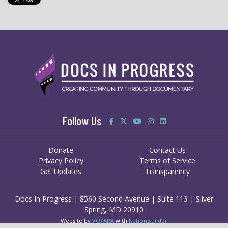
Follow Us
Donate
Contact Us
Privacy Policy
Terms of Service
Get Updates
Transparency
Docs In Progress | 8560 Second Avenue | Suite 113 | Silver
Spring, MD 20910
Website by
VOXARA
with
NationBuilder