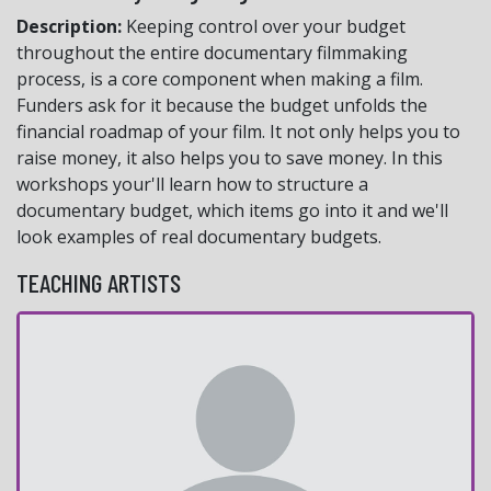
Description:
Keeping control over your budget
throughout the entire documentary filmmaking
process, is a core component when making a film.
Funders ask for it because the budget unfolds the
financial roadmap of your film. It not only helps you to
raise money, it also helps you to save money. In this
workshops your'll learn how to structure a
documentary budget, which items go into it and we'll
look examples of real documentary budgets.
TEACHING ARTISTS