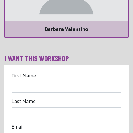
Barbara Valentino
I WANT THIS WORKSHOP
First Name
Last Name
Email