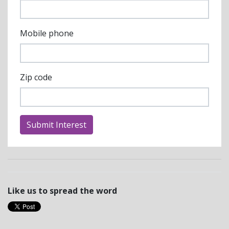
Mobile phone
Zip code
Like us to spread the word