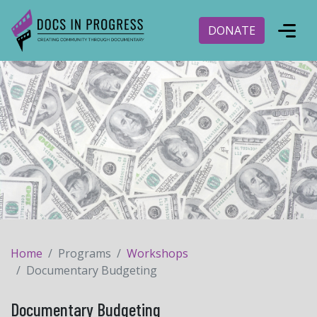
DONATE
Home
Programs
Workshops
Documentary Budgeting
Documentary Budgeting