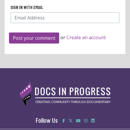
SIGN IN WITH EMAIL
or
Create an account
Follow Us