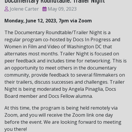
Jolene Carter
May 09, 2023
Monday, June 12, 2023, 7pm via Zoom
The Documentary Roundtable/Trailer Night is a
regular program co-hosted by Docs In Progress and
Women in Film and Video of Washington DC that
alternates most months. Trailer Night is focused on
peer feedback and includes time for networking. This is
an opportunity to meet others in the documentary
community, provide feedback to several filmmakers on
their trailers, discuss successes and challenges. Trailer
Night is being moderated by Angela Pinaglia, Docs
Board member and Docs Fellow alumna.
At this time, the program is being held remotely via
Zoom, and you will receive the Zoom link one day
before the event. We are looking forward to meeting
you there!