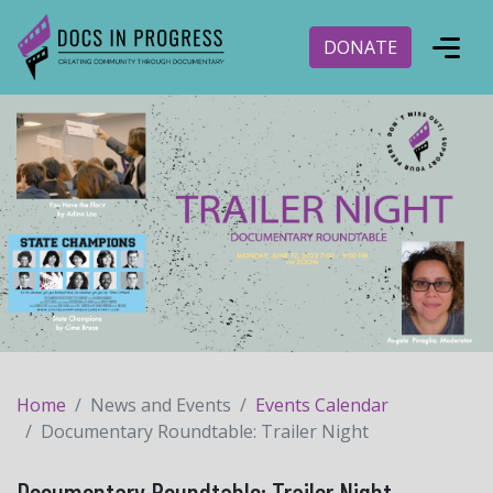
DONATE
Home
News and Events
Events Calendar
Documentary Roundtable: Trailer Night
Documentary Roundtable: Trailer Night