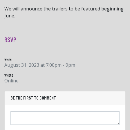
We will announce the trailers to be featured beginning
June.
RSVP
WHEN
August 31, 2023 at 7:00pm - 9pm
WHERE
Online
BE THE FIRST TO COMMENT