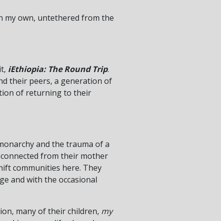
 on my own, untethered from the
it,
iEthiopia: The Round Trip
.
nd their peers, a generation of
ion of returning to their
a monarchy and the trauma of a
isconnected from their mother
shift communities here. They
ge and with the occasional
ion, many of their children,
my