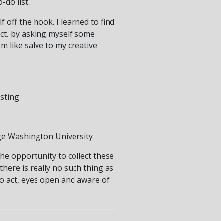
-do list.
f off the hook. I learned to find
ct, by asking myself some
m like salve to my creative
asting
ge Washington University
the opportunity to collect these
there is really no such thing as
 to act, eyes open and aware of