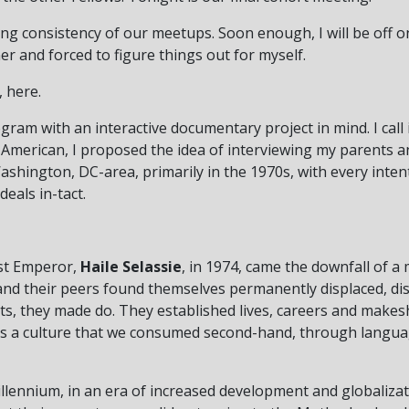
rting consistency of our meetups. Soon enough, I will be off
er and forced to figure things out for myself.
, here.
ogram with an interactive documentary project in mind. I call 
-American, I proposed the idea of interviewing my parents a
hington, DC-area, primarily in the 1970s, with every intent
eals in-tact.
ast Emperor,
Haile Selassie
, in 1974, came the downfall of 
and their peers found themselves permanently displaced, d
ts, they made do. They established lives, careers and make
n us a culture that we consumed second-hand, through langua
llennium, in an era of increased development and globalizat