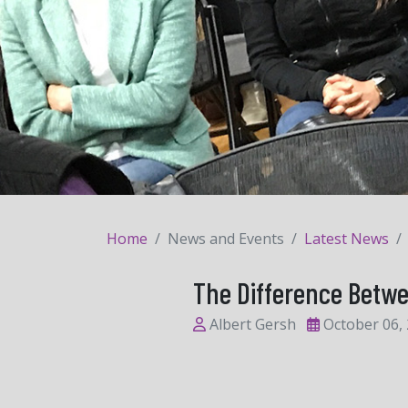
Home
News and Events
Latest News
The Difference Betw
Albert Gersh
October 06,