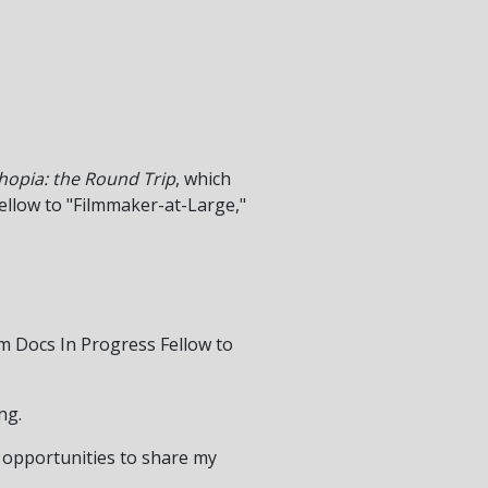
thopia: the Round Trip
, which
Fellow to "Filmmaker-at-Large,"
rom Docs In Progress Fellow to
ng.
 opportunities to share my