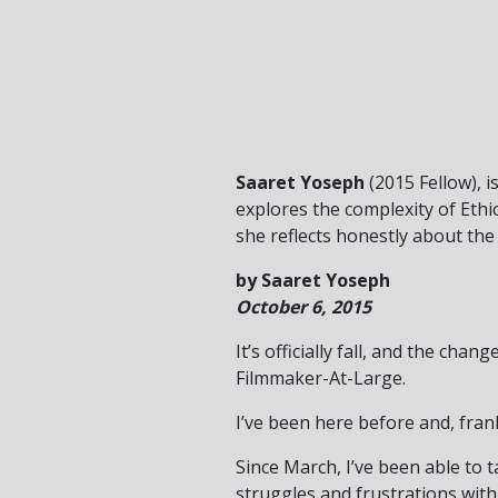
Saaret Yoseph
(2015 Fellow), 
explores the complexity of Ethi
she reflects honestly about the
by Saaret Yoseph
October 6, 2015
It’s officially fall, and the ch
Filmmaker-At-Large.
I’ve been here before and, frank
Since March, I’ve been able to
struggles and frustrations with