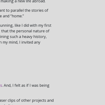
 making a new life abroad.
nt to parallel the stories of
re and “home.”
nning, like I did with my first
k that the personal nature of
ining such a heavy history,
 my mind, I invited any
s
. And, I felt as if I was being
ser clips of other projects and