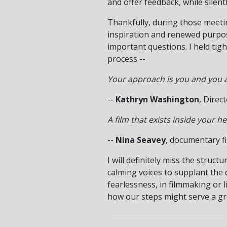
and offer feedback, while silent
Thankfully, during those meeting
inspiration and renewed purpos
important questions. I held tig
process --
Your approach is you and you a
--
Kathryn Washington
, Direc
A film that exists inside your 
--
Nina Seavey
, documentary f
I will definitely miss the struc
calming voices to supplant the d
fearlessness, in filmmaking or l
how our steps might serve a gr