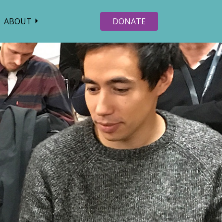
ABOUT
DONATE