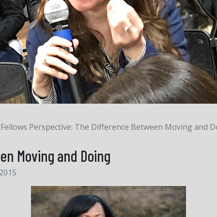
Fellows Perspective: The Difference Between Moving and D
een Moving and Doing
 2015