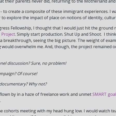
hat their parents never did, returning to the Motherland and
 -- to create a composite of these immigrant experiences. I wa
 to explore the impact of place on notions of identity, cultu
ess Fellowship, I thought that I would just hit the ground ru
 Project
. Simply start production. Shut Up and Shoot. I thin
d a breakthrough, seeing the big picture. The weight of exam
g
would overwhelm me. And, though, the project remained on
anel discussion?
Sure, no problem!
ampaign? Of course!
r documentary? Why not?
 flown by in a haze of freelance work and unmet
SMART goal
.
he cohorts meeting with my head hung low. I would watch tea