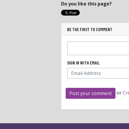
Do you like this page?
BE THE FIRST TO COMMENT
SIGN IN WITH EMAIL
or
Cr