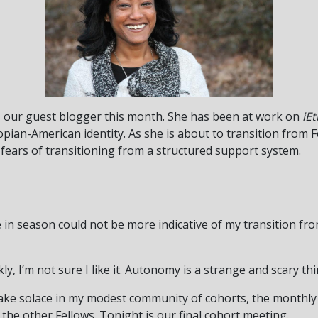
is our guest blogger this month. She has been at work on
iE
opian-American identity. As she is about to transition from 
 fears of transitioning from a structured support system.
ange in season could not be more indicative of my transition f
ly, I’m not sure I like it. Autonomy is a strange and scary thi
 take solace in my modest community of cohorts, the monthly
 the other Fellows. Tonight is our final cohort meeting.