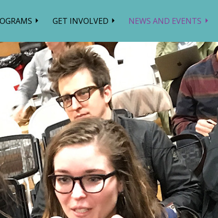
ROGRAMS
GET INVOLVED
NEWS AND EVENTS