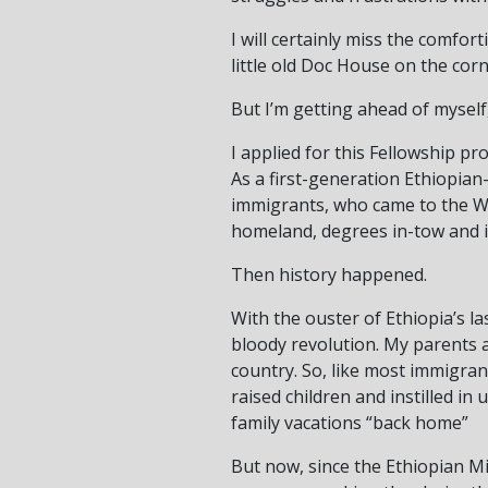
I will certainly miss the comfo
little old Doc House on the corn
But I’m getting ahead of myself
I applied for this Fellowship pr
As a first-generation Ethiopian
immigrants, who came to the Was
homeland, degrees in-tow and id
Then history happened.
With the ouster of Ethiopia’s l
bloody revolution. My parents 
country. So, like most immigran
raised children and instilled i
family vacations “back home”
But now, since the Ethiopian Mi