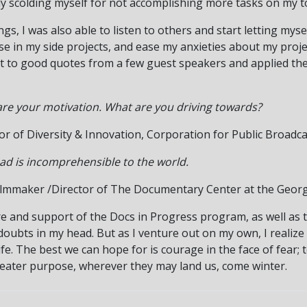
ly scolding myself for not accomplishing more tasks on my to
s, I was also able to listen to others and start letting mysel
e in my side projects, and ease my anxieties about my proje
ht to good quotes from a few guest speakers and applied the
re your motivation. What are you driving towards?
tor of Diversity & Innovation, Corporation for Public Broadc
head is incomprehensible to the world.
ilmmaker /Director of The Documentary Center at the Geor
ture and support of the Docs in Progress program, as well as 
oubts in my head. But as I venture out on my own, I realize 
ife. The best we can hope for is courage in the face of fear;
eater purpose, wherever they may land us, come winter.