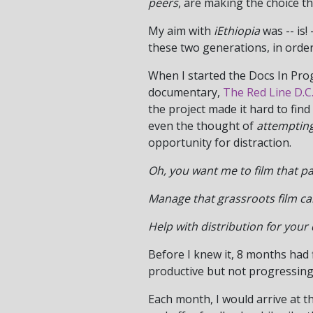
peers
, are making the choice t
My aim with
iEthiopia
was -- is!
these two generations, in order
When I started the Docs In Progr
documentary,
The Red Line D.C.
the project made it hard to fin
even the thought of
attemptin
opportunity for distraction.
Oh, you want me to film that p
Manage that grassroots film c
Help with distribution for you
Before I knew it, 8 months had
productive but not progressing
Each month, I would arrive at t