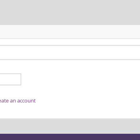
eate an account