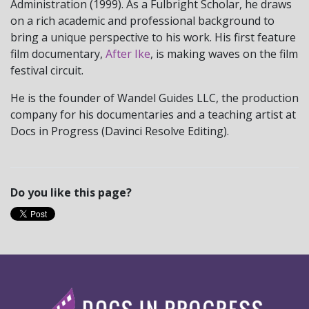
Administration (1999). As a Fulbright Scholar, he draws
on a rich academic and professional background to
bring a unique perspective to his work. His first feature
film documentary,
After Ike
, is making waves on the film
festival circuit.
He is the founder of Wandel Guides LLC, the production
company for his documentaries and a teaching artist at
Docs in Progress (Davinci Resolve Editing).
Do you like this page?