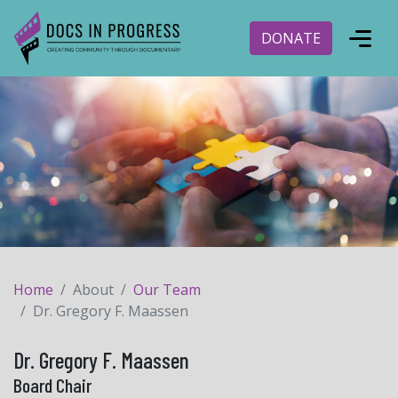
DONATE
Home
About
Our Team
Dr. Gregory F. Maassen
Dr. Gregory F. Maassen
Board Chair