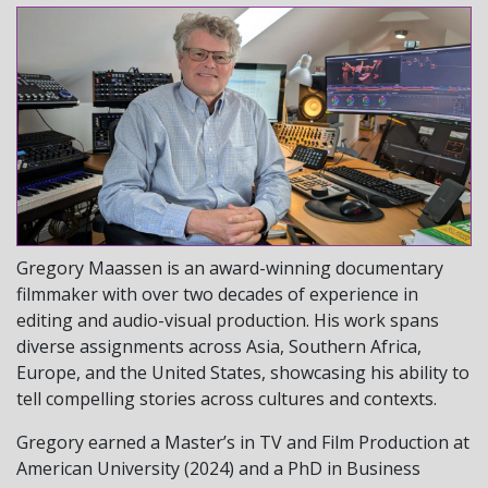
Gregory Maassen is an award-winning documentary
filmmaker with over two decades of experience in
editing and audio-visual production. His work spans
diverse assignments across Asia, Southern Africa,
Europe, and the United States, showcasing his ability to
tell compelling stories across cultures and contexts.
Gregory earned a Master’s in TV and Film Production at
American University (2024) and a PhD in Business