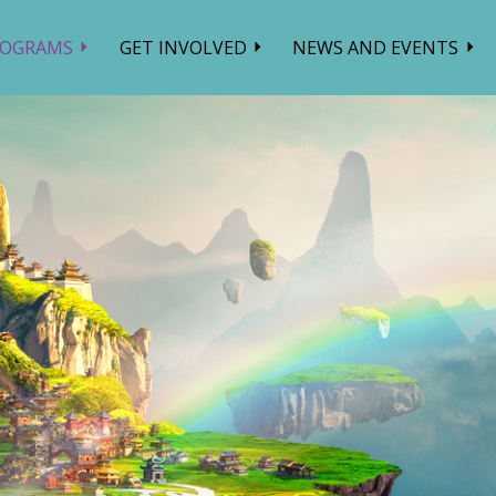
ROGRAMS
GET INVOLVED
NEWS AND EVENTS