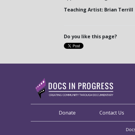
Teaching Artist: Brian Terrill
Do you like this page?
Donate
Contact Us
Docs