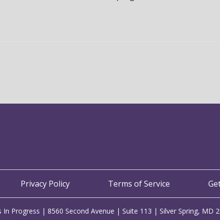
Privacy Policy
Terms of Service
Ge
 In Progress | 8560 Second Avenue | Suite 113 | Silver Spring, MD 