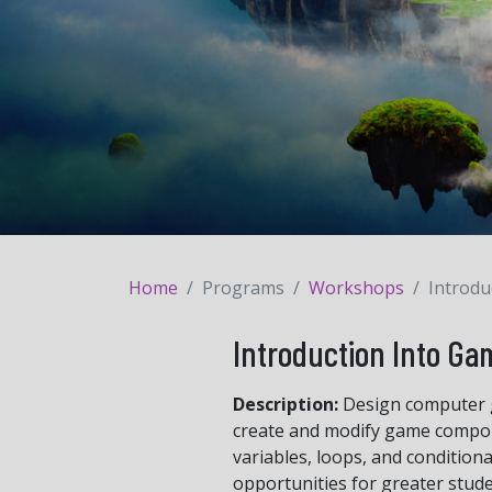
Home
Programs
Workshops
Introdu
Introduction Into Ga
Description:
Design computer g
create and modify game compone
variables, loops, and condition
opportunities for greater stud