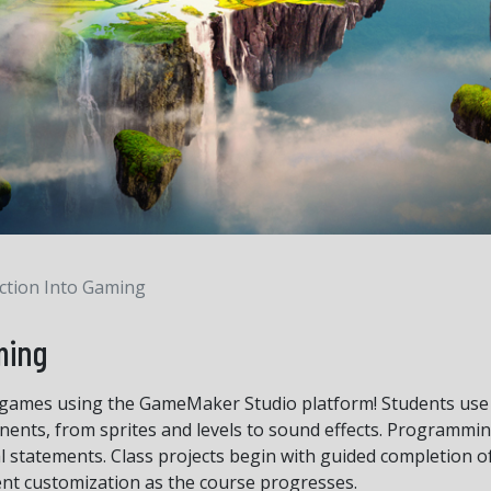
ction Into Gaming
ming
ames using the GameMaker Studio platform! Students use t
nts, from sprites and levels to sound effects. Programmin
al statements. Class projects begin with guided completion o
ent customization as the course progresses.