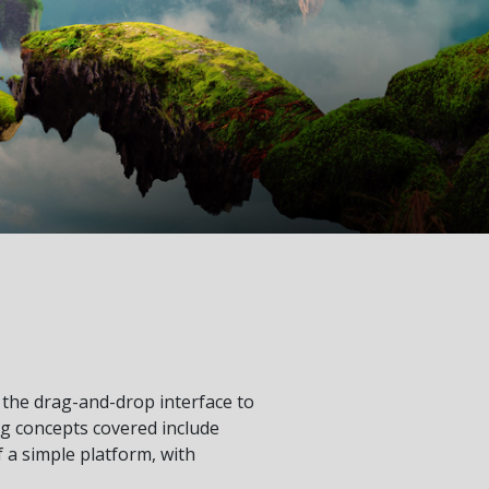
he drag-and-drop interface to
g concepts covered include
f a simple platform, with