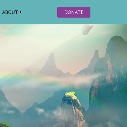
ABOUT
DONATE