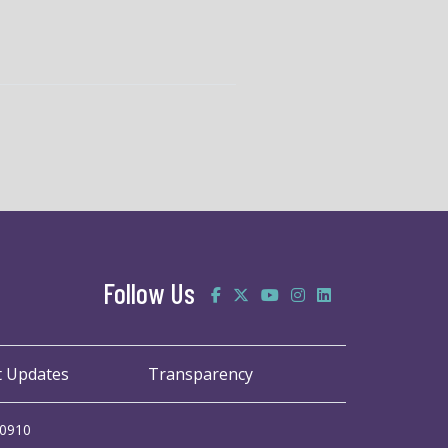
Follow Us
t Updates
Transparency
20910