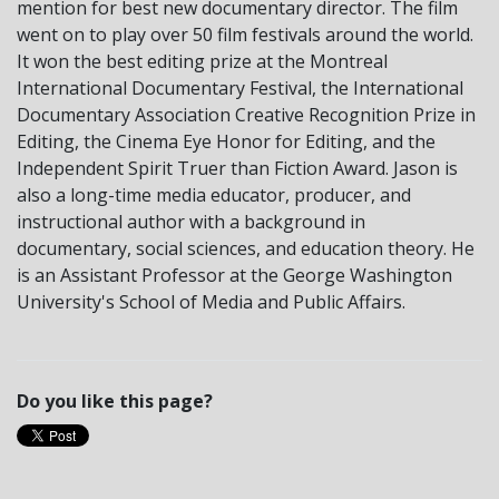
mention for best new documentary director. The film
went on to play over 50 film festivals around the world.
It won the best editing prize at the Montreal
International Documentary Festival, the International
Documentary Association Creative Recognition Prize in
Editing, the Cinema Eye Honor for Editing, and the
Independent Spirit Truer than Fiction Award. Jason is
also a long-time media educator, producer, and
instructional author with a background in
documentary, social sciences, and education theory. He
is an Assistant Professor at the George Washington
University's School of Media and Public Affairs.
Do you like this page?