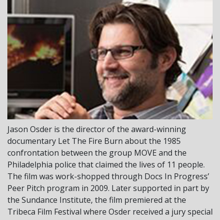
Jason Osder
is the director of the award-winning
documentary
Let The Fire Burn
about the 1985
confrontation between the group MOVE and the
Philadelphia police that claimed the lives of 11 people.
The film was work-shopped through Docs In Progress’
Peer Pitch program in 2009. Later supported in part by
the Sundance Institute, the film premiered at the
Tribeca Film Festival where Osder received a jury special