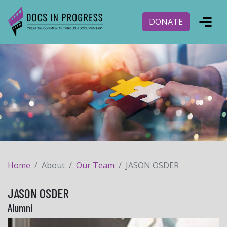
DONATE
Home
About
Our Team
JASON OSDER
JASON OSDER
Alumni