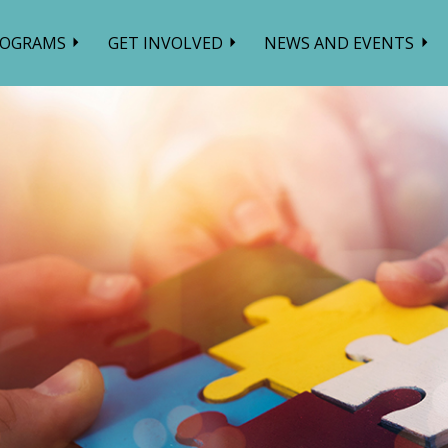
ROGRAMS
GET INVOLVED
NEWS AND EVENTS