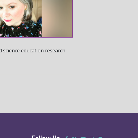
d science education research