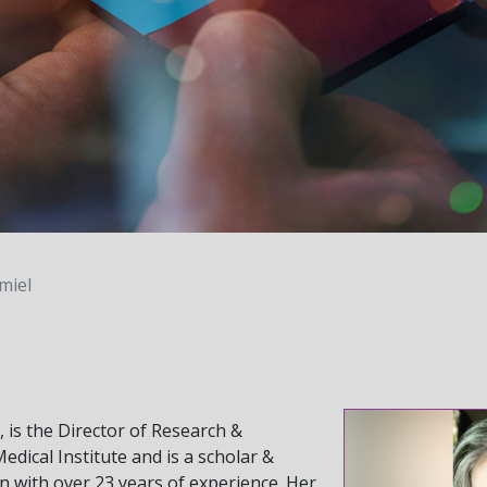
miel
 is the Director of Research &
dical Institute and is a scholar &
on with over 23 years of experience. Her