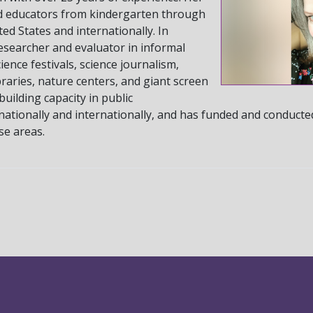
d educators from kindergarten through
ed States and internationally. In
esearcher and evaluator in informal
ence festivals, science journalism,
raries, nature centers, and giant screen
building capacity in public
nationally and internationally, and has funded and conducte
ese areas.