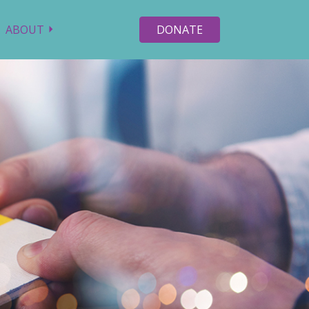
ABOUT
DONATE