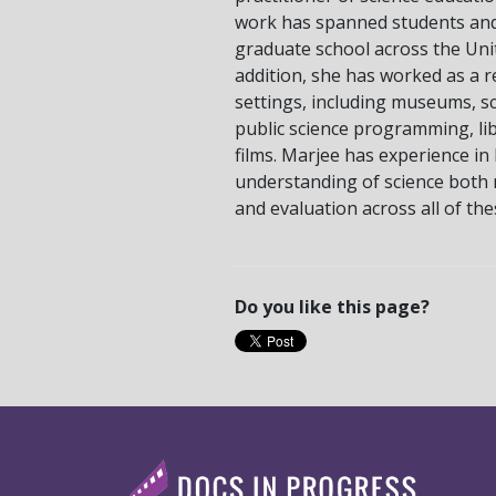
work has spanned students an
graduate school across the Unit
addition, she has worked as a r
settings, including museums, sci
public science programming, lib
films. Marjee has experience in 
understanding of science both 
and evaluation across all of th
Do you like this page?