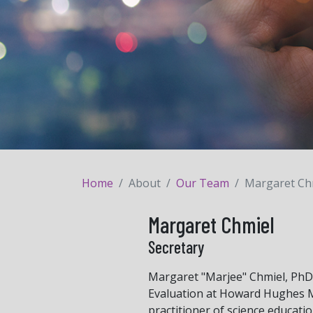
Home
About
Our Team
Margaret Ch
Margaret Chmiel
Secretary
Margaret "Marjee" Chmiel, PhD,
Evaluation at Howard Hughes Me
practitioner of science educati