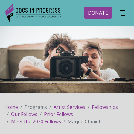
DONATE
Home
Programs
Artist Services
Fellowships
Our Fellows
Prior Fellows
Meet the 2020 Fellows
Marjee Chmiel