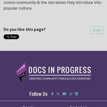
comics community & the narratives they introduce into
popular culture.
Do you like this page?
Share
Follow Us