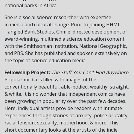
national parks in Africa.
She is a social science researcher with expertise
in media and cultural change. Prior to joining HHMI
Tangled Bank Studios, Chmiel directed development of
award-winning, multimedia science education content,
with the Smithsonian Institution, National Geographic,
and PBS. She has published and spoken extensively on
the topic of science education media.
Fellowship Project:
The Stuff You Can’t Find Anywhere
.
Popular media is filled with images of the
conventionally beautiful, able-bodied, wealthy, straight,
& white. It is no wonder that independent comics have
been growing in popularity over the past few decades.
Here, individual artists provide readers with intimate
experiences through stories of anxiety, police brutality,
racial tension, sexuality, motherhood, & more. This
short documentary looks at the artists of the indie