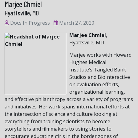
Marjee Chmiel
Hyattsville, MD
Docs In Progress
March 27, 2020
Marjee Chmiel
,
Hyattsville, MD
Marjee works with Howard
Hughes Medical
Institute’s Tangled Bank
Studios and BioInteractive
on evaluation efforts,
organizational learning,
and effective philanthropy across a variety of programs
and initiatives. Her work spans international efforts at
the intersection of science and culture looking at
everything from training scientists to become
storytellers and filmmakers to using stories to
encourage educating girls in the border zones of