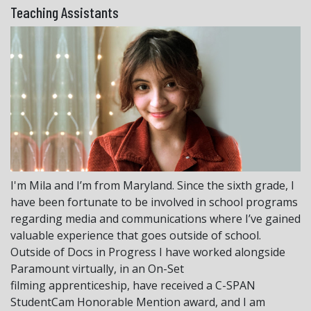
Teaching Assistants
I'm Mila and I’m from Maryland. Since the sixth grade, I
have been fortunate to be involved in school programs
regarding media and communications where I’ve gained
valuable experience that goes outside of school.
Outside of Docs in Progress I have worked alongside
Paramount virtually, in an On-Set
filming apprenticeship, have received a C-SPAN
StudentCam Honorable Mention award, and I am