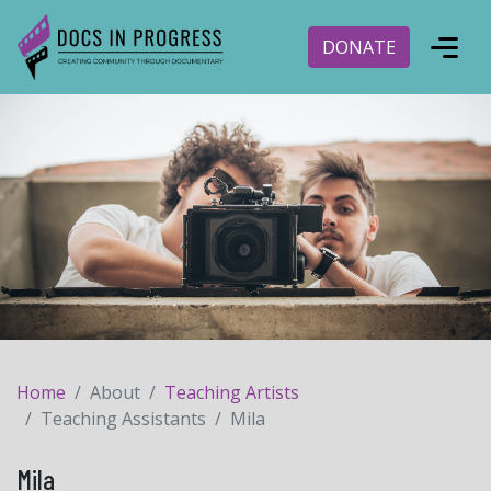
DONATE
Home
About
Teaching Artists
Teaching Assistants
Mila
Mila