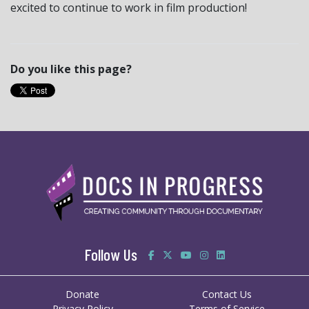
excited to continue to work in film production!
Do you like this page?
Follow Us
Donate
Contact Us
Privacy Policy
Terms of Service