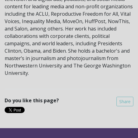
content for leading media and non-profit organizations
including the ACLU, Reproductive Freedom for All, Vital
Voices, Inequality Media, MoveOn, HuffPost, NowThis,
and Salon, among others. Her work has included
collaborations with corporate clients, political
campaigns, and world leaders, including Presidents
Clinton, Obama, and Biden. She holds a bachelor's and
master’s in journalism and photojournalism from
Northwestern University and The George Washington
University.
Do you like this page?
Share