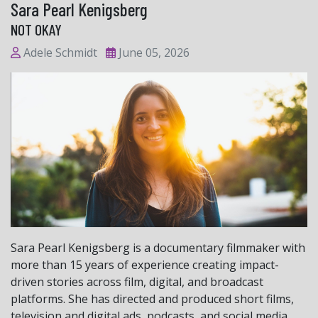
Sara Pearl Kenigsberg
NOT OKAY
Adele Schmidt
June 05, 2026
Sara Pearl Kenigsberg is a documentary filmmaker with
more than 15 years of experience creating impact-
driven stories across film, digital, and broadcast
platforms. She has directed and produced short films,
television and digital ads, podcasts, and social media