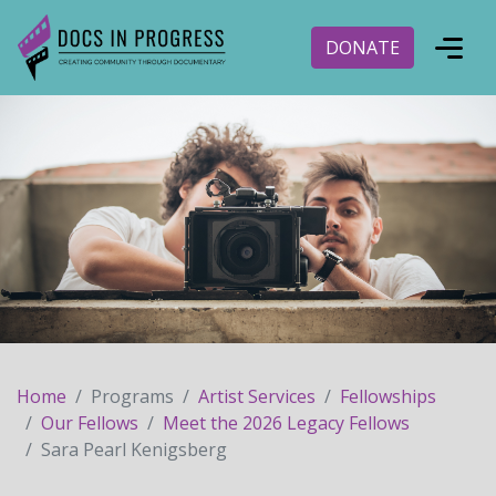
DONATE
Home
Programs
Artist Services
Fellowships
Our Fellows
Meet the 2026 Legacy Fellows
Sara Pearl Kenigsberg