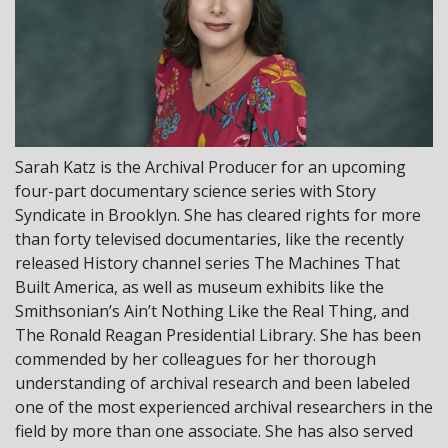
Sarah Katz is the Archival Producer for an upcoming
four-part documentary science series with Story
Syndicate in Brooklyn. She has cleared rights for more
than forty televised documentaries, like the recently
released History channel series The Machines That
Built America, as well as museum exhibits like the
Smithsonian’s Ain’t Nothing Like the Real Thing, and
The Ronald Reagan Presidential Library. She has been
commended by her colleagues for her thorough
understanding of archival research and been labeled
one of the most experienced archival researchers in the
field by more than one associate. She has also served