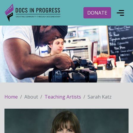
DONATE
Home
About
Teaching Artists
Sarah Katz