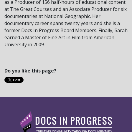
as a Producer of 156 half-hours of educational content
at The Great Courses and an Associate Producer for six
documentaries at National Geographic. Her
documentary career spans twenty years and she is a
former Docs In Progress Board Members. Finally, Sarah
earned a Master of Fine Art in Film from American
University in 2009.
Do you like this page?