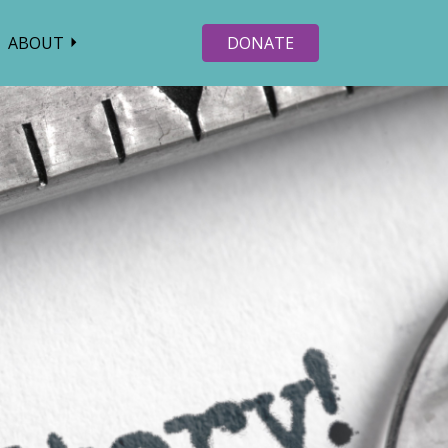
ABOUT
DONATE