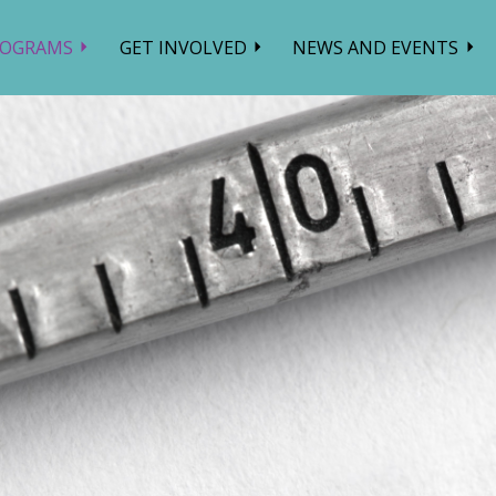
ROGRAMS
GET INVOLVED
NEWS AND EVENTS