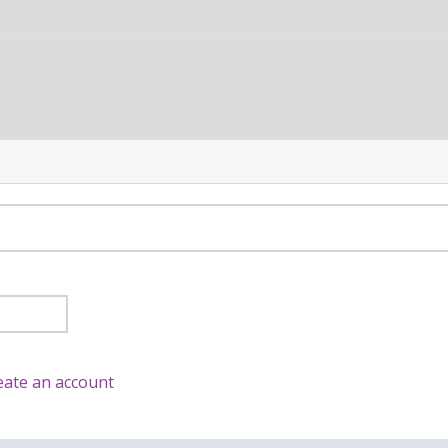
eate an account