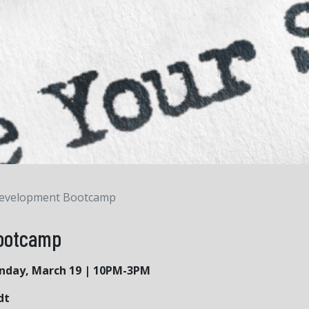
Development Bootcamp
Bootcamp
unday, March 19 | 10PM-3PM
dt