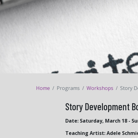
Home
Programs
Workshops
Story 
Story Development 
Date:
Saturday, March 18 - S
Teaching Artist: Adele Schmi