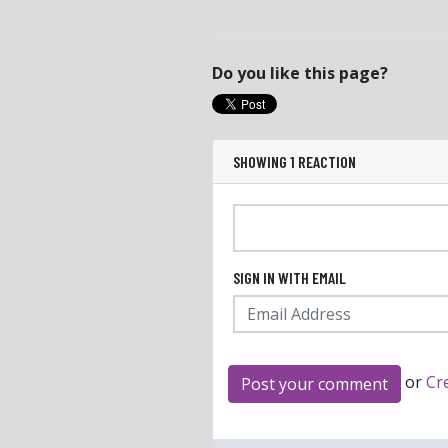
Do you like this page?
SHOWING 1 REACTION
SIGN IN WITH EMAIL
or
Cr