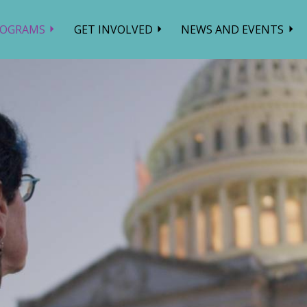
ROGRAMS
GET INVOLVED
NEWS AND EVENTS