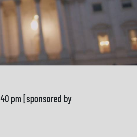
8:40 pm [sponsored by