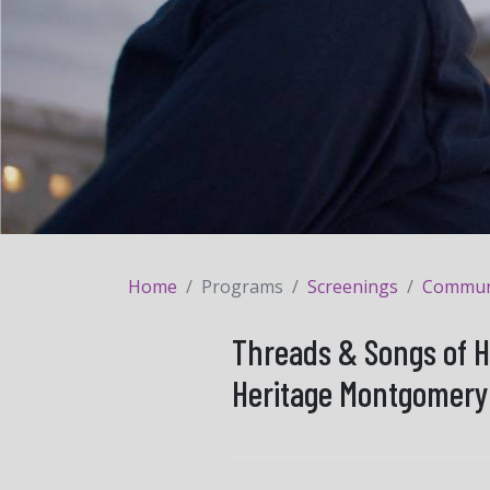
Home
Programs
Screenings
Communit
Threads & Songs of H
Heritage Montgomery