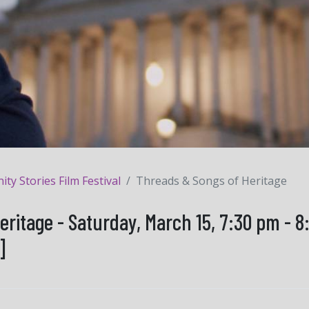
y Stories Film Festival
Threads & Songs of Heritage
eritage - Saturday, March 15, 7:30 pm - 
]