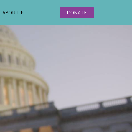
ABOUT
DONATE