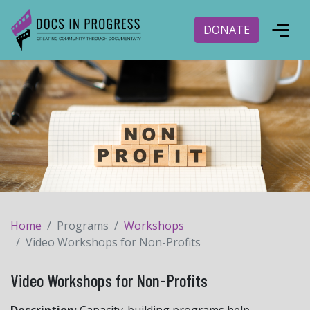
DONATE
Home
Programs
Workshops
Video Workshops for Non-Profits
Video Workshops for Non-Profits
Description:
Capacity-building programs help