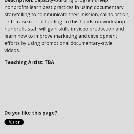
nonprofits learn best practices in using documentary
storytelling to communicate their mission, call to action,
or to raise critical funding. In this hands-on workshop
nonprofit-staff will gain skills in video production and
learn how to improve marketing and development
efforts by using promotional documentary-style
videos.
Teaching Artist: TBA
Do you like this page?