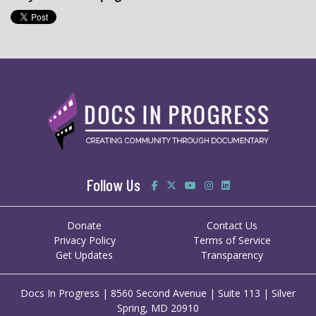
Follow Us
Donate
Contact Us
Privacy Policy
Terms of Service
Get Updates
Transparency
Docs In Progress | 8560 Second Avenue | Suite 113 | Silver
Spring, MD 20910