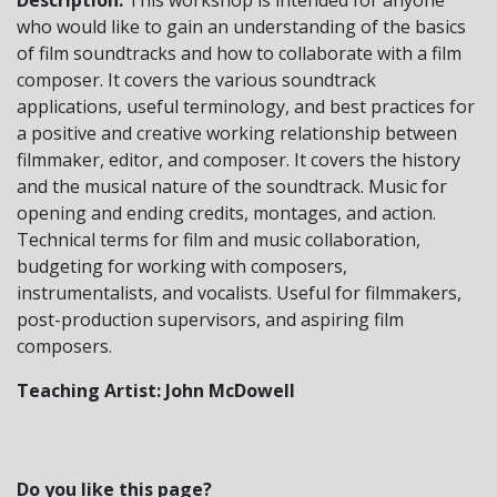
who would like to gain an understanding of the basics
of film soundtracks and how to collaborate with a film
composer. It covers the various soundtrack
applications, useful terminology, and best practices for
a positive and creative working relationship between
filmmaker, editor, and composer. It covers the history
and the musical nature of the soundtrack. Music for
opening and ending credits, montages, and action.
Technical terms for film and music collaboration,
budgeting for working with composers,
instrumentalists, and vocalists. Useful for filmmakers,
post-production supervisors, and aspiring film
composers.
Teaching Artist: John McDowell
Do you like this page?