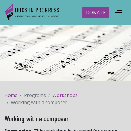
DONATE
Home
Programs
Workshops
Working with a composer
Working with a composer
Description:
This workshop is intended for anyone