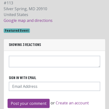
#113
Silver Spring, MD 20910
United States
Google map and directions
Featured Event
SHOWING 3 REACTIONS
SIGN IN WITH EMAIL
or
Create an account