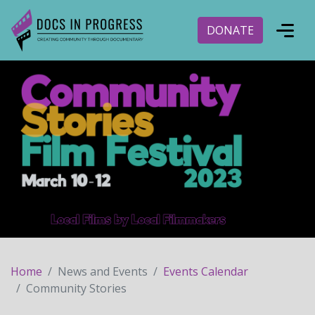
DONATE
Home
News and Events
Events Calendar
Community Stories