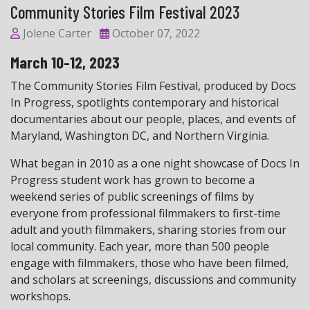
Community Stories Film Festival 2023
Jolene Carter
October 07, 2022
March 10-12, 2023
The Community Stories Film Festival, produced by Docs
In Progress, spotlights contemporary and historical
documentaries about our people, places, and events of
Maryland, Washington DC, and Northern Virginia.
What began in 2010 as a one night showcase of Docs In
Progress student work has grown to become a
weekend series of public screenings of films by
everyone from professional filmmakers to first-time
adult and youth filmmakers, sharing stories from our
local community. Each year, more than 500 people
engage with filmmakers, those who have been filmed,
and scholars at screenings, discussions and community
workshops.