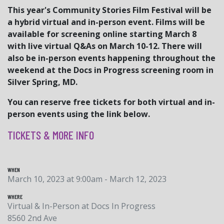
This year's Community Stories Film Festival will be
a hybrid virtual and in-person event. Films will be
available for screening online starting March 8
with live virtual Q&As on March 10-12. There will
also be in-person events happening throughout the
weekend at the Docs in Progress screening room in
Silver Spring, MD.
You can reserve free tickets for both virtual and in-
person events using the link below.
TICKETS & MORE INFO
WHEN
March 10, 2023 at 9:00am - March 12, 2023
WHERE
Virtual & In-Person at Docs In Progress
8560 2nd Ave