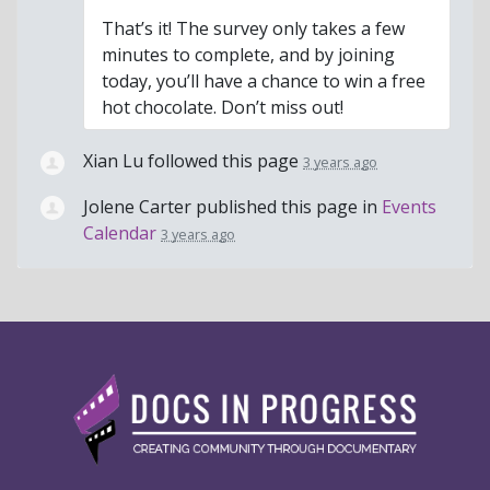
That’s it! The survey only takes a few
minutes to complete, and by joining
today, you’ll have a chance to win a free
hot chocolate. Don’t miss out!
Xian Lu
followed this page
3 years ago
Jolene Carter
published this page in
Events
Calendar
3 years ago