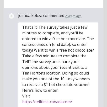
joshua kobza
commented
2 years ago
That’s it! The survey takes just a few
minutes to complete, and you’ll be
entered to win a free hot chocolate. The
contest ends on [end date], so enter
today! Want to win a free hot chocolate?
Take a few minutes to complete the
TellTime survey and share your
opinions about your recent visit to a
Tim Hortons location. Doing so could
make you one of the 10 lucky winners
to receive a $1 hot chocolate voucher!
Here’s how to enter:
Visit
https://telltims-canada.com/