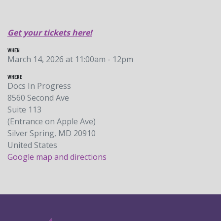
Get your tickets here!
WHEN
March 14, 2026 at 11:00am - 12pm
WHERE
Docs In Progress
8560 Second Ave
Suite 113
(Entrance on Apple Ave)
Silver Spring, MD 20910
United States
Google map and directions