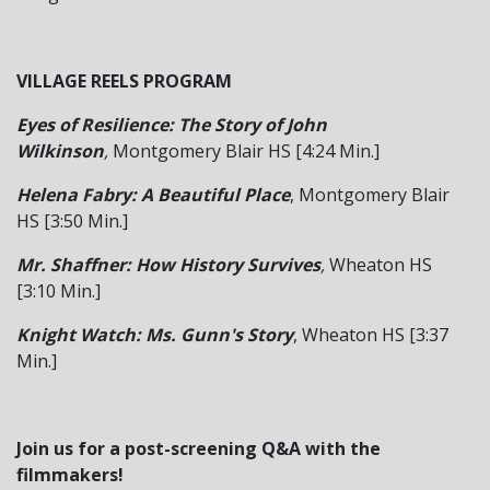
VILLAGE REELS PROGRAM
Eyes of Resilience: The Story of John
Wilkinson
,
Montgomery Blair HS [4:24 Min.]
Helena Fabry: A Beautiful Place
, Montgomery Blair
HS [3:50 Min.]
Mr. Shaffner: How History Survives
,
Wheaton HS
[3:10 Min.]
Knight Watch: Ms. Gunn's Story
, Wheaton HS [3:37
Min.]
Join us for a post-screening Q&A with the
filmmakers!