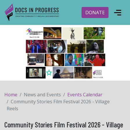
DONATE
Home
News and Events
Events Calendar
Community Stories Film Festival 2026 - Village
Reels
Community Stories Film Festival 2026 - Village