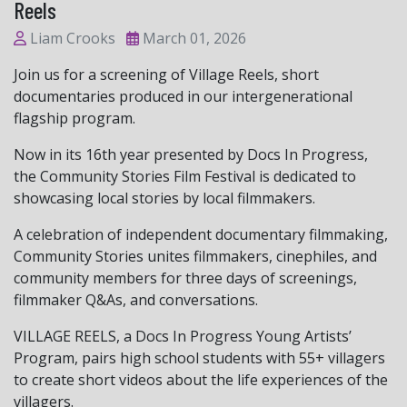
Reels
Liam Crooks
March 01, 2026
Join us for a screening of Village Reels, short
documentaries produced in our intergenerational
flagship program.
Now in its 16th year presented by Docs In Progress,
the Community Stories Film Festival is dedicated to
showcasing local stories by local filmmakers.
A celebration of independent documentary filmmaking,
Community Stories unites filmmakers, cinephiles, and
community members for three days of screenings,
filmmaker Q&As, and conversations.
VILLAGE REELS, a Docs In Progress Young Artists’
Program, pairs high school students with 55+ villagers
to create short videos about the life experiences of the
villagers.