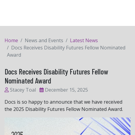
Home
News and Events
Latest News
Docs Receives Disability Futures Fellow Nominated
Award
Docs Receives Disability Futures Fellow
Nominated Award
Stacey Toal
December 15, 2025
Docs is so happy to announce that we have received
the 2025 Disability Futures Fellow Nominated Award.