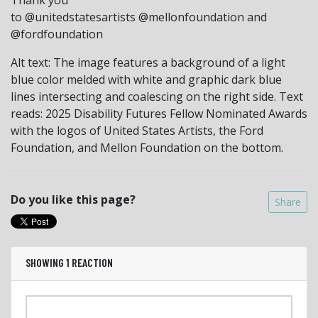
to @unitedstatesartists @mellonfoundation and
@fordfoundation
Alt text: The image features a background of a light
blue color melded with white and graphic dark blue
lines intersecting and coalescing on the right side. Text
reads: 2025 Disability Futures Fellow Nominated Awards
with the logos of United States Artists, the Ford
Foundation, and Mellon Foundation on the bottom.
Do you like this page?
Share
SHOWING 1 REACTION