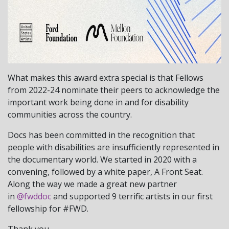
What makes this award extra special is that Fellows
from 2022-24 nominate their peers to acknowledge the
important work being done in and for disability
communities across the country.
Docs has been committed in the recognition that
people with disabilities are insufficiently represented in
the documentary world. We started in 2020 with a
convening, followed by a white paper, A Front Seat.
Along the way we made a great new partner
in
@fwddoc
and supported 9 terrific artists in our first
fellowship for #FWD.
Thank you