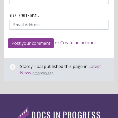
SIGN IN WITH EMAIL
or
Create an account
Stacey Toal
published this page in
Latest
News
7 months ago