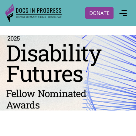
DONATE