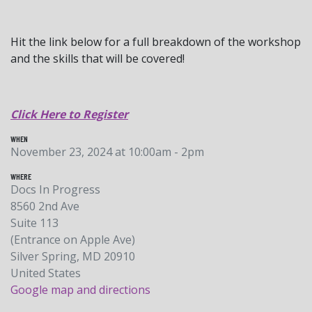
Hit the link below for a full breakdown of the workshop
and the skills that will be covered!
Click Here to Register
WHEN
November 23, 2024 at 10:00am - 2pm
WHERE
Docs In Progress
8560 2nd Ave
Suite 113
(Entrance on Apple Ave)
Silver Spring, MD 20910
United States
Google map and directions