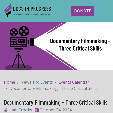
DONATE
Home
News and Events
Events Calendar
Documentary Filmmaking - Three Critical Skills
Documentary Filmmaking - Three Critical Skills
Liam Crooks
October 24, 2024