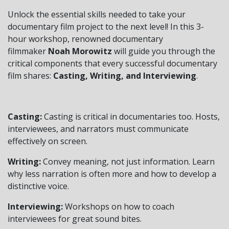
Unlock the essential skills needed to take your
documentary film project to the next level! In this 3-
hour workshop, renowned documentary
filmmaker
Noah Morowitz
will guide you through the
critical components that every successful documentary
film shares:
Casting, Writing, and Interviewing
.
Casting:
Casting is critical in documentaries too. Hosts,
interviewees, and narrators must communicate
effectively on screen.
Writing:
Convey meaning, not just information. Learn
why less narration is often more and how to develop a
distinctive voice.
Interviewing:
Workshops on how to coach
interviewees for great sound bites.