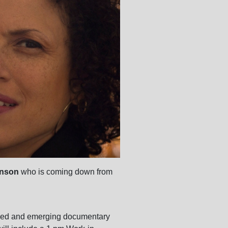
enson
who is coming down from
soned and emerging documentary