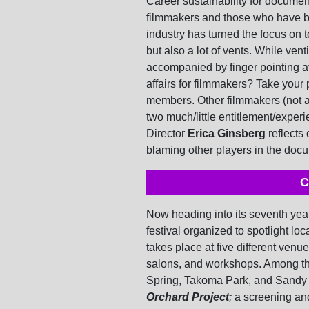
Career sustainability for documen
filmmakers and those who have be
industry has turned the focus on t
but also a lot of vents. While vent
accompanied by finger pointing a
affairs for filmmakers? Take your 
members. Other filmmakers (not an
two much/little entitlement/expe
Director
Erica Ginsberg
reflects 
blaming other players in the do
C
Now heading into its seventh year
festival organized to spotlight loc
takes place at five different ven
salons, and workshops. Among the
Spring, Takoma Park, and Sandy 
Orchard Project
;
a screening an