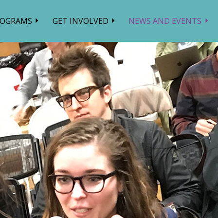
ROGRAMS
GET INVOLVED
NEWS AND EVENTS