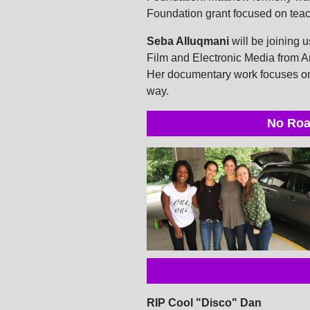
Foundation grant focused on teach
Seba Alluqmani
will be joining u
Film and Electronic Media from A
Her documentary work focuses on 
way.
No Roa
RIP Cool "Disco" Dan