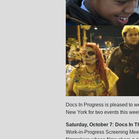
Docs In Progress is pleased to
New York for two events this we
Saturday, October 7: Docs In T
Work-in-Progress Screening Meet