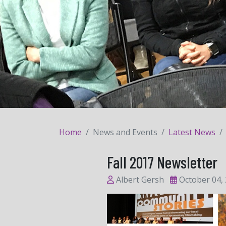
Home
News and Events
Latest News
Fall 2017 Newsletter
Albert Gersh
October 04,