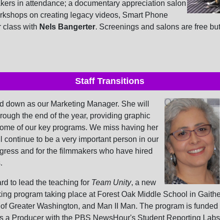
akers in attendance; a documentary appreciation salon
orkshops on creating legacy videos, Smart Phone
r class with
Nels Bangerter
. Screenings and salons are free bu
Staff Transitions
d down as our Marketing Manager. She will
hrough the end of the year, providing graphic
some of our key programs. We miss having her
ll continue to be a very important person in our
ogress and for the filmmakers who have hired
.
d to lead the teaching for
Team Unity
, a new
ing program taking place at Forest Oak Middle School in Gaithe
b of Greater Washington, and Man II Man. The program is funded
s a Producer with the PBS NewsHour's Student Reporting Labs