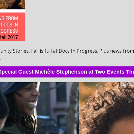
ity Stories, Fall is full at Docs In Progress. Plus news fr
.
pecial Guest Michèle Stephenson at Two Events T