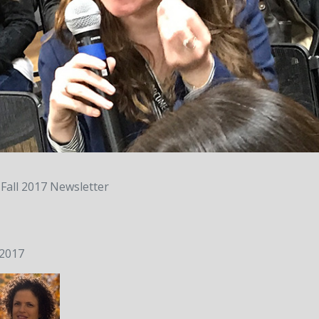
Fall 2017 Newsletter
 2017