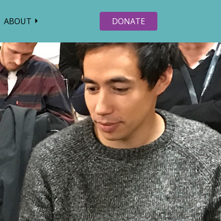
ABOUT
DONATE