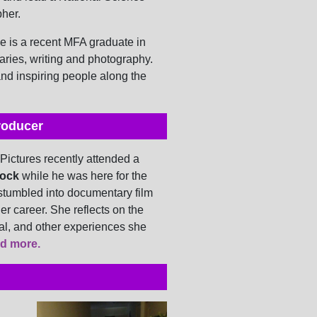
pher.
 is a recent MFA graduate in
ries, writing and photography.
nd inspiring people along the
roducer
 Pictures recently attended a
ock
while he was here for the
stumbled into documentary film
her career. She reflects on the
al, and other experiences she
d more.