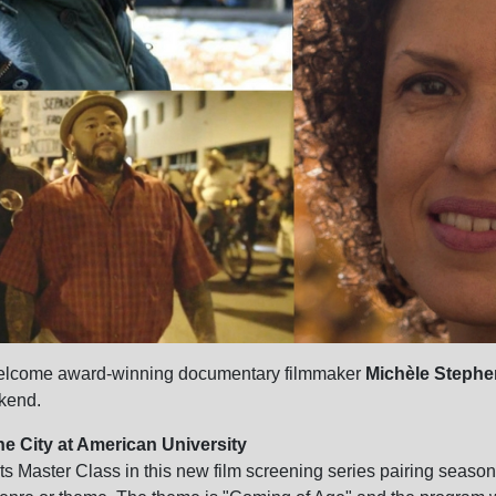
 welcome award-winning documentary filmmaker
Michèle Steph
ekend.
he City at American University
s Master Class in this new film screening series pairing sea