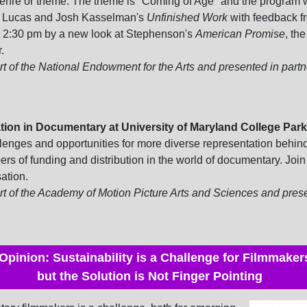
enre or theme. The theme is "Coming of Age" and the program w
e Lucas and Josh Kasselman's
Unfinished Work
with feedback f
at 2:30 pm by a new look at Stephenson's
American Promise
, th
.
 of the National Endowment for the Arts and presented in partn
ion in Documentary at University of Maryland College Park
lenges and opportunities for more diverse representation behind 
s of funding and distribution in the world of documentary.
Join 
ation.
t of the Academy of Motion Picture Arts and Sciences and prese
Opinion: Sustainability is a Challenge for Filmmaker
but the Solution is Not Finger Pointing