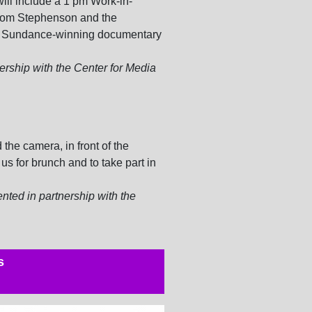
ill include a 1 pm Work-in-
rom Stephenson and the
e Sundance-winning documentary
ership with the Center for Media
the camera, in front of the
us for brunch and to take part in
nted in partnership with the
s