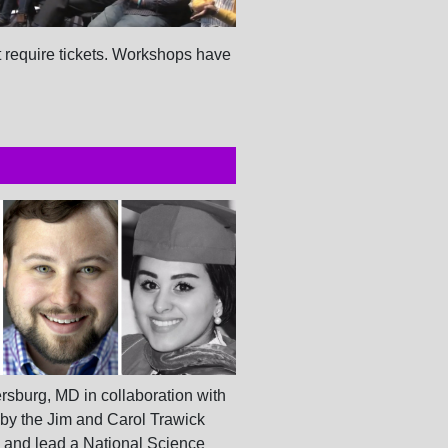
t require tickets. Workshops have
rsburg, MD in collaboration with
 by the Jim and Carol Trawick
 and lead a National Science