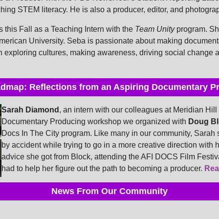
ing STEM literacy. He is also a producer, editor, and photogra
s this Fall as a Teaching Intern with the
Team Unity
program. She
merican University. Seba is passionate about making documenta
exploring cultures, making awareness, driving social change a
dmap: Reflections from an Aspiring Documentary P
Sarah Diamond
, an intern with our colleagues at Meridian Hill
Documentary Producing workshop we organized with
Doug Bl
Docs In The City program. Like many in our community, Sarah 
by accident while trying to go in a more creative direction with 
advice she got from Block, attending the AFI DOCS Film Festiv
had to help her figure out the path to becoming a producer.
Rea
News From Our Community