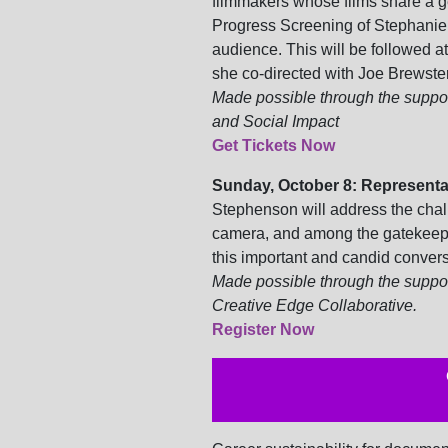
filmmakers whose films share a g
Progress Screening of Stephani
audience. This will be followed 
she co-directed with Joe Brewster
Made possible through the support
and Social Impact
Get Tickets Now
Sunday, October 8: Representat
Stephenson will
address the chal
camera, and among the gatekeeper
this important and candid convers
Made possible through the suppor
Creative Edge Collaborative.
Register Now