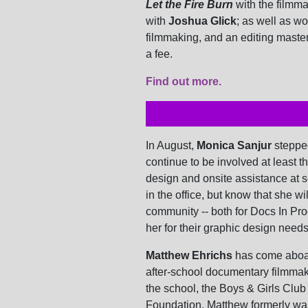
Let the Fire Burn
with the filmm
with
Joshua Glick
; as well as w
filmmaking, and an editing maste
a fee.
Find out more.
In August,
Monica Sanjur
steppe
continue to be involved at least t
design and onsite assistance at 
in the office, but know that she wi
community -- both for Docs In Pr
her for their graphic design needs
Matthew Ehrichs
has come aboar
after-school documentary filmmak
the school, the Boys & Girls Clu
Foundation. Matthew formerly wa