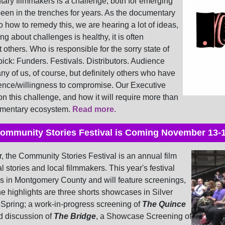
tary filmmakers is a challenge, both for emerging
en in the trenches for years. As the documentary
o how to remedy this, we are hearing a lot of ideas,
ing about challenges is healthy, it is often
t others.
Who is responsible for the sorry state of
pick: Funders. Festivals. Distributors. Audience
y of us, of course, but definitely others who have
rience/willingness to compromise.
Our Executive
on this challenge, and how it will require more than
cumentary ecosystem.
Read more.
ommunity Stories Festival is Coming November 13-
, the Community Stories Festival is an annual film
al stories and local filmmakers. This year's festival
ues in Montgomery County and will feature screenings,
 highlights are three shorts showcases in Silver
Spring; a work-in-progress screening of
The Quince
d discussion of
The Bridge
, a Showcase Screening of