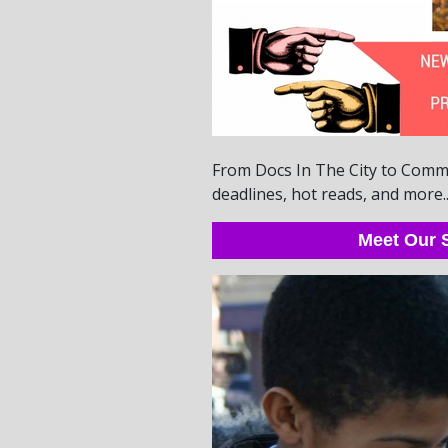
From Docs In The City to Commun
deadlines, hot reads, and more..
Meet Our S