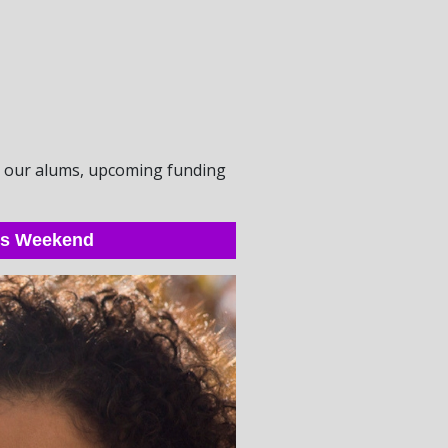
om our alums, upcoming funding
his Weekend