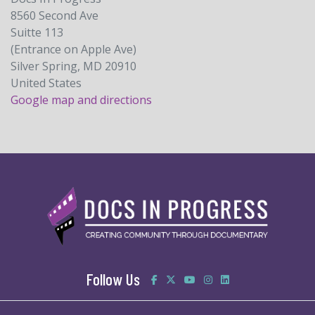
8560 Second Ave
Suitte 113
(Entrance on Apple Ave)
Silver Spring, MD 20910
United States
Google map and directions
Follow Us