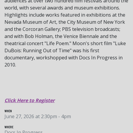
audiences at over two hundred film festivals around the
world, with several awards and museum exhibitions.
Highlights include works featured in exhibitions at the
Nevada Museum of Art, the City Museum of New York
and the Corcoran Gallery; PBS television broadcasts;
and with Bob Holman, the Venice Biennale and the
theatrical concert "Life Poem." Moon's short film "Luke
DuBois: Running Out of Time" was his first
documentary, workshopped with Docs In Progress in
2010.
Click Here to Register
WHEN
June 27, 2026 at 2:30pm - 4pm
WHERE
Docs In Progress