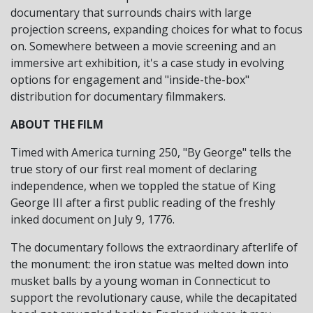
documentary that surrounds chairs with large
projection screens, expanding choices for what to focus
on. Somewhere between a movie screening and an
immersive art exhibition, it's a case study in evolving
options for engagement and "inside-the-box"
distribution for documentary filmmakers.
ABOUT THE FILM
Timed with America turning 250, "By George" tells the
true story of our first real moment of declaring
independence, when we toppled the statue of King
George III after a first public reading of the freshly
inked document on July 9, 1776.
The documentary follows the extraordinary afterlife of
the monument: the iron statue was melted down into
musket balls by a young woman in Connecticut to
support the revolutionary cause, while the decapitated