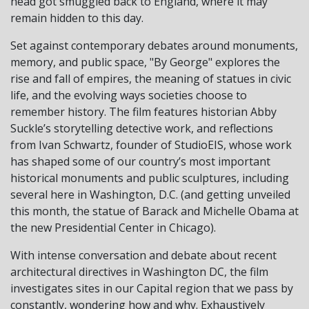
head got smuggled back to England, where it may
remain hidden to this day.
Set against contemporary debates around monuments,
memory, and public space, "By George" explores the
rise and fall of empires, the meaning of statues in civic
life, and the evolving ways societies choose to
remember history. The film features historian Abby
Suckle’s storytelling detective work, and reflections
from Ivan Schwartz, founder of StudioEIS, whose work
has shaped some of our country’s most important
historical monuments and public sculptures, including
several here in Washington, D.C. (and getting unveiled
this month, the statue of Barack and Michelle Obama at
the new Presidential Center in Chicago).
With intense conversation and debate about recent
architectural directives in Washington DC, the film
investigates sites in our Capital region that we pass by
constantly, wondering how and why. Exhaustively