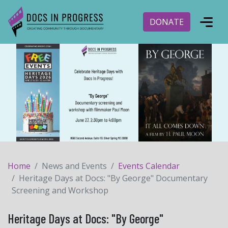
DONATE
Home
News and Events
Events Calendar
Heritage Days at Docs: "By George" Documentary
Screening and Workshop
Heritage Days at Docs: "By George"