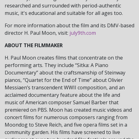
researched and surrounded with period-authentic
music, it's educational and suitable for all ages too.
For more information about the film and its DMV-based
director H. Paul Moon, visit:
july9th.com
ABOUT THE FILMMAKER
H. Paul Moon creates films that concentrate on the
performing arts. They include “Sitka: A Piano
Documentary” about the craftsmanship of Steinway
pianos, “Quartet for the End of Time” about Olivier
Messiaen’s transcendent WWII composition, and an
acclaimed documentary feature about the life and
music of American composer Samuel Barber that
premiered on PBS. Moon has created music videos and
concert films for numerous composers ranging from
Moondog to Steve Reich, and five opera films set in a
community garden. His films have screened to live