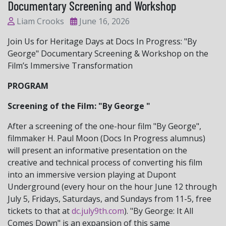
Documentary Screening and Workshop
Liam Crooks
June 16, 2026
Join Us for Heritage Days at Docs In Progress: "By
George" Documentary Screening & Workshop on the
Film’s Immersive Transformation
PROGRAM
Screening of the Film: "By George "
After a screening of the one-hour film "By George",
filmmaker H. Paul Moon (Docs In Progress alumnus)
will present an informative presentation on the
creative and technical process of converting his film
into an immersive version playing at Dupont
Underground (every hour on the hour June 12 through
July 5, Fridays, Saturdays, and Sundays from 11-5, free
tickets to that at
dc.july9th.com
). "By George: It All
Comes Down" is an expansion of this same