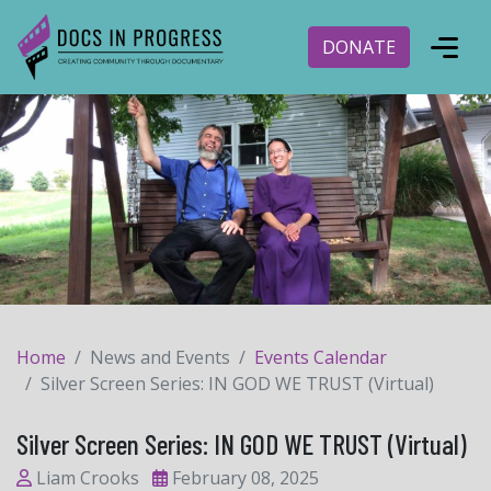
DONATE
Home
News and Events
Events Calendar
Silver Screen Series: IN GOD WE TRUST (Virtual)
Silver Screen Series: IN GOD WE TRUST (Virtual)
Liam Crooks
February 08, 2025