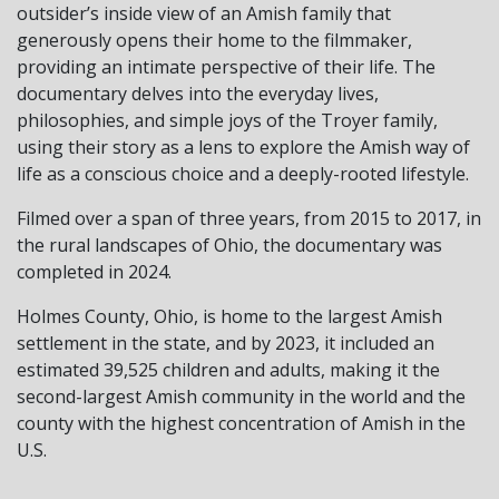
outsider’s inside view of an Amish family that
generously opens their home to the filmmaker,
providing an intimate perspective of their life. The
documentary delves into the everyday lives,
philosophies, and simple joys of the Troyer family,
using their story as a lens to explore the Amish way of
life as a conscious choice and a deeply-rooted lifestyle.
Filmed over a span of three years, from 2015 to 2017, in
the rural landscapes of Ohio, the documentary was
completed in 2024.
Holmes County, Ohio, is home to the largest Amish
settlement in the state, and by 2023, it included an
estimated 39,525 children and adults, making it the
second-largest Amish community in the world and the
county with the highest concentration of Amish in the
U.S.