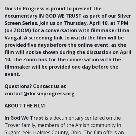
Docs In Progress is proud to present the
documentary IN GOD WE TRUST as part of our Silver
Screen Series. Join us on Thursday, April 10, at 7 PM
(on ZOOM) for a conversation with filmmaker Uma
Vangal.
A screening link to watch the film will be
provided five days before the online event, as the
film will not be shown during the discussion on April
10. The Zoom link for the conversation with the
filmmaker will be provided one day before the
event.
Questions? Contact us at
contact@docsinprogress.org
ABOUT THE FILM
In God We Trust
is a documentary centered on the
Troyer family, members of the Amish community in
Sugarcreek, Holmes County, Ohio. The film offers an