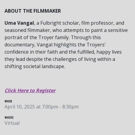
ABOUT THE FILMMAKER
Uma Vangal
, a Fulbright scholar, film professor, and
seasoned filmmaker, who attempts to paint a sensitive
portrait of the Troyer family. Through this
documentary, Vangal highlights the Troyers'
confidence in their faith and the fulfilled, happy lives
they lead despite the challenges of living within a
shifting societal landscape.
Click Here to Register
WHEN
April 10, 2025 at 7:00pm - 8:30pm
WHERE
Virtual