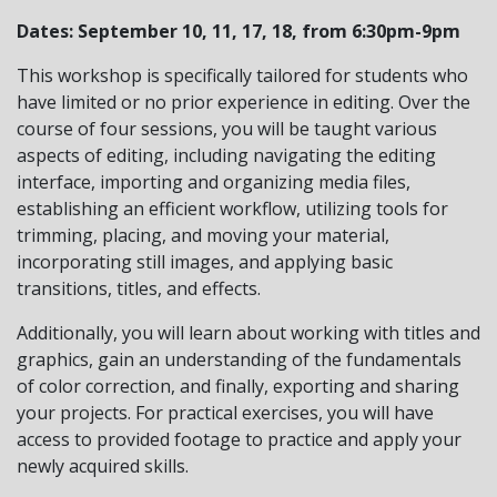
Dates:
September
10, 11, 17, 18, from 6:30pm-9pm
This workshop is specifically tailored for students who
have limited or no prior experience in editing. Over the
course of four sessions, you will be taught various
aspects of editing, including navigating the editing
interface, importing and organizing media files,
establishing an efficient workflow, utilizing tools for
trimming, placing, and moving your material,
incorporating still images, and applying basic
transitions, titles, and effects.
Additionally, you will learn about working with titles and
graphics, gain an understanding of the fundamentals
of color correction, and finally, exporting and sharing
your projects. For practical exercises, you will have
access to provided footage to practice and apply your
newly acquired skills.