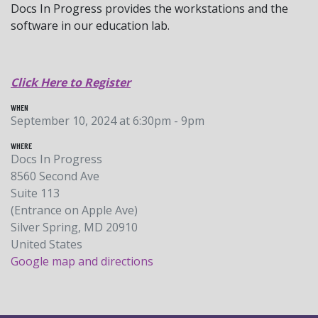
Docs In Progress provides the workstations and the
software in our education lab.
Click Here to Register
WHEN
September 10, 2024 at 6:30pm - 9pm
WHERE
Docs In Progress
8560 Second Ave
Suite 113
(Entrance on Apple Ave)
Silver Spring, MD 20910
United States
Google map and directions