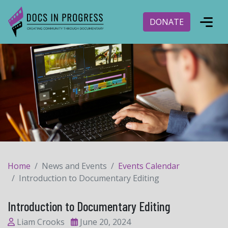
DONATE
Home
News and Events
Events Calendar
Introduction to Documentary Editing
Introduction to Documentary Editing
Liam Crooks
June 20, 2024